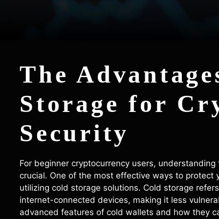
The Advantages
Storage for Cr
Security
For beginner cryptocurrency users, understanding t
crucial. One of the most effective ways to protect 
utilizing cold storage solutions. Cold storage refers
internet-connected devices, making it less vulnerabl
advanced features of cold wallets and how they ca