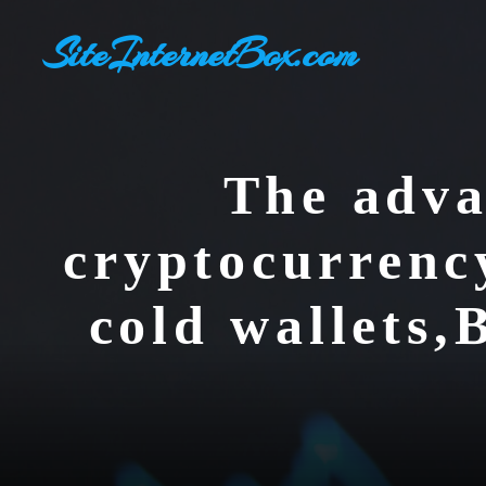
Skip
SiteInternetBox.com
to
content
The adva
cryptocurrenc
cold wallets,