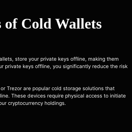
 of Cold Wallets
llets, store your private keys offline, making them
private keys offline, you significantly reduce the risk
r Trezor are popular cold storage solutions that
line. These devices require physical access to initiate
your cryptocurrency holdings.