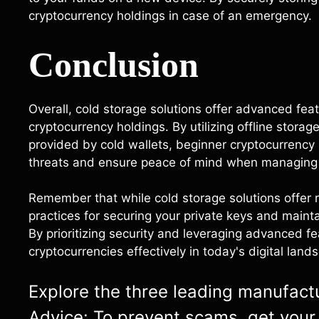
cryptocurrency holdings in case of an emergency.
Conclusion
Overall, cold storage solutions offer advanced feat
cryptocurrency holdings. By utilizing offline stora
provided by cold wallets, beginner cryptocurrency u
threats and ensure peace of mind when managing 
Remember that while cold storage solutions offer ro
practices for securing your private keys and mainta
By prioritizing security and leveraging advanced f
cryptocurrencies effectively in today's digital land
Explore the three leading manufactur
Advice: To prevent scams, get your 