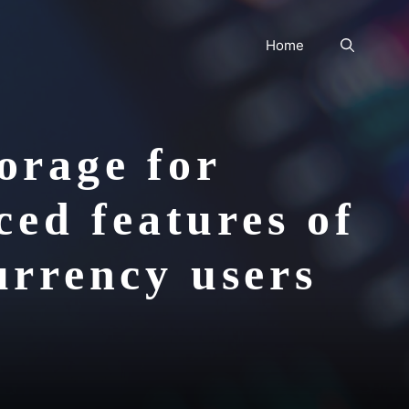
Home
orage for
ed features of
currency users