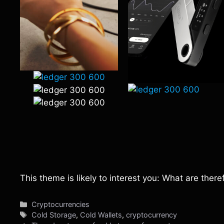
This theme is likely to interest you: What are the
Categories
Cryptocurrencies
Tags
Cold Storage
,
Cold Wallets
,
cryptocurrency