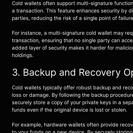
Cold wallets often support multi-signature function
a transaction. This feature enhances security by d
parties, reducing the risk of a single point of failure
For instance, a multi-signature cold wallet may req
transaction, ensuring that no single party can acc
added layer of security makes it harder for malici
holdings.
3. Backup and Recovery O
Cold wallets typically offer robust backup and reco
loss or damage. By following the backup procedur
securely store a copy of your private keys in a sep
funds even if the original device is lost or stolen.
For example, hardware wallets often provide reco
to your funds on a new device. By securely storing 