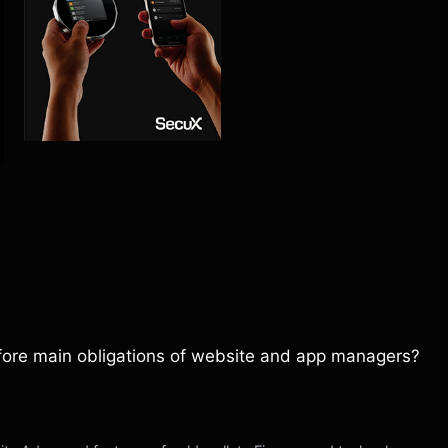
refore main obligations of website and app managers?