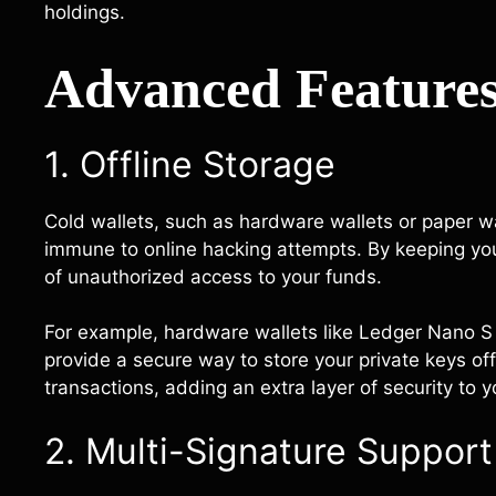
holdings.
Advanced Features
1. Offline Storage
Cold wallets, such as hardware wallets or paper wa
immune to online hacking attempts. By keeping your 
of unauthorized access to your funds.
For example, hardware wallets like Ledger Nano S o
provide a secure way to store your private keys off
transactions, adding an extra layer of security to 
2. Multi-Signature Support