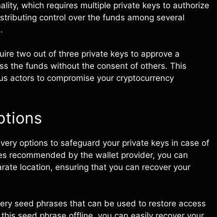
ality, which requires multiple private keys to authorize
istributing control over the funds among several
.
uire two out of three private keys to approve a
ess the funds without the consent of others. This
ous actors to compromise your cryptocurrency
ptions
very options to safeguard your private keys in case of
es recommended by the wallet provider, you can
arate location, ensuring that you can recover your
very seed phrases that can be used to restore access
this seed phrase offline, you can easily recover your