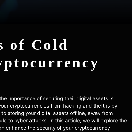
 of Cold
yptocurrency
he importance of securing their digital assets is
your cryptocurrencies from hacking and theft is by
 to storing your digital assets offline, away from
e to cyber attacks. In this article, we will explore the
n enhance the security of your cryptocurrency