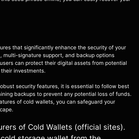
ures that significantly enhance the security of your
ge, multi-signature support, and backup options
sers can protect their digital assets from potential
their investments.
bust security features, it is essential to follow best
ining backups to prevent any potential loss of funds.
eatures of cold wallets, you can safeguard your
scape.
ers of Cold Wallets (official sites).
cold storage wallet from the