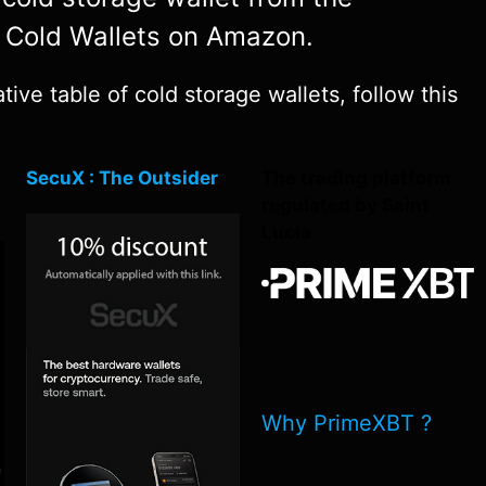
y Cold Wallets on Amazon.
ve table of cold storage wallets, follow this
SecuX : The Outsider
The trading platform
regulated by Saint
Lucia
Why PrimeXBT ?