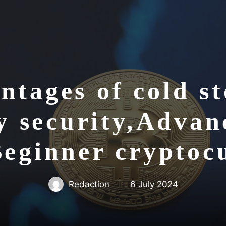
ntages of cold st
y security,Advanc
Beginner crypto
Redaction
6 July 2024