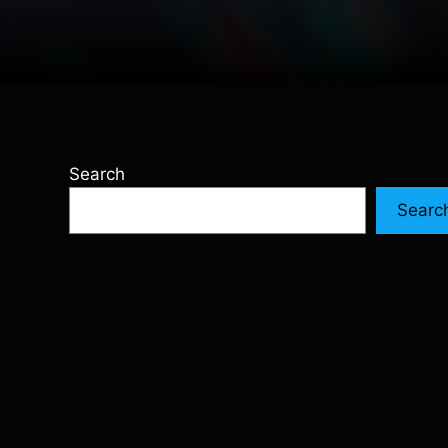
Search
Searc