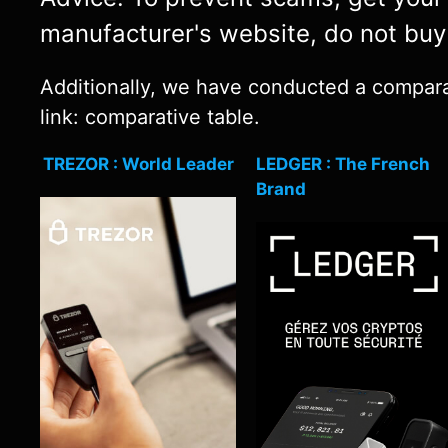
manufacturer's website, do not bu
Additionally, we have conducted a comparati
link: comparative table.
TREZOR : World Leader
LEDGER : The French
Brand