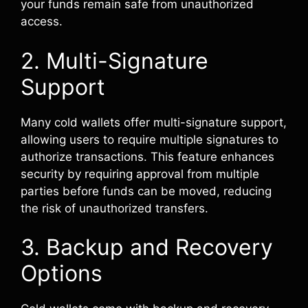
your funds remain safe from unauthorized
access.
2. Multi-Signature
Support
Many cold wallets offer multi-signature support,
allowing users to require multiple signatures to
authorize transactions. This feature enhances
security by requiring approval from multiple
parties before funds can be moved, reducing
the risk of unauthorized transfers.
3. Backup and Recovery
Options