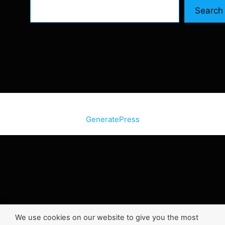
Search
© 2026 SiteInternetBox.com
• Built with
GeneratePress
We use cookies on our website to give you the most