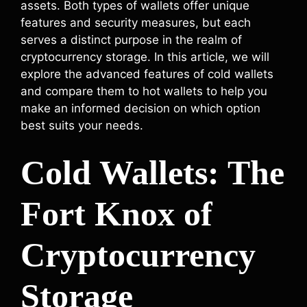
assets. Both types of wallets offer unique
features and security measures, but each
serves a distinct purpose in the realm of
cryptocurrency storage. In this article, we will
explore the advanced features of cold wallets
and compare them to hot wallets to help you
make an informed decision on which option
best suits your needs.
Cold Wallets: The
Fort Knox of
Cryptocurrency
Storage