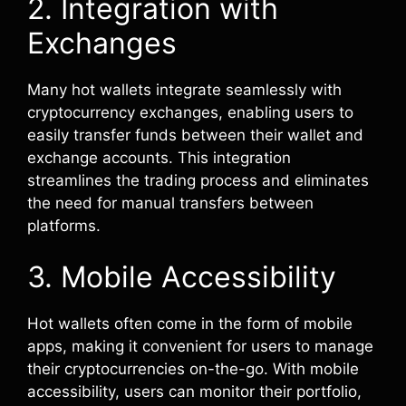
2. Integration with
Exchanges
Many hot wallets integrate seamlessly with
cryptocurrency exchanges, enabling users to
easily transfer funds between their wallet and
exchange accounts. This integration
streamlines the trading process and eliminates
the need for manual transfers between
platforms.
3. Mobile Accessibility
Hot wallets often come in the form of mobile
apps, making it convenient for users to manage
their cryptocurrencies on-the-go. With mobile
accessibility, users can monitor their portfolio,