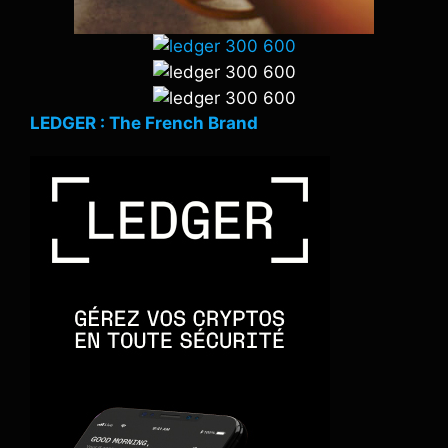
LEDGER : The French Brand