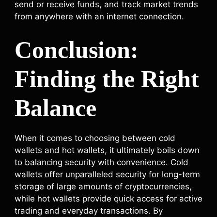
send or receive funds, and track market trends
from anywhere with an internet connection.
Conclusion:
Finding the Right
Balance
When it comes to choosing between cold
wallets and hot wallets, it ultimately boils down
to balancing security with convenience. Cold
wallets offer unparalleled security for long-term
storage of large amounts of cryptocurrencies,
while hot wallets provide quick access for active
trading and everyday transactions. By