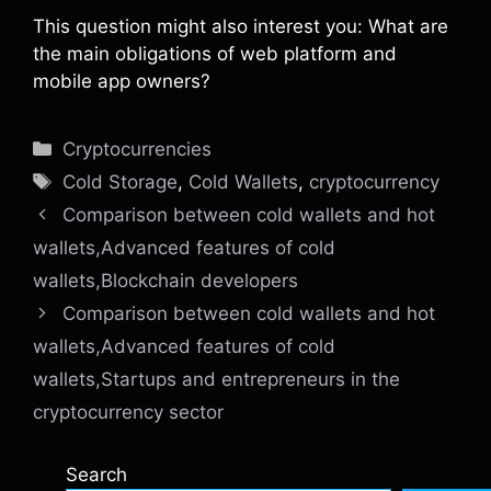
This question might also interest you: What are
the main obligations of web platform and
mobile app owners?
Categories
Cryptocurrencies
Tags
Cold Storage
,
Cold Wallets
,
cryptocurrency
Comparison between cold wallets and hot
wallets,Advanced features of cold
wallets,Blockchain developers
Comparison between cold wallets and hot
wallets,Advanced features of cold
wallets,Startups and entrepreneurs in the
cryptocurrency sector
Search