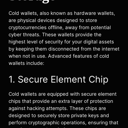
Cold wallets, also known as hardware wallets,
are physical devices designed to store
cryptocurrencies offline, away from potential
cyber threats. These wallets provide the
highest level of security for your digital assets
by keeping them disconnected from the internet
when not in use. Advanced features of cold
wallets include:
1. Secure Element Chip
Cold wallets are equipped with secure element
chips that provide an extra layer of protection
against hacking attempts. These chips are
designed to securely store private keys and
perform cryptographic operations, ensuring that