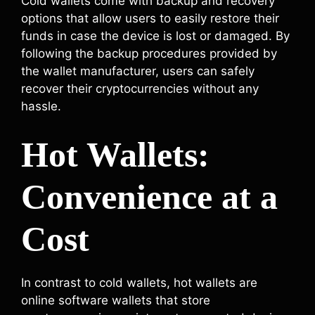
Cold wallets come with backup and recovery
options that allow users to easily restore their
funds in case the device is lost or damaged. By
following the backup procedures provided by
the wallet manufacturer, users can safely
recover their cryptocurrencies without any
hassle.
Hot Wallets:
Convenience at a
Cost
In contrast to cold wallets, hot wallets are
online software wallets that store