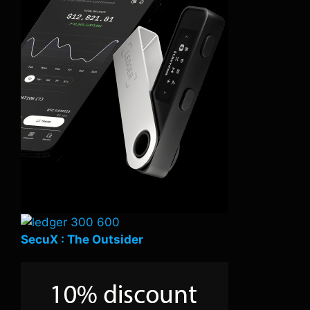
SecuX : The Outsider