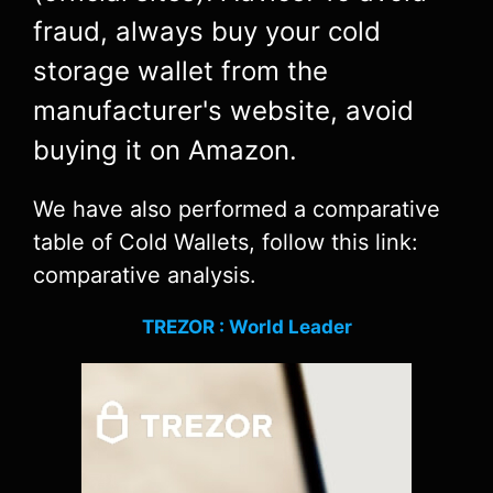
fraud, always buy your cold
storage wallet from the
manufacturer's website, avoid
buying it on Amazon.
We have also performed a comparative
table of Cold Wallets, follow this link:
comparative analysis.
TREZOR : World Leader