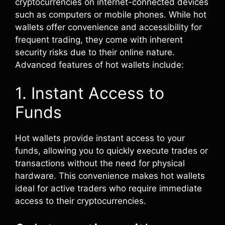
cryptocurrencies on internet-connected devices
such as computers or mobile phones. While hot
wallets offer convenience and accessibility for
frequent trading, they come with inherent
security risks due to their online nature.
Advanced features of hot wallets include:
1. Instant Access to
Funds
Hot wallets provide instant access to your
funds, allowing you to quickly execute trades or
transactions without the need for physical
hardware. This convenience makes hot wallets
ideal for active traders who require immediate
access to their cryptocurrencies.