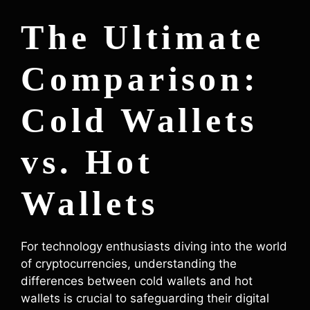
The Ultimate
Comparison:
Cold Wallets
vs. Hot
Wallets
For technology enthusiasts diving into the world
of cryptocurrencies, understanding the
differences between cold wallets and hot
wallets is crucial to safeguarding their digital