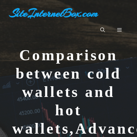
Skip
SiteInternetBox.com
to
content
Menu
Comparison
between cold
wallets and
hot
wallets,Advanc