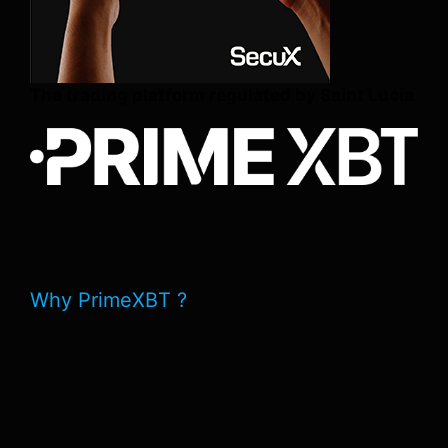
The trading platform regulated by Saint Lucia
Why PrimeXBT ?