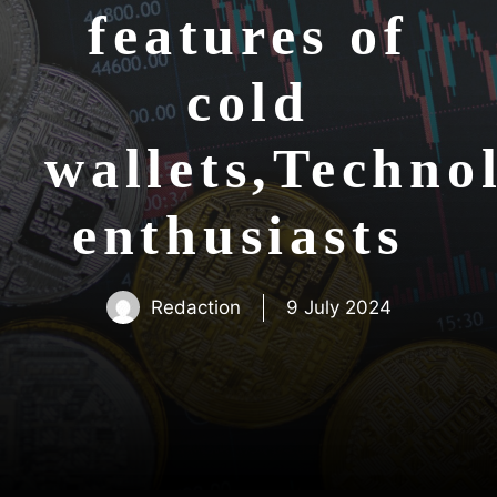
features of
cold
wallets,Techno
enthusiasts
Redaction
9 July 2024