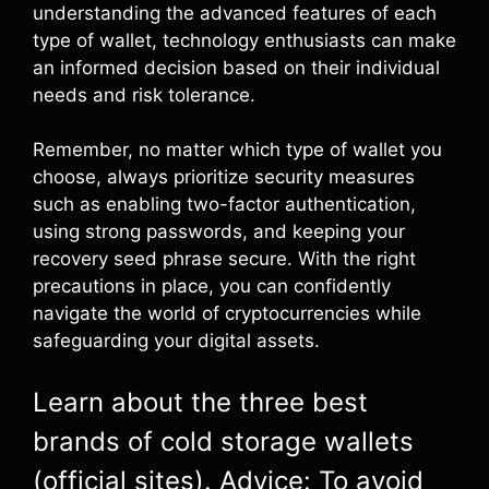
understanding the advanced features of each
type of wallet, technology enthusiasts can make
an informed decision based on their individual
needs and risk tolerance.
Remember, no matter which type of wallet you
choose, always prioritize security measures
such as enabling two-factor authentication,
using strong passwords, and keeping your
recovery seed phrase secure. With the right
precautions in place, you can confidently
navigate the world of cryptocurrencies while
safeguarding your digital assets.
Learn about the three best
brands of cold storage wallets
(official sites). Advice: To avoid