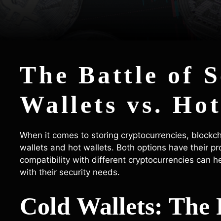
The Battle of 
Wallets vs. Hot
When it comes to storing cryptocurrencies, blockc
wallets and hot wallets. Both options have their p
compatibility with different cryptocurrencies can 
with their security needs.
Cold Wallets: The 