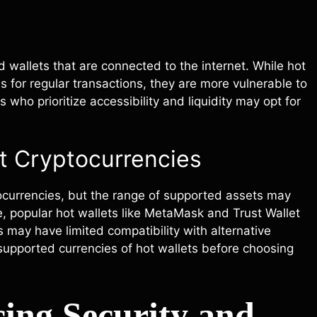
 wallets that are connected to the internet. While hot
 for regular transactions, they are more vulnerable to
who prioritize accessibility and liquidity may opt for
nt Cryptocurrencies
tocurrencies, but the range of supported assets may
, popular hot wallets like MetaMask and Trust Wallet
may have limited compatibility with alternative
supported currencies of hot wallets before choosing
ing Security and