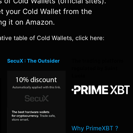
of Cold Wallets (official sites).
et your Cold Wallet from the
ng it on Amazon.
ive table of Cold Wallets, click here:
SecuX : The Outsider
The trading platform
regulated by Saint
Lucia
Why PrimeXBT ?