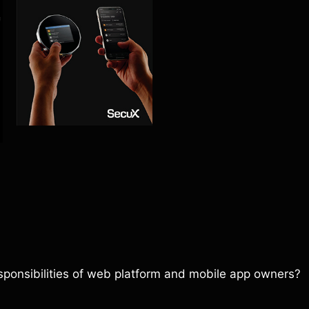
sponsibilities of web platform and mobile app owners?