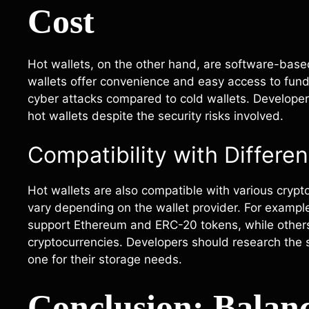
Cost
Hot wallets, on the other hand, are software-based
wallets offer convenience and easy access to funds
cyber attacks compared to cold wallets. Developers 
hot wallets despite the security risks involved.
Compatibility with Differe
Hot wallets are also compatible with various cryp
vary depending on the wallet provider. For example
support Ethereum and ERC-20 tokens, while others 
cryptocurrencies. Developers should research the 
one for their storage needs.
Conclusion: Balanc