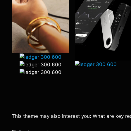
This theme may also interest you: What are key re