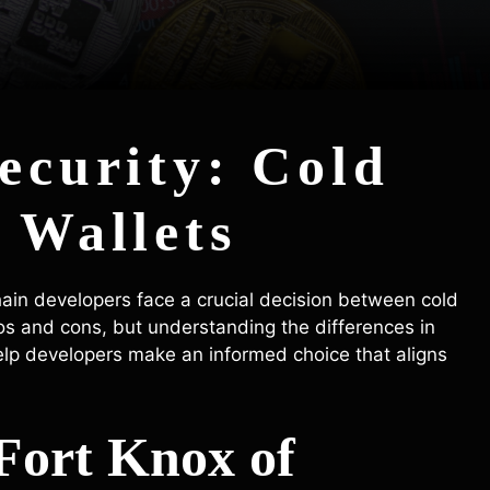
Security: Cold
 Wallets
hain developers face a crucial decision between cold
ros and cons, but understanding the differences in
help developers make an informed choice that aligns
Fort Knox of