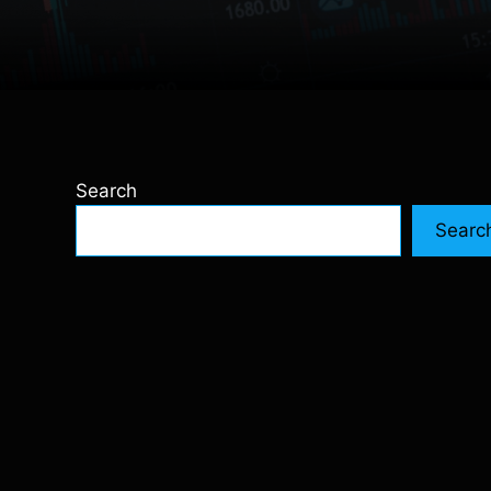
Search
Searc