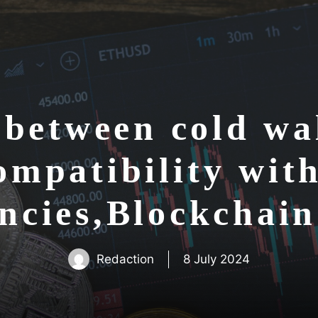
between cold wal
ompatibility with
ncies,Blockchai
Redaction
8 July 2024