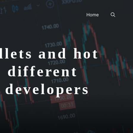
Home
lets and hot
 different
n developers