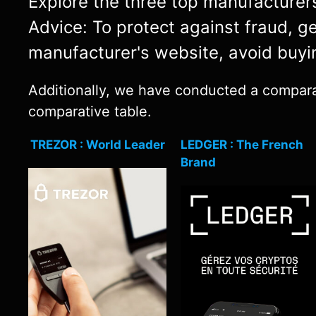
Explore the three top manufacturers 
Advice: To protect against fraud, g
manufacturer's website, avoid buyi
Additionally, we have conducted a comparat
comparative table.
TREZOR : World Leader
LEDGER : The French
Brand