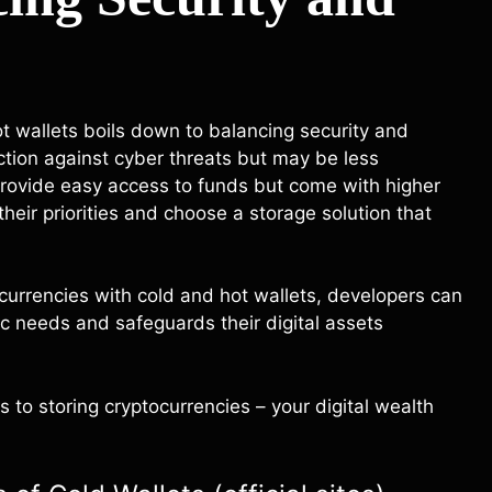
t wallets boils down to balancing security and
ction against cyber threats but may be less
 provide easy access to funds but come with higher
heir priorities and choose a storage solution that
ocurrencies with cold and hot wallets, developers can
c needs and safeguards their digital assets
 to storing cryptocurrencies – your digital wealth