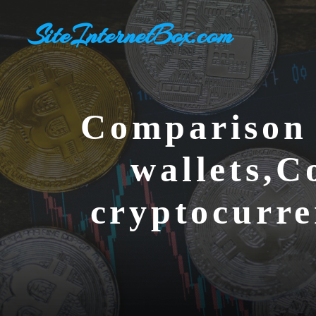
Skip
SiteInternetBox.com
to
content
Comparison 
wallets,C
cryptocurre