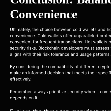
Convenience
Ultimately, the choice between cold wallets and ho
convenience. Cold wallets offer unparalleled prote
convenient for frequent transactions. Hot wallets
security risks. Blockchain developers must assess t
aligns with their risk tolerance and usage patterns.
By considering the compatibility of different crypt
make an informed decision that meets their specifi
effectively.
Remember, always prioritize security when it comes
depends on it.