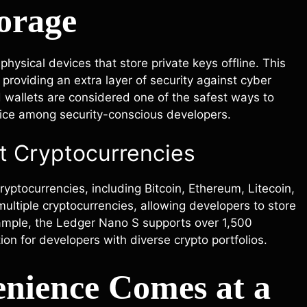
orage
hysical devices that store private keys offline. This
providing an extra layer of security against cyber
d wallets are considered one of the safest ways to
oice among security-conscious developers.
nt Cryptocurrencies
yptocurrencies, including Bitcoin, Ethereum, Litecoin,
ltiple cryptocurrencies, allowing developers to store
example, the Ledger Nano S supports over 1,500
tion for developers with diverse crypto portfolios.
enience Comes at a