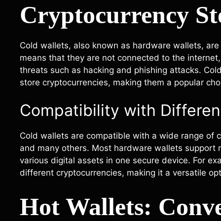
Cryptocurrency St
Cold wallets, also known as hardware wallets, are p
means that they are not connected to the internet, 
threats such as hacking and phishing attacks. Col
store cryptocurrencies, making them a popular ch
Compatibility with Differe
Cold wallets are compatible with a wide range of cr
and many others. Most hardware wallets support mu
various digital assets in one secure device. For 
different cryptocurrencies, making it a versatile op
Hot Wallets: Conv