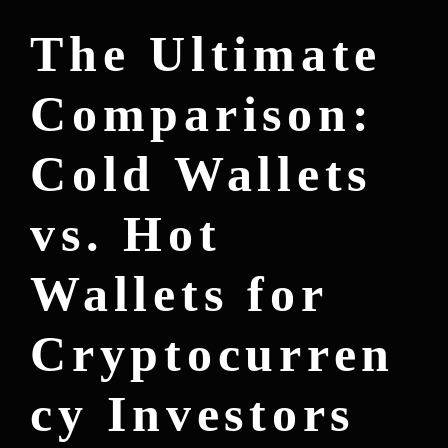
The Ultimate
Comparison:
Cold Wallets
vs. Hot
Wallets for
Cryptocurren
cy Investors