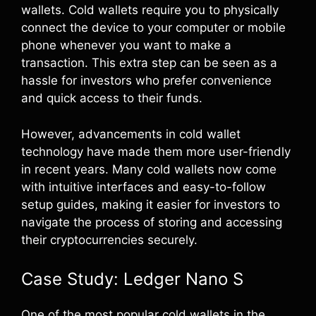
wallets. Cold wallets require you to physically
connect the device to your computer or mobile
phone whenever you want to make a
transaction. This extra step can be seen as a
hassle for investors who prefer convenience
and quick access to their funds.
However, advancements in cold wallet
technology have made them more user-friendly
in recent years. Many cold wallets now come
with intuitive interfaces and easy-to-follow
setup guides, making it easier for investors to
navigate the process of storing and accessing
their cryptocurrencies securely.
Case Study: Ledger Nano S
One of the most popular cold wallets in the