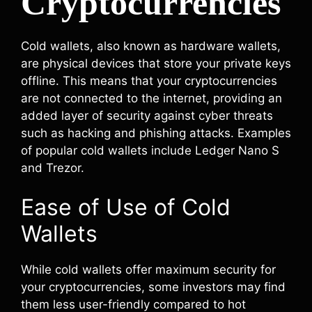
Cryptocurrencies
Cold wallets, also known as hardware wallets,
are physical devices that store your private keys
offline. This means that your cryptocurrencies
are not connected to the internet, providing an
added layer of security against cyber threats
such as hacking and phishing attacks. Examples
of popular cold wallets include Ledger Nano S
and Trezor.
Ease of Use of Cold
Wallets
While cold wallets offer maximum security for
your cryptocurrencies, some investors may find
them less user-friendly compared to hot