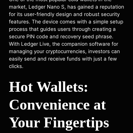
market, Ledger Nano S, has gained a reputation
for its user-friendly design and robust security
features. The device comes with a simple setup
process that guides users through creating a
secure PIN code and recovery seed phrase.
With Ledger Live, the companion software for
managing your cryptocurrencies, investors can
easily send and receive funds with just a few
clicks.
Hot Wallets:
Convenience at
Your Fingertips