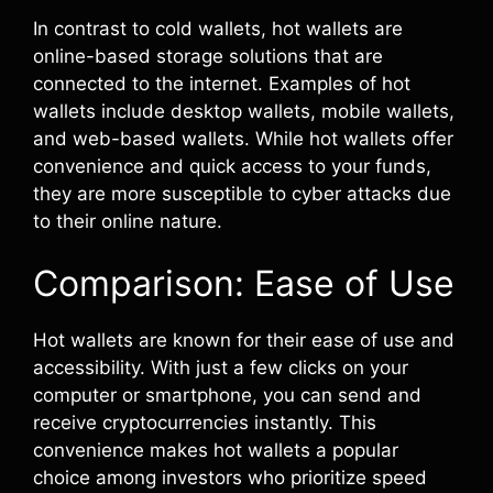
In contrast to cold wallets, hot wallets are
online-based storage solutions that are
connected to the internet. Examples of hot
wallets include desktop wallets, mobile wallets,
and web-based wallets. While hot wallets offer
convenience and quick access to your funds,
they are more susceptible to cyber attacks due
to their online nature.
Comparison: Ease of Use
Hot wallets are known for their ease of use and
accessibility. With just a few clicks on your
computer or smartphone, you can send and
receive cryptocurrencies instantly. This
convenience makes hot wallets a popular
choice among investors who prioritize speed