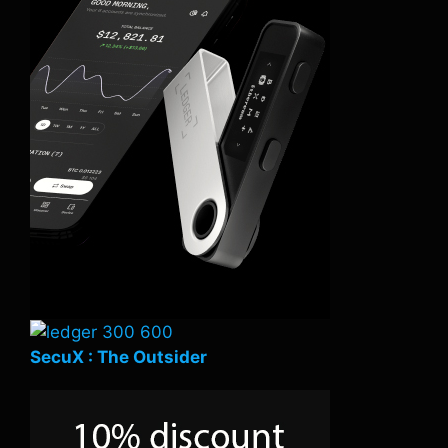
SecuX : The Outsider