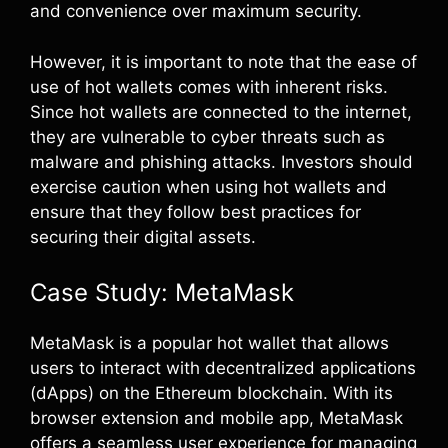
and convenience over maximum security.
However, it is important to note that the ease of
use of hot wallets comes with inherent risks.
Since hot wallets are connected to the internet,
they are vulnerable to cyber threats such as
malware and phishing attacks. Investors should
exercise caution when using hot wallets and
ensure that they follow best practices for
securing their digital assets.
Case Study: MetaMask
MetaMask is a popular hot wallet that allows
users to interact with decentralized applications
(dApps) on the Ethereum blockchain. With its
browser extension and mobile app, MetaMask
offers a seamless user experience for managing