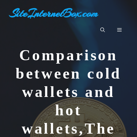
Skip
SiteInternetBox.com
to
content
Menu
Comparison
between cold
wallets and
hot
wallets,The