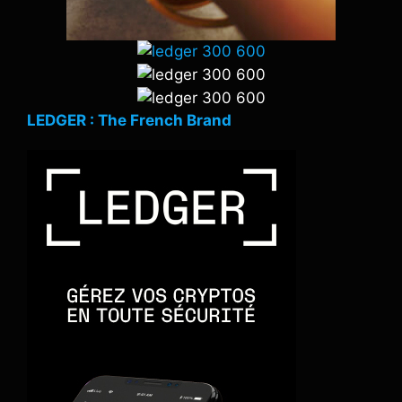
LEDGER : The French Brand