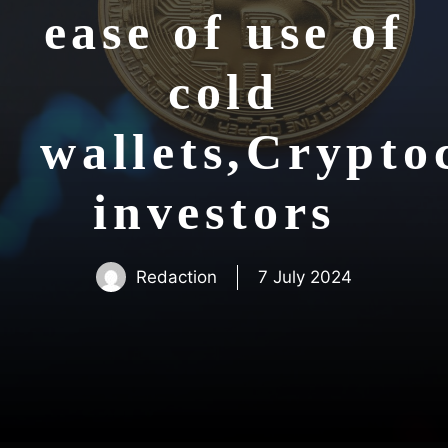
ease of use of
cold
wallets,Crypto
investors
Redaction
7 July 2024