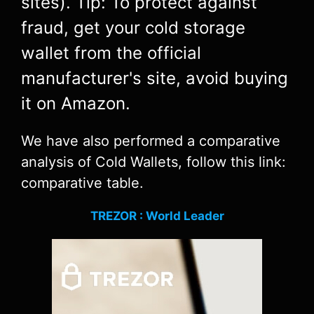
sites). Tip: To protect against
fraud, get your cold storage
wallet from the official
manufacturer's site, avoid buying
it on Amazon.
We have also performed a comparative
analysis of Cold Wallets, follow this link:
comparative table.
TREZOR : World Leader