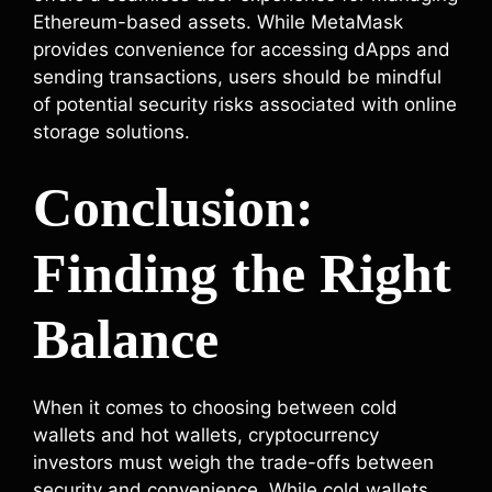
Ethereum-based assets. While MetaMask
provides convenience for accessing dApps and
sending transactions, users should be mindful
of potential security risks associated with online
storage solutions.
Conclusion:
Finding the Right
Balance
When it comes to choosing between cold
wallets and hot wallets, cryptocurrency
investors must weigh the trade-offs between
security and convenience. While cold wallets