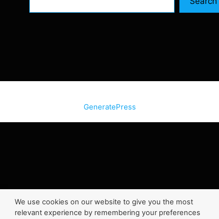
Search
© 2026 SiteInternetBox.com
• Built with
GeneratePress
We use cookies on our website to give you the most
relevant experience by remembering your preferences