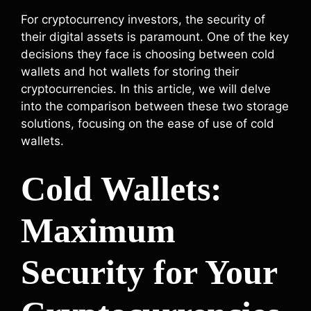
For cryptocurrency investors, the security of
their digital assets is paramount. One of the key
decisions they face is choosing between cold
wallets and hot wallets for storing their
cryptocurrencies. In this article, we will delve
into the comparison between these two storage
solutions, focusing on the ease of use of cold
wallets.
Cold Wallets:
Maximum
Security for Your