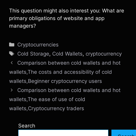
This question might also interest you: What are
primary obligations of website and app
managers?
Categories
Cryptocurrencies
Tags
Cold Storage
,
Cold Wallets
,
cryptocurrency
Comparison between cold wallets and hot
wallets,The costs and accessibility of cold
wallets,Beginner cryptocurrency users
Comparison between cold wallets and hot
wallets,The ease of use of cold
wallets,Cryptocurrency traders
Search