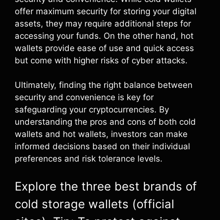
offer maximum security for storing your digital
assets, they may require additional steps for
accessing your funds. On the other hand, hot
wallets provide ease of use and quick access
but come with higher risks of cyber attacks.
Ultimately, finding the right balance between
security and convenience is key for
safeguarding your cryptocurrencies. By
understanding the pros and cons of both cold
wallets and hot wallets, investors can make
informed decisions based on their individual
preferences and risk tolerance levels.
Explore the three best brands of
cold storage wallets (official