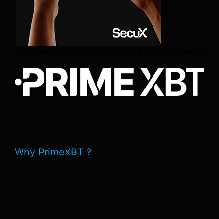
The trading platform regulated by Saint Lucia
Why PrimeXBT ?