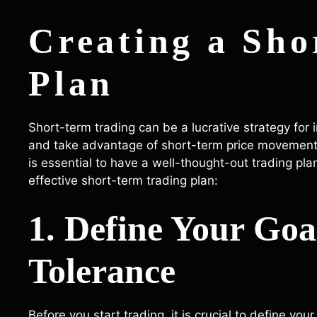
Creating a Sho
Plan
Short-term trading can be a lucrative strategy for 
and take advantage of short-term price movements.
is essential to have a well-thought-out trading pla
effective short-term trading plan:
1. Define Your Goa
Tolerance
Before you start trading, it is crucial to define y