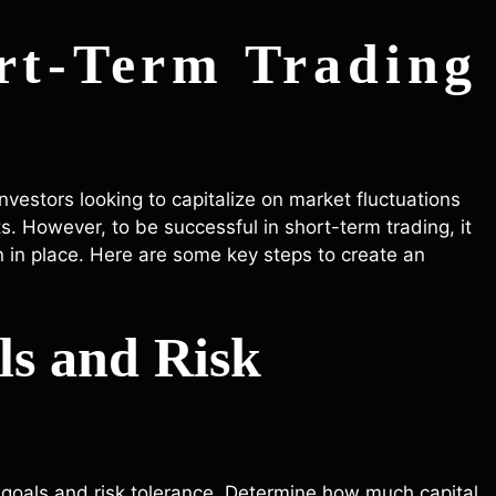
rt-Term Trading
investors looking to capitalize on market fluctuations
 However, to be successful in short-term trading, it
n in place. Here are some key steps to create an
ls and Risk
our goals and risk tolerance. Determine how much capital