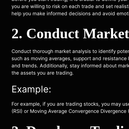
you are willing to risk on each trade and set realist
help you make informed decisions and avoid emoti
2. Conduct Market
Conduct thorough market analysis to identify potent
such as moving averages, support and resistance 
and trends. Additionally, stay informed about mar
the assets you are trading.
Example:
For example, if you are trading stocks, you may use
(RSI) or Moving Average Convergence Divergence (