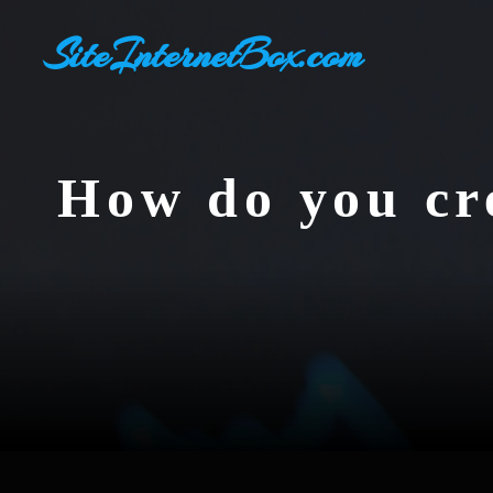
Skip
SiteInternetBox.com
to
content
How do you cre