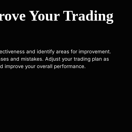
rove Your Trading
ffectiveness and identify areas for improvement.
sses and mistakes. Adjust your trading plan as
d improve your overall performance.