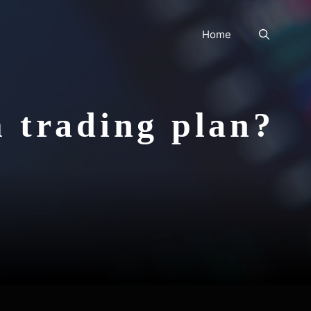
Home
m trading plan?