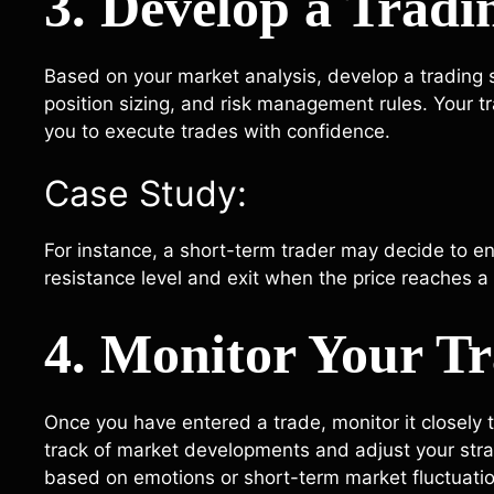
3. Develop a Tradi
Based on your market analysis, develop a trading st
position sizing, and risk management rules. Your t
you to execute trades with confidence.
Case Study:
For instance, a short-term trader may decide to e
resistance level and exit when the price reaches a 
4. Monitor Your T
Once you have entered a trade, monitor it closely t
track of market developments and adjust your stra
based on emotions or short-term market fluctuati