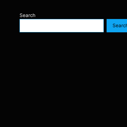
Search
Searc