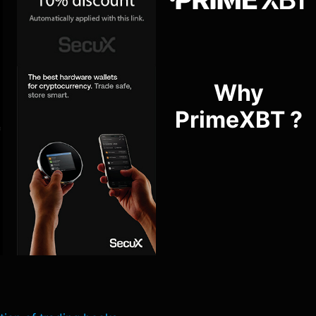
Why
PrimeXBT ?