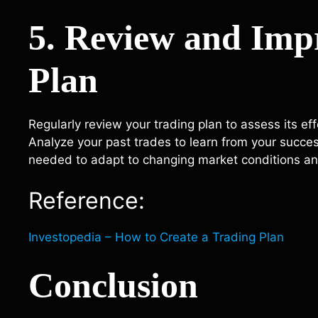
5. Review and Imp
Plan
Regularly review your trading plan to assess its e
Analyze your past trades to learn from your succe
needed to adapt to changing market conditions an
Reference:
Investopedia – How to Create a Trading Plan
Conclusion