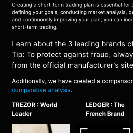
Creating a short-term trading plan is essential for
defining your goals, conducting market analysis, d
and continuously improving your plan, you can incr
short-term trading.
Learn about the 3 leading brands of 
Tip: To protect against fraud, alwa
from the official manufacturer's sit
Additionally, we have created a comparison o
comparative analysis
.
TREZOR : World
LEDGER : The
Leader
French Brand