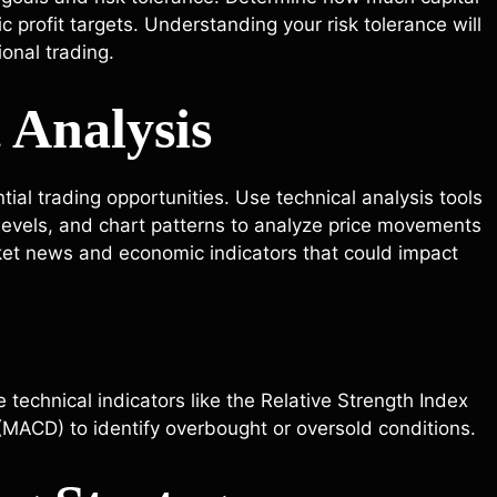
ic profit targets. Understanding your risk tolerance will
onal trading.
 Analysis
ial trading opportunities. Use technical analysis tools
levels, and chart patterns to analyze price movements
ket news and economic indicators that could impact
 technical indicators like the Relative Strength Index
MACD) to identify overbought or oversold conditions.