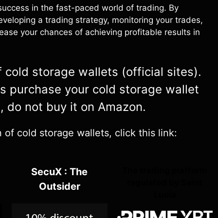
 success in the fast-paced world of trading. By
eveloping a trading strategy, monitoring your trades,
ease your chances of achieving profitable results in
cold storage wallets (official sites).
ys purchase your cold storage wallet
e, do not buy it on Amazon.
f cold storage wallets, click this link:
The trading platform
SecuX : The
regulated by Saint
Outsider
Lucia