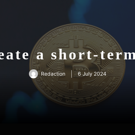
ate a short-ter
Redaction
6 July 2024