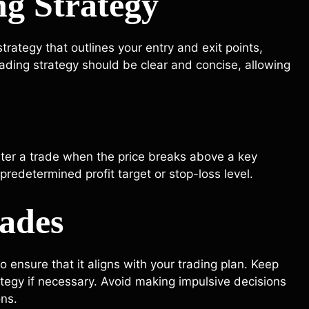
ng Strategy
rategy that outlines your entry and exit points,
rading strategy should be clear and concise, allowing
nter a trade when the price breaks above a key
predetermined profit target or stop-loss level.
rades
o ensure that it aligns with your trading plan. Keep
tegy if necessary. Avoid making impulsive decisions
ons.