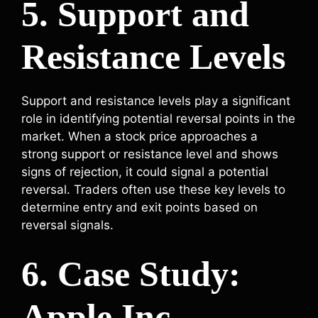
5. Support and
Resistance Levels
Support and resistance levels play a significant
role in identifying potential reversal points in the
market. When a stock price approaches a
strong support or resistance level and shows
signs of rejection, it could signal a potential
reversal. Traders often use these key levels to
determine entry and exit points based on
reversal signals.
6. Case Study:
Apple Inc.