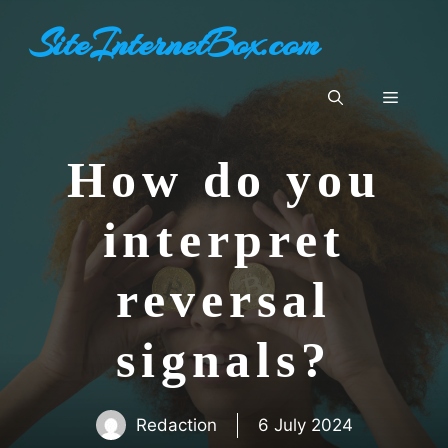
Skip
SiteInternetBox.com
to
content
Menu
How do you
interpret
reversal
signals?
Redaction
6 July 2024