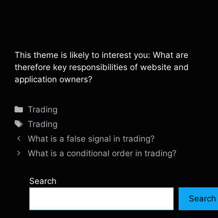
This theme is likely to interest you: What are
therefore key responsibilities of website and
application owners?
Categories
Trading
Tags
Trading
What is a false signal in trading?
What is a conditional order in trading?
Search
Search