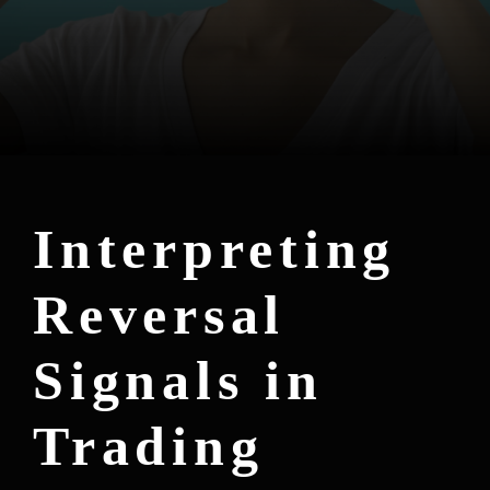
Interpreting
Reversal
Signals in
Trading