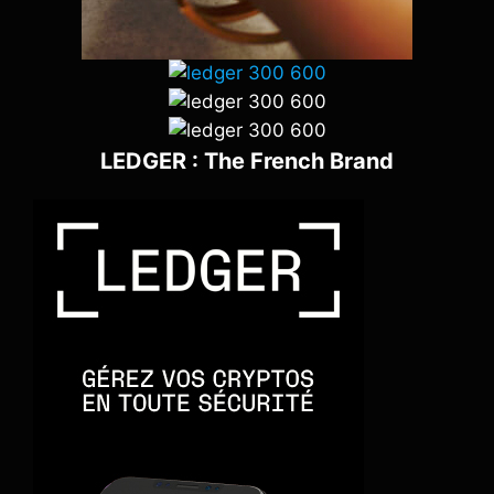
LEDGER : The French Brand