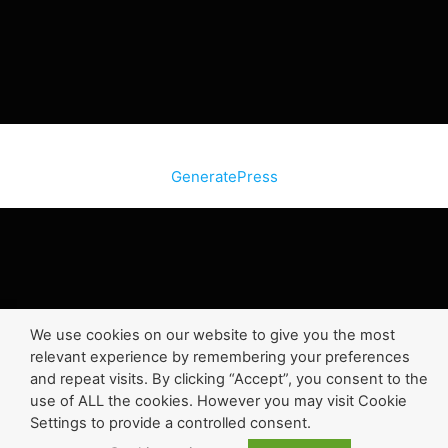
© 2026 SiteInternetBox.com
• Built with
GeneratePress
We use cookies on our website to give you the most
relevant experience by remembering your preferences
and repeat visits. By clicking “Accept”, you consent to the
use of ALL the cookies. However you may visit Cookie
Settings to provide a controlled consent.