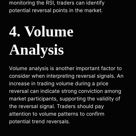
monitoring the RSI, traders can identify
potential reversal points in the market.
4. Volume
Analysis
Volume analysis is another important factor to
consider when interpreting reversal signals. An
increase in trading volume during a price
reversal can indicate strong conviction among
market participants, supporting the validity of
the reversal signal. Traders should pay
attention to volume patterns to confirm
potential trend reversals.