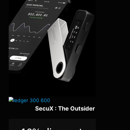
SecuX : The Outsider