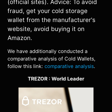
(official sites). Advice: To avoid
fraud, get your cold storage
wallet from the manufacturer's
website, avoid buying it on
Amazon.
We have additionally conducted a
comparative analysis of Cold Wallets,
follow this link:
comparative analysis
.
TREZOR : World Leader