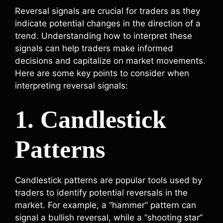
Reversal signals are crucial for traders as they
indicate potential changes in the direction of a
trend. Understanding how to interpret these
signals can help traders make informed
decisions and capitalize on market movements.
Here are some key points to consider when
interpreting reversal signals:
1. Candlestick
Patterns
Candlestick patterns are popular tools used by
traders to identify potential reversals in the
market. For example, a “hammer” pattern can
signal a bullish reversal, while a “shooting star”