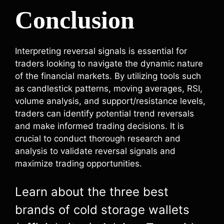
Conclusion
Interpreting reversal signals is essential for
traders looking to navigate the dynamic nature
of the financial markets. By utilizing tools such
as candlestick patterns, moving averages, RSI,
volume analysis, and support/resistance levels,
traders can identify potential trend reversals
and make informed trading decisions. It is
crucial to conduct thorough research and
analysis to validate reversal signals and
maximize trading opportunities.
Learn about the three best
brands of cold storage wallets