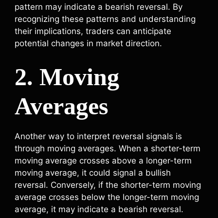
pattern may indicate a bearish reversal. By
recognizing these patterns and understanding
their implications, traders can anticipate
potential changes in market direction.
2. Moving
Averages
Another way to interpret reversal signals is
through moving averages. When a shorter-term
moving average crosses above a longer-term
moving average, it could signal a bullish
reversal. Conversely, if the shorter-term moving
average crosses below the longer-term moving
average, it may indicate a bearish reversal.