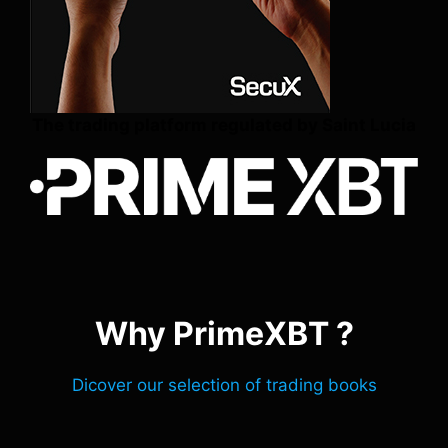
The trading platform regulated by Saint Lucia
Why PrimeXBT ?
Dicover our selection of trading books