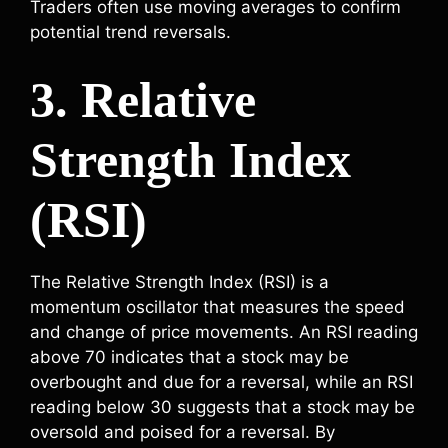
Traders often use moving averages to confirm
potential trend reversals.
3. Relative
Strength Index
(RSI)
The Relative Strength Index (RSI) is a
momentum oscillator that measures the speed
and change of price movements. An RSI reading
above 70 indicates that a stock may be
overbought and due for a reversal, while an RSI
reading below 30 suggests that a stock may be
oversold and poised for a reversal. By