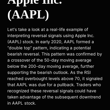
(AAPL)
Let's take a look at a real-life example of
interpreting reversal signals using Apple Inc.
(AAPL) stock. In early 2020, AAPL formed a
“double top” pattern, indicating a potential
bearish reversal. This pattern was confirmed by
a crossover of the 50-day moving average
below the 200-day moving average, further
supporting the bearish outlook. As the RSI
reached overbought levels above 70, it signaled
that AAPL was due for a pullback. Traders who
recognized these reversal signals could have
taken advantage of the subsequent downtrend
in AAPL stock.