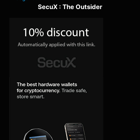
SecuX : The Outsider