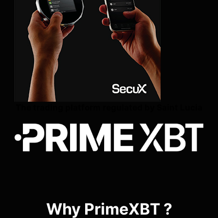
The trading platform regulated by Saint Lucia
Why PrimeXBT ?