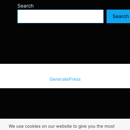
Search
Search
© 2026 SiteInternetBox.com
• Built with
GeneratePress
We use cookies on our website to give you the most