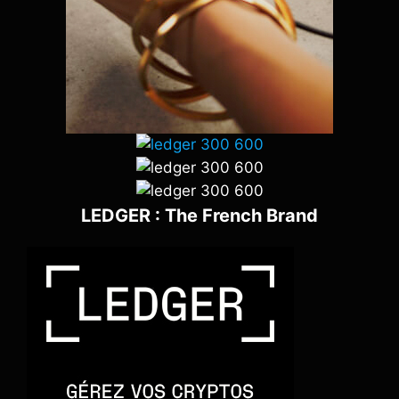
LEDGER : The French Brand