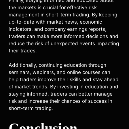
Finally, staying informed and educated about
the markets is crucial for effective risk
management in short-term trading. By keeping
up-to-date with market news, economic
indicators, and company earnings reports,
traders can make more informed decisions and
reduce the risk of unexpected events impacting
their trades.
Additionally, continuing education through
seminars, webinars, and online courses can
help traders improve their skills and stay ahead
of market trends. By investing in education and
staying informed, traders can better manage
risk and increase their chances of success in
short-term trading.
Conclusion