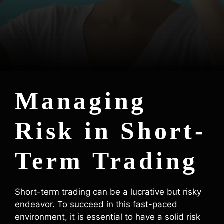
Managing
Risk in Short-
Term Trading
Short-term trading can be a lucrative but risky
endeavor. To succeed in this fast-paced
environment, it is essential to have a solid risk