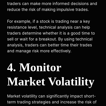
traders can make more informed decisions and
reduce the risk of making impulsive trades.
For example, if a stock is trading near a key
resistance level, technical analysis can help
traders determine whether it is a good time to
sell or wait for a breakout. By using technical
analysis, traders can better time their trades
and manage risk more effectively.
4. Monitor
Market Volatility
Market volatility can significantly impact short-
term trading strategies and increase the risk of