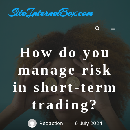
Skip
SiteInternetBox.com
to
content
Menu
How do you
manage risk
in short-term
trading?
Redaction
6 July 2024