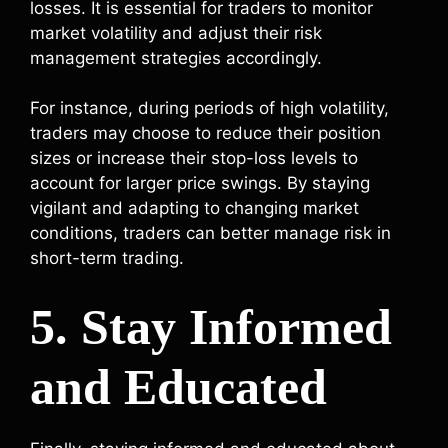
losses. It is essential for traders to monitor
market volatility and adjust their risk
management strategies accordingly.
For instance, during periods of high volatility,
traders may choose to reduce their position
sizes or increase their stop-loss levels to
account for larger price swings. By staying
vigilant and adapting to changing market
conditions, traders can better manage risk in
short-term trading.
5. Stay Informed
and Educated