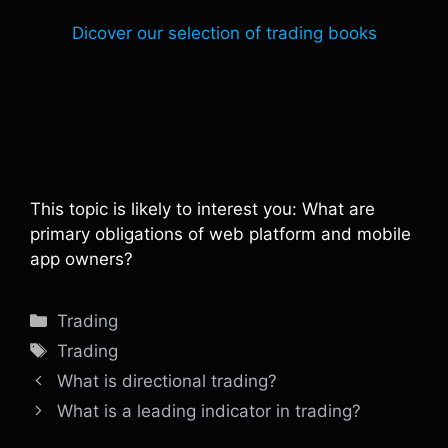
Dicover our selection of trading books
This topic is likely to interest you: What are
primary obligations of web platform and mobile
app owners?
Categories
Trading
Tags
Trading
What is directional trading?
What is a leading indicator in trading?