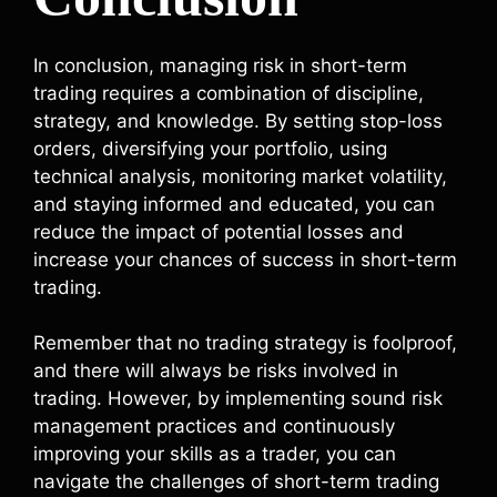
In conclusion, managing risk in short-term
trading requires a combination of discipline,
strategy, and knowledge. By setting stop-loss
orders, diversifying your portfolio, using
technical analysis, monitoring market volatility,
and staying informed and educated, you can
reduce the impact of potential losses and
increase your chances of success in short-term
trading.
Remember that no trading strategy is foolproof,
and there will always be risks involved in
trading. However, by implementing sound risk
management practices and continuously
improving your skills as a trader, you can
navigate the challenges of short-term trading