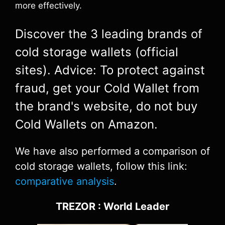
more effectively.
Discover the 3 leading brands of
cold storage wallets (official
sites). Advice: To protect against
fraud, get your Cold Wallet from
the brand's website, do not buy
Cold Wallets on Amazon.
We have also performed a comparison of
cold storage wallets, follow this link:
comparative analysis
.
TREZOR : World Leader