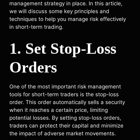
management strategy in place. In this article,
we will discuss some key principles and
techniques to help you manage risk effectively
in short-term trading.
1. Set Stop-Loss
Orders
One of the most important risk management
tools for short-term traders is the stop-loss
order. This order automatically sells a security
when it reaches a certain price, limiting
potential losses. By setting stop-loss orders,
traders can protect their capital and minimize
the impact of adverse market movements.