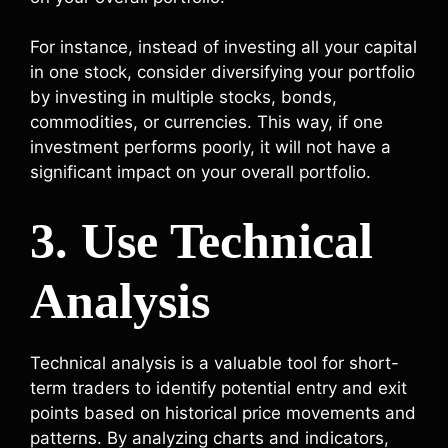
For instance, instead of investing all your capital
in one stock, consider diversifying your portfolio
by investing in multiple stocks, bonds,
commodities, or currencies. This way, if one
investment performs poorly, it will not have a
significant impact on your overall portfolio.
3. Use Technical
Analysis
Technical analysis is a valuable tool for short-
term traders to identify potential entry and exit
points based on historical price movements and
patterns. By analyzing charts and indicators,