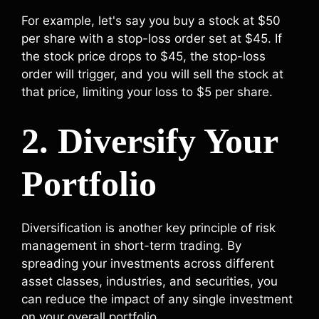
For example, let's say you buy a stock at $50
per share with a stop-loss order set at $45. If
the stock price drops to $45, the stop-loss
order will trigger, and you will sell the stock at
that price, limiting your loss to $5 per share.
2. Diversify Your
Portfolio
Diversification is another key principle of risk
management in short-term trading. By
spreading your investments across different
asset classes, industries, and securities, you
can reduce the impact of any single investment
on your overall portfolio.