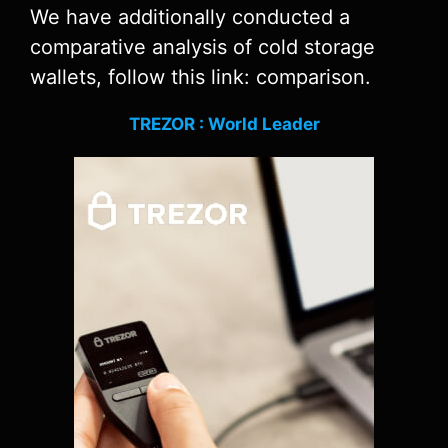
We have additionally conducted a
comparative analysis of cold storage
wallets, follow this link: comparison.
TREZOR : World Leader