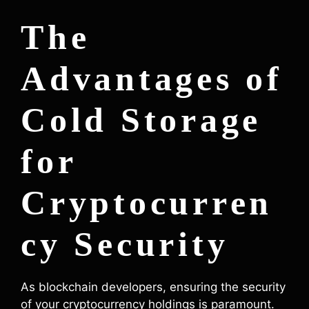
The
Advantages of
Cold Storage
for
Cryptocurren
cy Security
As blockchain developers, ensuring the security
of your cryptocurrency holdings is paramount.