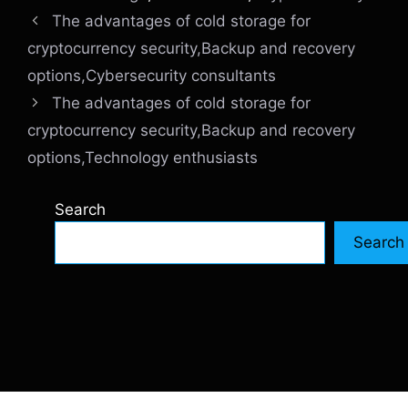
The advantages of cold storage for
cryptocurrency security,Backup and recovery
options,Cybersecurity consultants
The advantages of cold storage for
cryptocurrency security,Backup and recovery
options,Technology enthusiasts
Search
Search