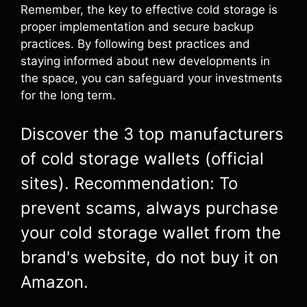
Remember, the key to effective cold storage is
proper implementation and secure backup
practices. By following best practices and
staying informed about new developments in
the space, you can safeguard your investments
for the long term.
Discover the 3 top manufacturers
of cold storage wallets (official
sites). Recommendation: To
prevent scams, always purchase
your cold storage wallet from the
brand's website, do not buy it on
Amazon.