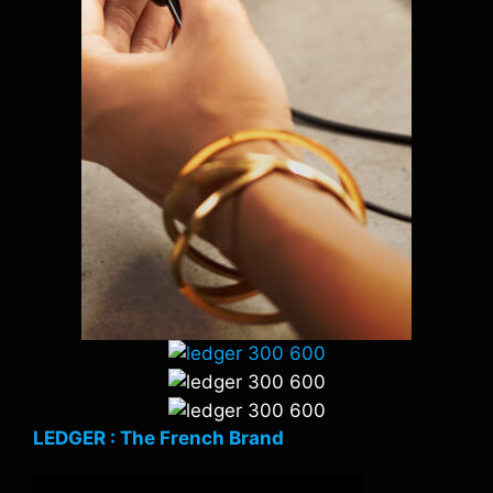
LEDGER : The French Brand