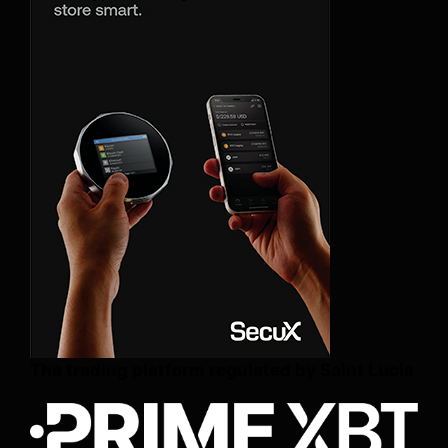
The trading platform regulated by Saint Lucia