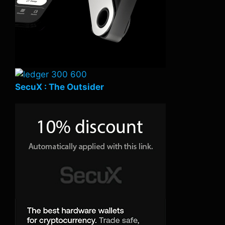
SecuX : The Outsider