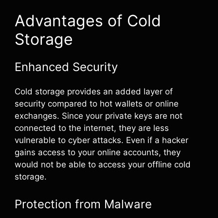
Advantages of Cold
Storage
Enhanced Security
Cold storage provides an added layer of
security compared to hot wallets or online
exchanges. Since your private keys are not
connected to the internet, they are less
vulnerable to cyber attacks. Even if a hacker
gains access to your online accounts, they
would not be able to access your offline cold
storage.
Protection from Malware