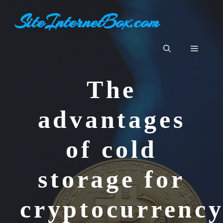
Skip
SiteInternetBox.com
to
content
Menu
The
advantages
of cold
storage for
cryptocurrenc