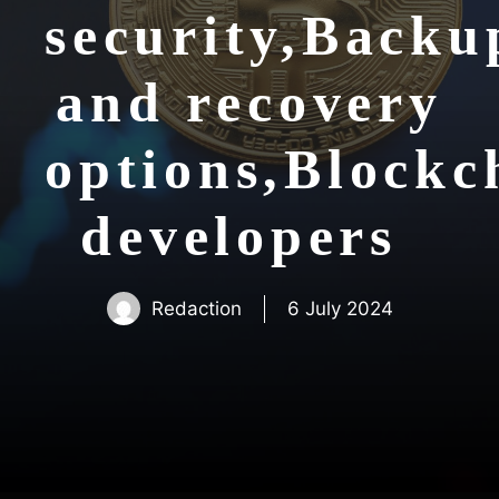
security,Backu
and recovery
options,Blockc
developers
Redaction
6 July 2024