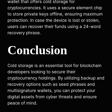
wallet that offers cold storage for
cryptocurrencies. It uses a secure element chip
to store private keys offline, ensuring maximum
protection. In case the device is lost or stolen,
users can recover their funds using a 24-word
recovery phrase.
Conclusion
Cold storage is an essential tool for blockchain
developers looking to secure their
cryptocurrency holdings. By utilizing backup and
recovery options such as seed phrases and
multisignature wallets, you can protect your
digital assets from cyber threats and ensure
peace of mind.