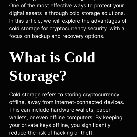
One of the most effective ways to protect your
digital assets is through cold storage solutions.
In this article, we will explore the advantages of
cold storage for cryptocurrency security, with a
focus on backup and recovery options.
What is Cold
Storage?
Cold storage refers to storing cryptocurrency
offline, away from internet-connected devices.
This can include hardware wallets, paper
wallets, or even offline computers. By keeping
your private keys offline, you significantly
reduce the risk of hacking or theft.