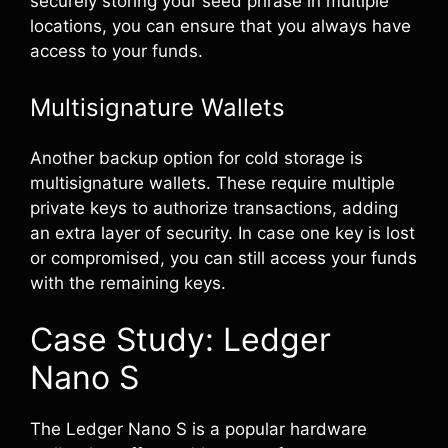
securely storing your seed phrase in multiple
locations, you can ensure that you always have
access to your funds.
Multisignature Wallets
Another backup option for cold storage is
multisignature wallets. These require multiple
private keys to authorize transactions, adding
an extra layer of security. In case one key is lost
or compromised, you can still access your funds
with the remaining keys.
Case Study: Ledger
Nano S
The Ledger Nano S is a popular hardware