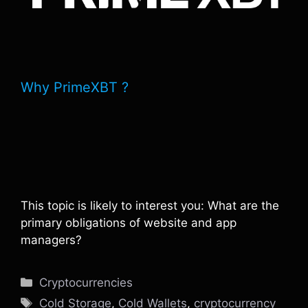
Why PrimeXBT ?
This topic is likely to interest you: What are the
primary obligations of website and app
managers?
Categories
Cryptocurrencies
Tags
Cold Storage
,
Cold Wallets
,
cryptocurrency