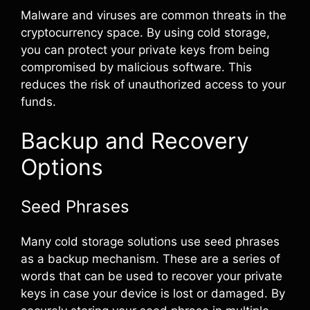
Malware and viruses are common threats in the
cryptocurrency space. By using cold storage,
you can protect your private keys from being
compromised by malicious software. This
reduces the risk of unauthorized access to your
funds.
Backup and Recovery
Options
Seed Phrases
Many cold storage solutions use seed phrases
as a backup mechanism. These are a series of
words that can be used to recover your private
keys in case your device is lost or damaged. By