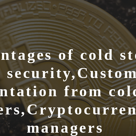
ntages of cold st
 security,Custo
tation from col
rs,Cryptocurren
managers