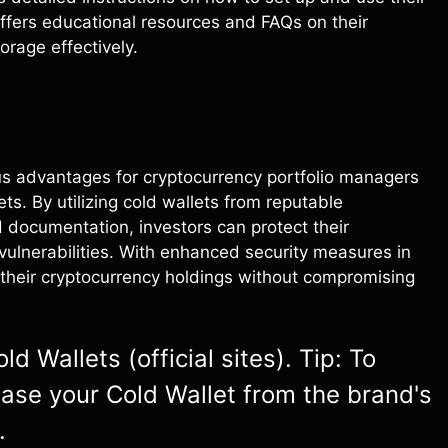
offers educational resources and FAQs on their
orage effectively.
ous advantages for cryptocurrency portfolio managers
ets. By utilizing cold wallets from reputable
 documentation, investors can protect their
 vulnerabilities. With enhanced security measures in
their cryptocurrency holdings without compromising
d Wallets (official sites). Tip: To
hase your Cold Wallet from the brand's
.