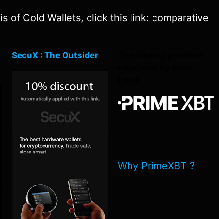
 of Cold Wallets, click this link: comparative
SecuX : The Outsider
The trading platform
regulated by Saint
Lucia
Why PrimeXBT ?