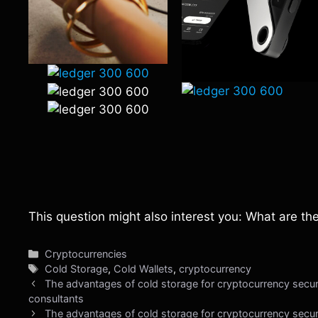
This question might also interest you: What are th
Categories
Cryptocurrencies
Tags
Cold Storage
,
Cold Wallets
,
cryptocurrency
The advantages of cold storage for cryptocurrency securi
consultants
The advantages of cold storage for cryptocurrency secur