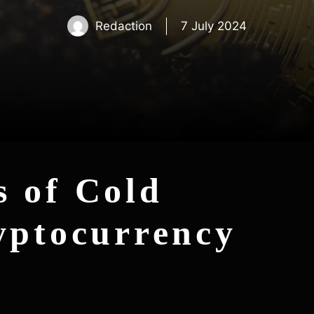
Redaction
7 July 2024
 of Cold
yptocurrency