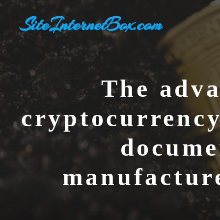
Skip
SiteInternetBox.com
to
content
The adva
cryptocurrency
documen
manufacture