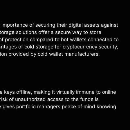
mportance of securing their digital assets against
torage solutions offer a secure way to store
 of protection compared to hot wallets connected to
vantages of cold storage for cryptocurrency security,
on provided by cold wallet manufacturers.
 keys offline, making it virtually immune to online
risk of unauthorized access to the funds is
re gives portfolio managers peace of mind knowing