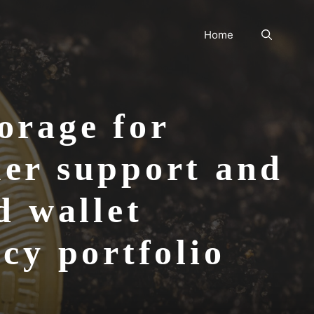
Home
orage for
mer support and
d wallet
cy portfolio