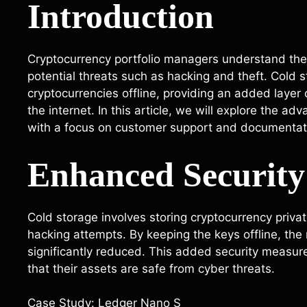
Introduction
Cryptocurrency portfolio managers understand the i
potential threats such as hacking and theft. Cold s
cryptocurrencies offline, providing an added layer
the internet. In this article, we will explore the ad
with a focus on customer support and documentati
Enhanced Security
Cold storage involves storing cryptocurrency private
hacking attempts. By keeping the keys offline, the 
significantly reduced. This added security measu
that their assets are safe from cyber threats.
Case Study: Ledger Nano S