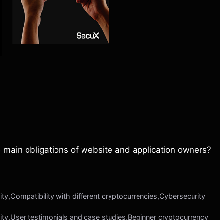
e main obligations of website and application owners?
ty,Compatibility with different cryptocurrencies,Cybersecurity
ity,User testimonials and case studies,Beginner cryptocurrency