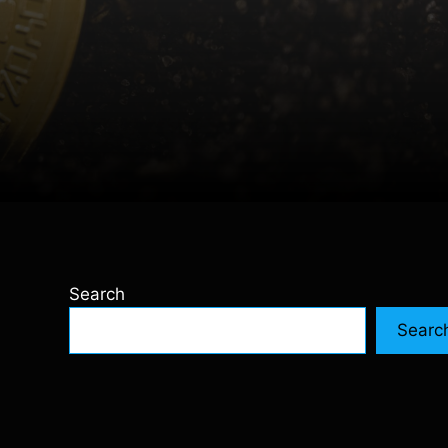
Search
Searc