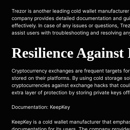
Trezor is another leading cold wallet manufacturer
company provides detailed documentation and gui
effectively. In case of any issues or questions, Tre
assist users with troubleshooting and resolving an
Resilience Agains
Cryptocurrency exchanges are frequent targets for 
stored on their platforms. By using cold storage so
cryptocurrencies against exchange hacks that could 
extra layer of protection by storing private keys off
Documentation: KeepKey
KeepKey is a cold wallet manufacturer that empha
documentation for its users. The company provides