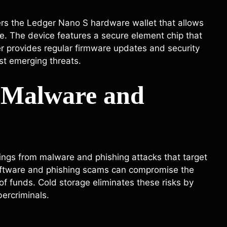
ers the Ledger Nano S hardware wallet that allows
ine. The device features a secure element chip that
er provides regular firmware updates and security
st emerging threats.
t Malware and
dings from malware and phishing attacks that target
software and phishing scams can compromise the
s of funds. Cold storage eliminates these risks by
bercriminals.