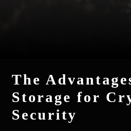
The Advantages
Storage for Cr
Security