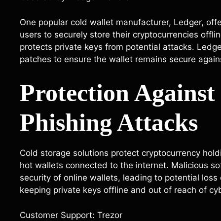
One popular cold wallet manufacturer, Ledger, off
users to securely store their cryptocurrencies offl
protects private keys from potential attacks. Ledg
patches to ensure the wallet remains secure again
Protection Agains
Phishing Attacks
Cold storage solutions protect cryptocurrency hol
hot wallets connected to the internet. Malicious 
security of online wallets, leading to potential los
keeping private keys offline and out of reach of cy
Customer Support: Trezor