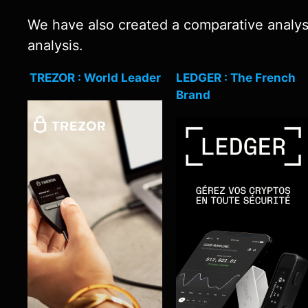
We have also created a comparative analysis
analysis.
TREZOR : World Leader
LEDGER : The French
Brand