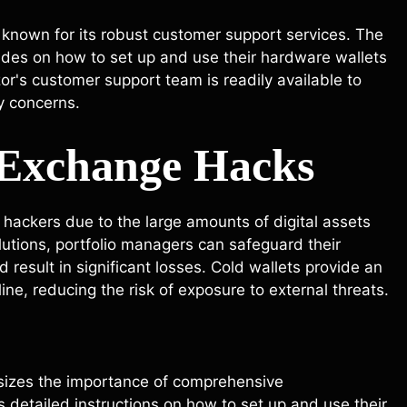
 known for its robust customer support services. The
des on how to set up and use their hardware wallets
zor's customer support team is readily available to
y concerns.
t Exchange Hacks
hackers due to the large amounts of digital assets
lutions, portfolio managers can safeguard their
result in significant losses. Cold wallets provide an
line, reducing the risk of exposure to external threats.
sizes the importance of comprehensive
 detailed instructions on how to set up and use their