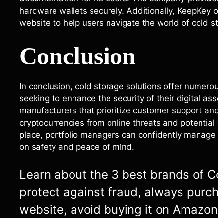
hardware wallets securely. Additionally, KeepKey 
website to help users navigate the world of cold st
Conclusion
In conclusion, cold storage solutions offer numer
seeking to enhance the security of their digital ass
manufacturers that prioritize customer support and
cryptocurrencies from online threats and potential
place, portfolio managers can confidently manage 
on safety and peace of mind.
Learn about the 3 best brands of Col
protect against fraud, always purc
website, avoid buying it on Amazon