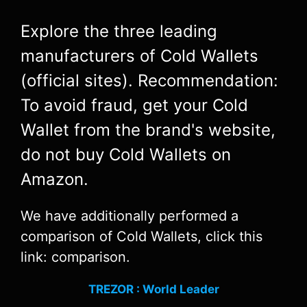
Explore the three leading
manufacturers of Cold Wallets
(official sites). Recommendation:
To avoid fraud, get your Cold
Wallet from the brand's website,
do not buy Cold Wallets on
Amazon.
We have additionally performed a
comparison of Cold Wallets, click this
link: comparison.
TREZOR : World Leader