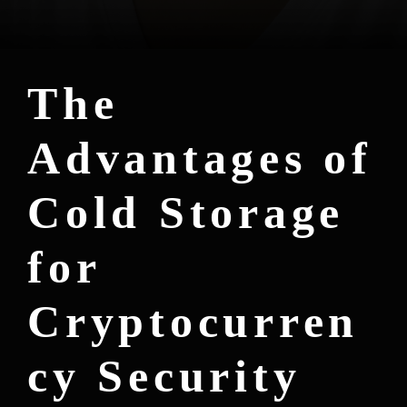
The
Advantages of
Cold Storage
for
Cryptocurren
cy Security