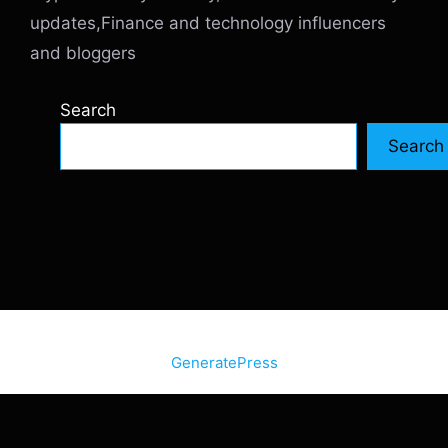
updates,Finance and technology influencers
and bloggers
Search
Search
© 2026 SiteInternetBox.com
• Built with
GeneratePress