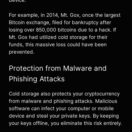
device.
For example, in 2014, Mt. Gox, once the largest
Bitcoin exchange, filed for bankruptcy after
losing over 850,000 bitcoins due to a hack. If
Mt. Gox had utilized cold storage for their
funds, this massive loss could have been
prevented.
Protection from Malware and
Phishing Attacks
Cold storage also protects your cryptocurrency
from malware and phishing attacks. Malicious
software can infect your computer or mobile
device and steal your private keys. By keeping
your keys offline, you eliminate this risk entirely.