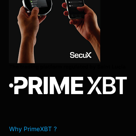
The trading platform regulated by Saint Lucia
Why PrimeXBT ?