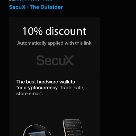
SecuX : The Outsider