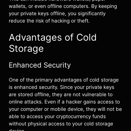
wallets, or even offline computers. By keeping
your private keys offline, you significantly
reduce the risk of hacking or theft.
Advantages of Cold
Storage
Enhanced Security
One of the primary advantages of cold storage
is enhanced security. Since your private keys
are stored offline, they are not vulnerable to
online attacks. Even if a hacker gains access to
your computer or mobile device, they will not be
able to access your cryptocurrency funds
without physical access to your cold storage