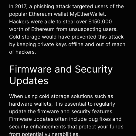
In 2017, a phishing attack targeted users of the
popular Ethereum wallet MyEtherWallet.
Hackers were able to steal over $150,000
worth of Ethereum from unsuspecting users.
Cold storage would have prevented this attack
by keeping private keys offline and out of reach
of hackers.
Firmware and Security
Updates
When using cold storage solutions such as
hardware wallets, it is essential to regularly
update the firmware and security features.
Firmware updates often include bug fixes and
security enhancements that protect your funds
from potential vulnerabilities.