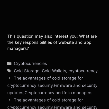
This question may also interest you: What are
the key responsibilities of website and app
managers?
Categories
Cryptocurrencies
Tags
Cold Storage
,
Cold Wallets
,
cryptocurrency
The advantages of cold storage for
cryptocurrency security,Firmware and security
updates,Cryptocurrency portfolio managers
The advantages of cold storage for
cryptocurrency security,Firmware and security