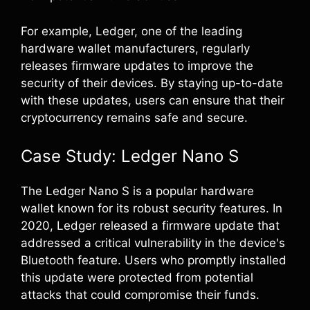
For example, Ledger, one of the leading
hardware wallet manufacturers, regularly
releases firmware updates to improve the
security of their devices. By staying up-to-date
with these updates, users can ensure that their
cryptocurrency remains safe and secure.
Case Study: Ledger Nano S
The Ledger Nano S is a popular hardware
wallet known for its robust security features. In
2020, Ledger released a firmware update that
addressed a critical vulnerability in the device's
Bluetooth feature. Users who promptly installed
this update were protected from potential
attacks that could compromise their funds.