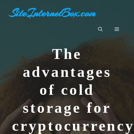
Skip
SiteInternetBox.com
to
content
Menu
The
advantages
of cold
storage for
cryptocurrenc