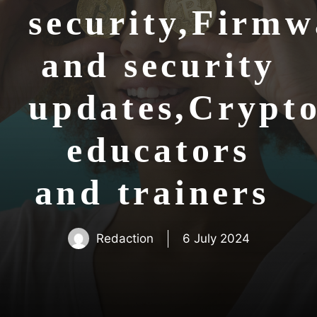
security,Firmw
and security
updates,Crypt
educators
and trainers
Redaction
6 July 2024