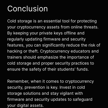
Conclusion
Cold storage is an essential tool for protecting
your cryptocurrency assets from online threats.
By keeping your private keys offline and
regularly updating firmware and security
features, you can significantly reduce the risk of
hacking or theft. Cryptocurrency educators and
trainers should emphasize the importance of
cold storage and proper security practices to
ensure the safety of their students' funds.
Remember, when it comes to cryptocurrency
security, prevention is key. Invest in cold
storage solutions and stay vigilant with
firmware and security updates to safeguard
your digital assets.