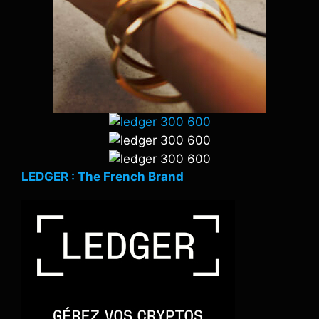
LEDGER : The French Brand