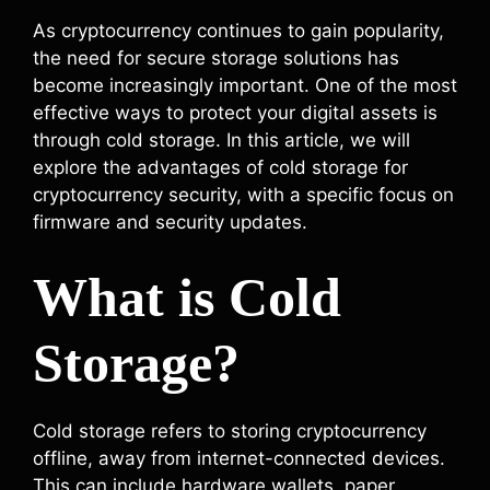
As cryptocurrency continues to gain popularity,
the need for secure storage solutions has
become increasingly important. One of the most
effective ways to protect your digital assets is
through cold storage. In this article, we will
explore the advantages of cold storage for
cryptocurrency security, with a specific focus on
firmware and security updates.
What is Cold
Storage?
Cold storage refers to storing cryptocurrency
offline, away from internet-connected devices.
This can include hardware wallets, paper