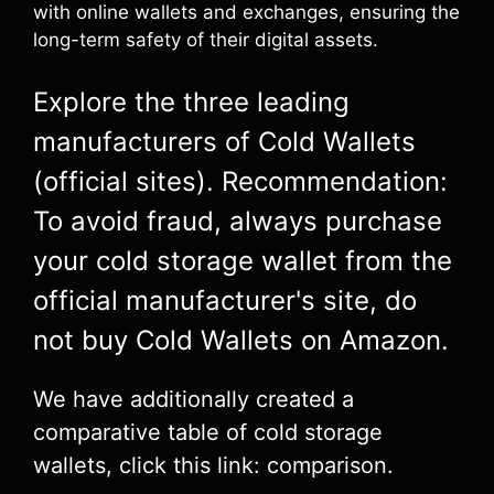
with online wallets and exchanges, ensuring the
long-term safety of their digital assets.
Explore the three leading
manufacturers of Cold Wallets
(official sites). Recommendation:
To avoid fraud, always purchase
your cold storage wallet from the
official manufacturer's site, do
not buy Cold Wallets on Amazon.
We have additionally created a
comparative table of cold storage
wallets, click this link: comparison.