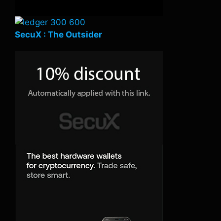
SecuX : The Outsider