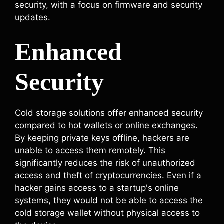
security, with a focus on firmware and security
updates.
Enhanced
Security
Cold storage solutions offer enhanced security
compared to hot wallets or online exchanges.
By keeping private keys offline, hackers are
unable to access them remotely. This
significantly reduces the risk of unauthorized
access and theft of cryptocurrencies. Even if a
hacker gains access to a startup's online
systems, they would not be able to access the
cold storage wallet without physical access to