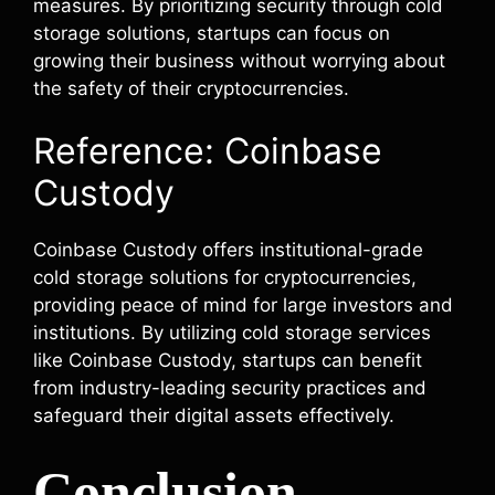
measures. By prioritizing security through cold
storage solutions, startups can focus on
growing their business without worrying about
the safety of their cryptocurrencies.
Reference: Coinbase
Custody
Coinbase Custody offers institutional-grade
cold storage solutions for cryptocurrencies,
providing peace of mind for large investors and
institutions. By utilizing cold storage services
like Coinbase Custody, startups can benefit
from industry-leading security practices and
safeguard their digital assets effectively.
Conclusion