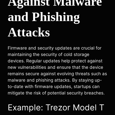
Against Malware
and Phishing
Attacks
Firmware and security updates are crucial for
maintaining the security of cold storage
devices. Regular updates help protect against
new vulnerabilities and ensure that the device
remains secure against evolving threats such as
malware and phishing attacks. By staying up-
to-date with firmware updates, startups can
mitigate the risk of potential security breaches.
Example: Trezor Model T