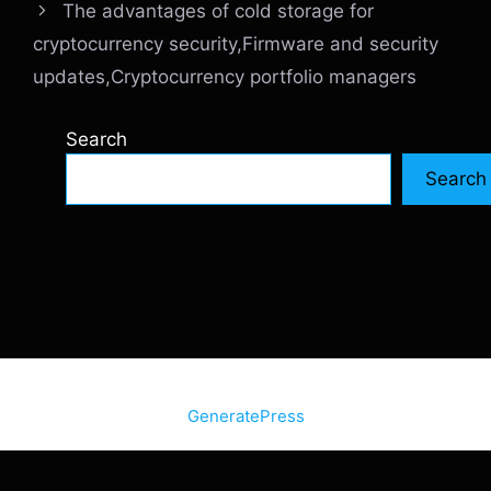
The advantages of cold storage for
cryptocurrency security,Firmware and security
updates,Cryptocurrency portfolio managers
Search
Search
© 2026 SiteInternetBox.com
• Built with
GeneratePress