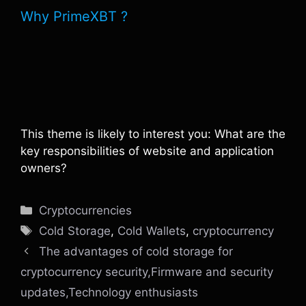
Why PrimeXBT ?
This theme is likely to interest you: What are the
key responsibilities of website and application
owners?
Categories
Cryptocurrencies
Tags
Cold Storage
,
Cold Wallets
,
cryptocurrency
The advantages of cold storage for
cryptocurrency security,Firmware and security
updates,Technology enthusiasts