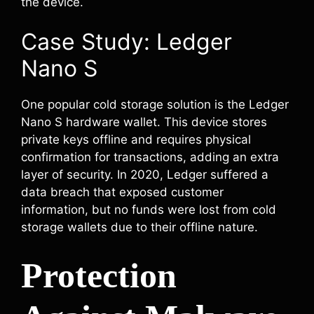
the device.
Case Study: Ledger
Nano S
One popular cold storage solution is the Ledger
Nano S hardware wallet. This device stores
private keys offline and requires physical
confirmation for transactions, adding an extra
layer of security. In 2020, Ledger suffered a
data breach that exposed customer
information, but no funds were lost from cold
storage wallets due to their offline nature.
Protection