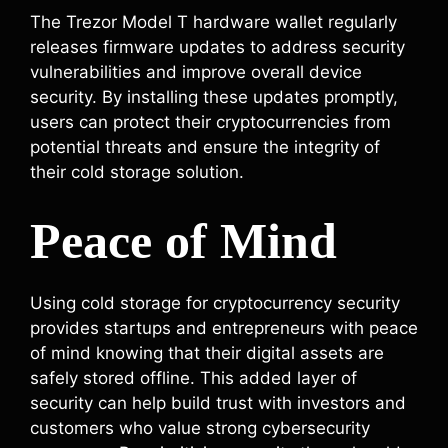
The Trezor Model T hardware wallet regularly
releases firmware updates to address security
vulnerabilities and improve overall device
security. By installing these updates promptly,
users can protect their cryptocurrencies from
potential threats and ensure the integrity of
their cold storage solution.
Peace of Mind
Using cold storage for cryptocurrency security
provides startups and entrepreneurs with peace
of mind knowing that their digital assets are
safely stored offline. This added layer of
security can help build trust with investors and
customers who value strong cybersecurity