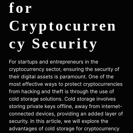
for
Cryptocurren
cy Security
For startups and entrepreneurs in the
cryptocurrency sector, ensuring the security of
their digital assets is paramount. One of the
most effective ways to protect cryptocurrencies
from hacking and theft is through the use of
cold storage solutions. Cold storage involves
storing private keys offline, away from internet-
connected devices, providing an added layer of
security. In this article, we will explore the
advantages of cold storage for cryptocurrency