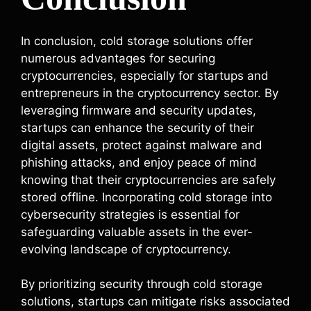
In conclusion, cold storage solutions offer
numerous advantages for securing
cryptocurrencies, especially for startups and
entrepreneurs in the cryptocurrency sector. By
leveraging firmware and security updates,
startups can enhance the security of their
digital assets, protect against malware and
phishing attacks, and enjoy peace of mind
knowing that their cryptocurrencies are safely
stored offline. Incorporating cold storage into
cybersecurity strategies is essential for
safeguarding valuable assets in the ever-
evolving landscape of cryptocurrency.
By prioritizing security through cold storage
solutions, startups can mitigate risks associated