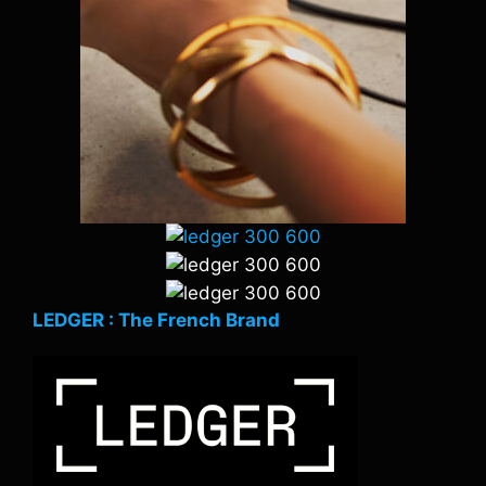
LEDGER : The French Brand