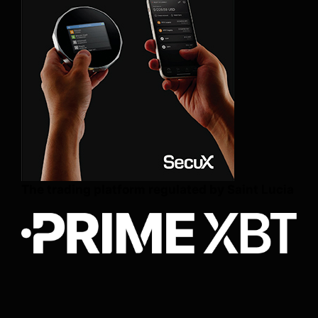
The trading platform regulated by Saint Lucia