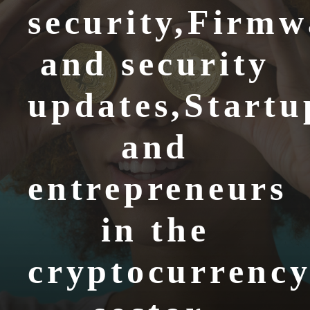
security,Firmw
and security
updates,Startu
and
entrepreneurs
in the
cryptocurrenc