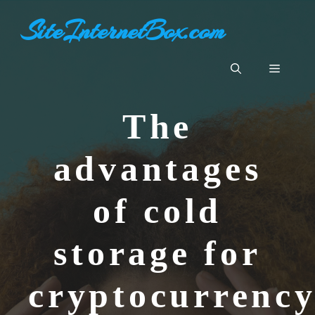
Skip
SiteInternetBox.com
to
content
Menu
The
advantages
of cold
storage for
cryptocurrenc