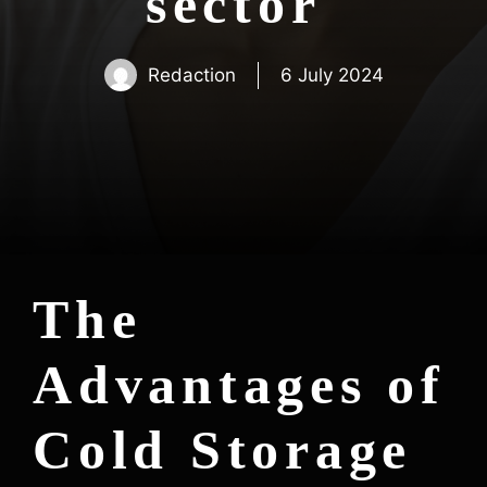
sector
Redaction
6 July 2024
The
Advantages of
Cold Storage