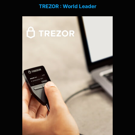
TREZOR : World Leader