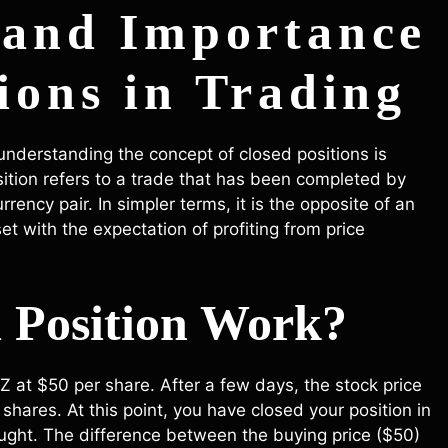
 and Importance
ions in Trading
 understanding the concept of closed positions is
osition refers to a trade that has been completed by
rrency pair. In simpler terms, it is the opposite of an
t with the expectation of profiting from price
 Position Work?
at $50 per share. After a few days, the stock price
shares. At this point, you have closed your position in
ought. The difference between the buying price ($50)