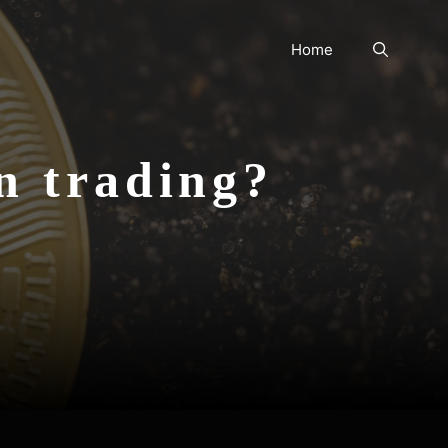
Home
in trading?