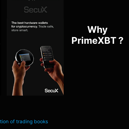
Why
PrimeXBT ?
tion of trading books