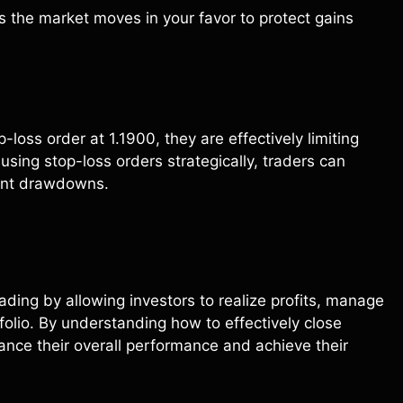
s the market moves in your favor to protect gains
loss order at 1.1900, they are effectively limiting
 using stop-loss orders strategically, traders can
cant drawdowns.
trading by allowing investors to realize profits, manage
folio. By understanding how to effectively close
hance their overall performance and achieve their