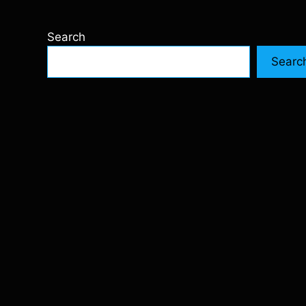
Search
Searc