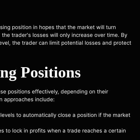
ing position in hopes that the market will turn
the trader's losses will only increase over time. By
vel, the trader can limit potential losses and protect
ing Positions
ose positions effectively, depending on their
n approaches include:
levels to automatically close a position if the market
es to lock in profits when a trade reaches a certain