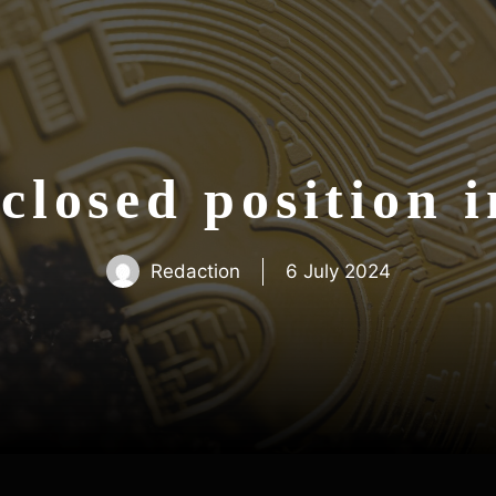
closed position 
Redaction
6 July 2024