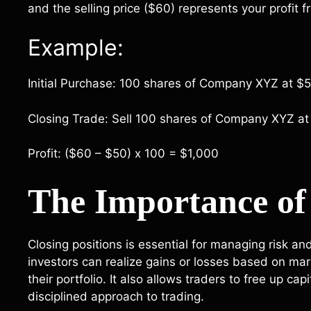
and the selling price ($60) represents your profit f
Example:
Initial Purchase: 100 shares of Company XYZ at $
Closing Trade: Sell 100 shares of Company XYZ at
Profit: ($60 – $50) x 100 = $1,000
The Importance of 
Closing positions is essential for managing risk and 
investors can realize gains or losses based on 
their portfolio. It also allows traders to free up c
disciplined approach to trading.