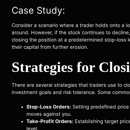
Case Study:
Consider a scenario where a trader holds onto a los
around. However, if the stock continues to decline, 
closing the position at a predetermined stop-loss le
their capital from further erosion.
Strategies for Clos
There are several strategies that traders use to cl
investment goals and risk tolerance. Some commo
Stop-Loss Orders:
Setting predefined price 
moves against you.
Take-Profit Orders:
Establishing target pric
level.