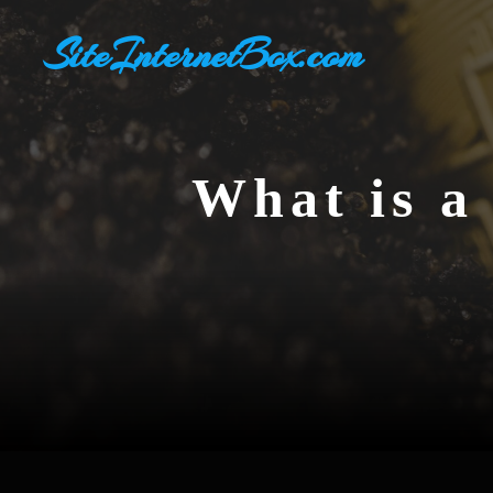
Skip
SiteInternetBox.com
to
content
What is a 