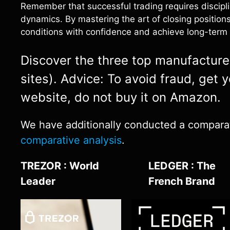
Remember that successful trading requires discipl
dynamics. By mastering the art of closing positions
conditions with confidence and achieve long-term 
Discover the three top manufacturers
sites). Advice: To avoid fraud, get 
website, do not buy it on Amazon.
We have additionally conducted a comparativ
comparative analysis
.
TREZOR : World
LEDGER : The
Leader
French Brand