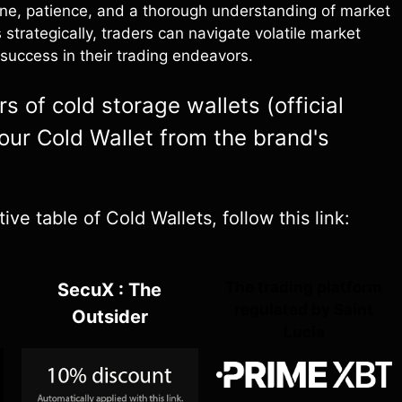
ine, patience, and a thorough understanding of market
 strategically, traders can navigate volatile market
success in their trading endeavors.
 of cold storage wallets (official
your Cold Wallet from the brand's
e table of Cold Wallets, follow this link:
The trading platform
SecuX : The
regulated by Saint
Outsider
Lucia