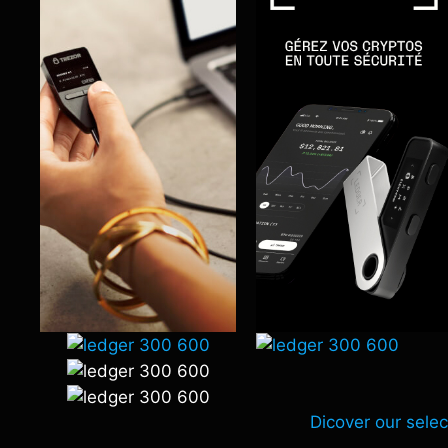
Dicover our selec