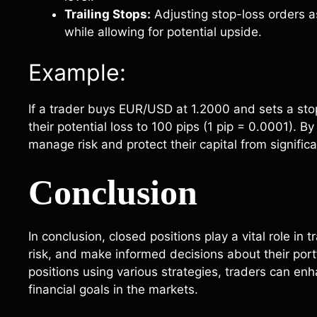
Trailing Stops:
Adjusting stop-loss orders a
while allowing for potential upside.
Example:
If a trader buys EUR/USD at 1.2000 and sets a stop-
their potential loss to 100 pips (1 pip = 0.0001). By
manage risk and protect their capital from signifi
Conclusion
In conclusion, closed positions play a vital role in 
risk, and make informed decisions about their port
positions using various strategies, traders can en
financial goals in the markets.