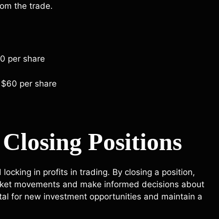
rom the trade.
50 per share
 $60 per share
Closing Positions
locking in profits in trading. By closing a position,
market movements and make informed decisions about
apital for new investment opportunities and maintain a