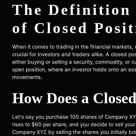
The Definition
of Closed Posit
When it comes to trading in the financial markets,
crucial for investors and traders alike. A closed p
either buying or selling a security, commodity, or cu
open position, where an investor holds onto an asse
movements.
How Does a Closed
Let's say you purchase 100 shares of Company XYZ 
rises to $60 per share, and you decide to sell your 
Company XYZ by selling the shares you initially b