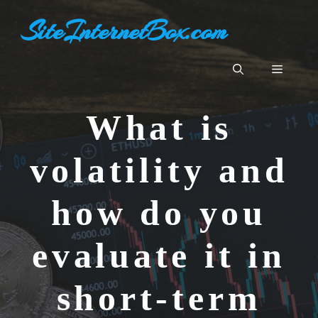
Skip
SiteInternetBox.com
to
content
Menu
What is
volatility and
how do you
evaluate it in
short-term