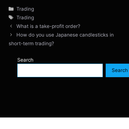
Categories
Trading
Tags
Trading
What is a take-profit order?
How do you use Japanese candlesticks in
short-term trading?
Search
Search
© 2026 SiteInternetBox.com
• Built with