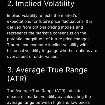
2. Implied Volatility
Implied volatility reflects the market's
expectations for future price fluctuations. It is
derived from options pricing models and
represents the market's consensus on the
potential magnitude of future price changes.
Traders can compare implied volatility with
historical volatility to gauge whether options are
overvalued or undervalued.
3. Average True Range
(ATR)
The Average True Range (ATR) indicator
measures market volatility by calculating the
average range between high and low prices