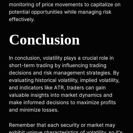
monitoring of price movements to capitalize on
potential opportunities while managing risk
effectively.
Conclusion
In conclusion, volatility plays a crucial role in
short-term trading by influencing trading
decisions and risk management strategies. By
evaluating historical volatility, implied volatility,
and indicators like ATR, traders can gain
valuable insights into market dynamics and
make informed decisions to maximize profits
and minimize losses.
Remember that each security or market may
exhibit unique characteristics of volatility, so it's