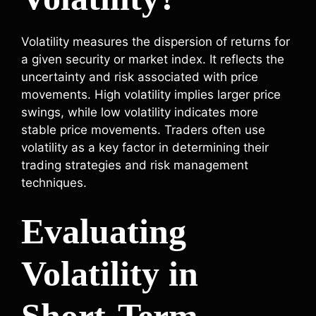
Volatility measures the dispersion of returns for
a given security or market index. It reflects the
uncertainty and risk associated with price
movements. High volatility implies larger price
swings, while low volatility indicates more
stable price movements. Traders often use
volatility as a key factor in determining their
trading strategies and risk management
techniques.
Evaluating
Volatility in
Short-Term