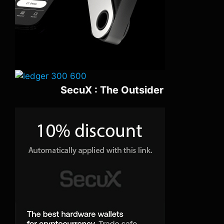
SecuX : The Outsider