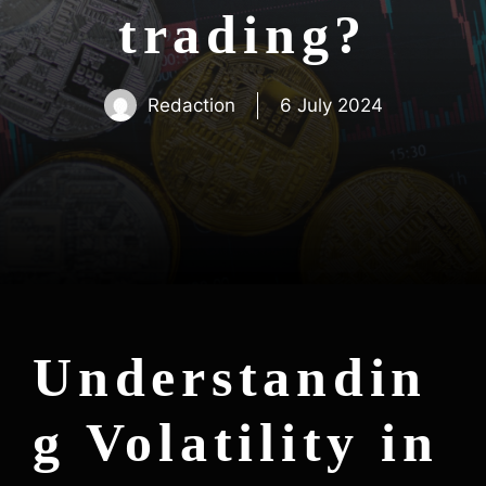
trading?
Redaction
6 July 2024
Understandin
g Volatility in