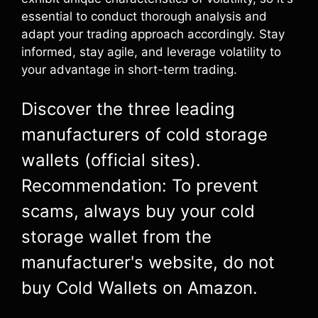
essential to conduct thorough analysis and
adapt your trading approach accordingly. Stay
informed, stay agile, and leverage volatility to
your advantage in short-term trading.
Discover the three leading
manufacturers of cold storage
wallets (official sites).
Recommendation: To prevent
scams, always buy your cold
storage wallet from the
manufacturer's website, do not
buy Cold Wallets on Amazon.