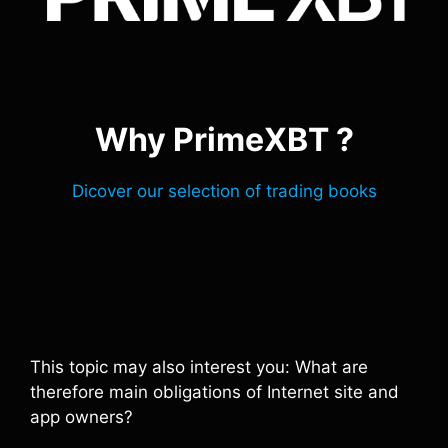
Why PrimeXBT ?
Dicover our selection of trading books
This topic may also interest you: What are
therefore main obligations of Internet site and
app owners?