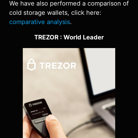
We have also performed a comparison of
cold storage wallets, click here:
comparative analysis
.
TREZOR : World Leader