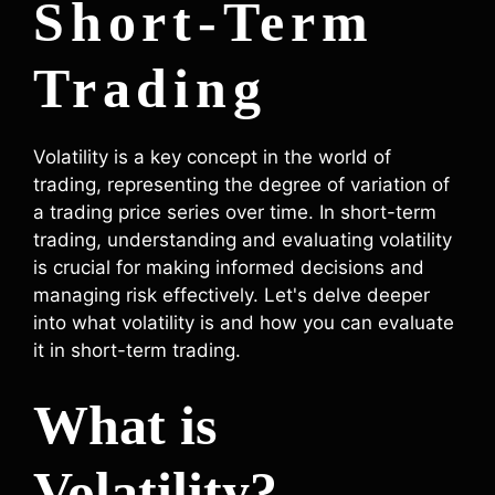
Short-Term
Trading
Volatility is a key concept in the world of
trading, representing the degree of variation of
a trading price series over time. In short-term
trading, understanding and evaluating volatility
is crucial for making informed decisions and
managing risk effectively. Let's delve deeper
into what volatility is and how you can evaluate
it in short-term trading.
What is
Volatility?