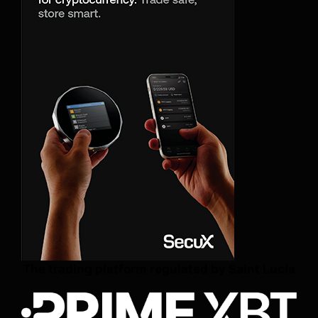
The trading platform regulated by Saint Lucia