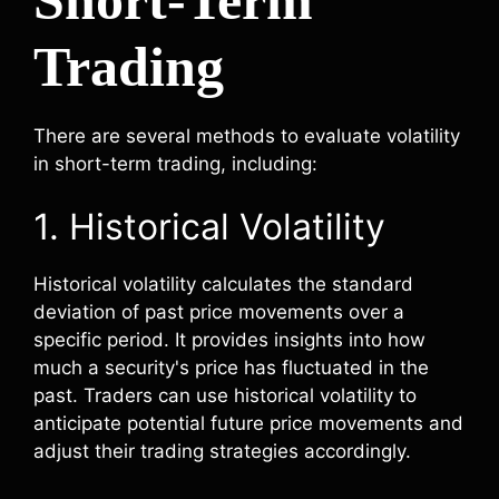
Trading
There are several methods to evaluate volatility
in short-term trading, including:
1. Historical Volatility
Historical volatility calculates the standard
deviation of past price movements over a
specific period. It provides insights into how
much a security's price has fluctuated in the
past. Traders can use historical volatility to
anticipate potential future price movements and
adjust their trading strategies accordingly.