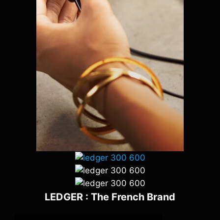
LEDGER : The French Brand