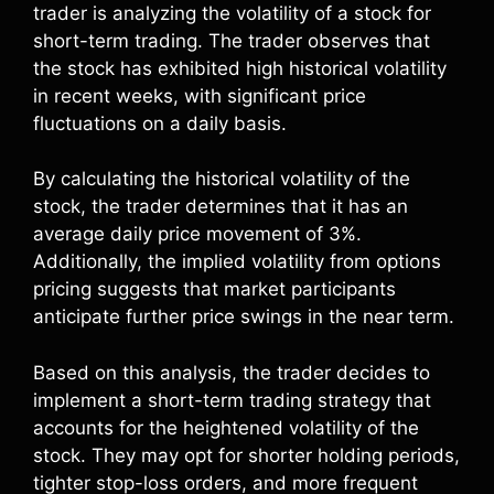
trader is analyzing the volatility of a stock for
short-term trading. The trader observes that
the stock has exhibited high historical volatility
in recent weeks, with significant price
fluctuations on a daily basis.
By calculating the historical volatility of the
stock, the trader determines that it has an
average daily price movement of 3%.
Additionally, the implied volatility from options
pricing suggests that market participants
anticipate further price swings in the near term.
Based on this analysis, the trader decides to
implement a short-term trading strategy that
accounts for the heightened volatility of the
stock. They may opt for shorter holding periods,
tighter stop-loss orders, and more frequent