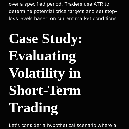
over a specified period. Traders use ATR to
determine potential price targets and set stop-
loss levels based on current market conditions.
Case Study:
Evaluating
Volatility in
Short-Term
Trading
Let's consider a hypothetical scenario where a