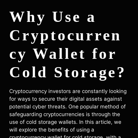
Why Use a
Cryptocurren
cy Wallet for
Cold Storage?
Cryptocurrency investors are constantly looking
for ways to secure their digital assets against
potential cyber threats. One popular method of
safeguarding cryptocurrencies is through the
use of cold storage wallets. In this article, we
will explore the benefits of using a
cryptocurrency wallet for cold storage, with a