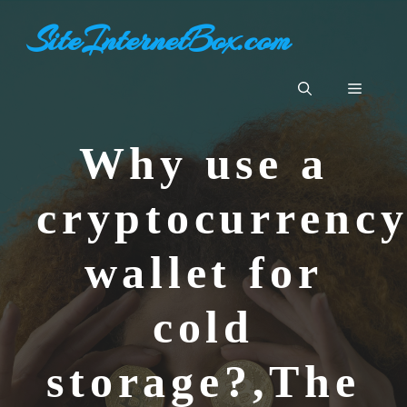
Skip
SiteInternetBox.com
to
content
Menu
Why use a
cryptocurrenc
wallet for
cold
storage?,The