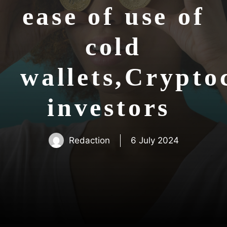
ease of use of
cold
wallets,Crypto
investors
Redaction
6 July 2024