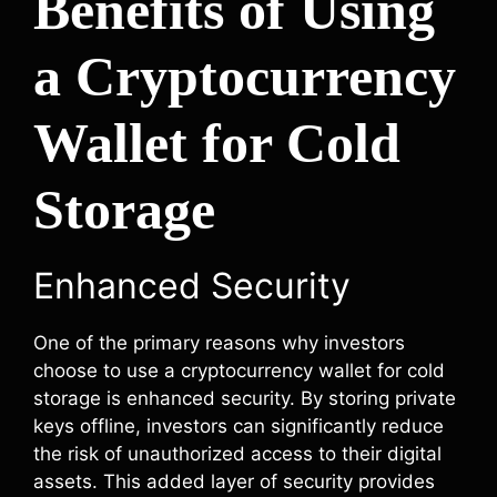
Benefits of Using
a Cryptocurrency
Wallet for Cold
Storage
Enhanced Security
One of the primary reasons why investors
choose to use a cryptocurrency wallet for cold
storage is enhanced security. By storing private
keys offline, investors can significantly reduce
the risk of unauthorized access to their digital
assets. This added layer of security provides