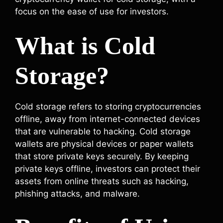
focus on the ease of use for investors.
What is Cold
Storage?
Cold storage refers to storing cryptocurrencies
offline, away from internet-connected devices
that are vulnerable to hacking. Cold storage
wallets are physical devices or paper wallets
that store private keys securely. By keeping
private keys offline, investors can protect their
assets from online threats such as hacking,
phishing attacks, and malware.