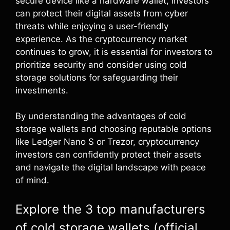
secure device like a hardware wallet, investors
can protect their digital assets from cyber
threats while enjoying a user-friendly
experience. As the cryptocurrency market
continues to grow, it is essential for investors to
prioritize security and consider using cold
storage solutions for safeguarding their
investments.
By understanding the advantages of cold
storage wallets and choosing reputable options
like Ledger Nano S or Trezor, cryptocurrency
investors can confidently protect their assets
and navigate the digital landscape with peace
of mind.
Explore the 3 top manufacturers
of cold storage wallets (official