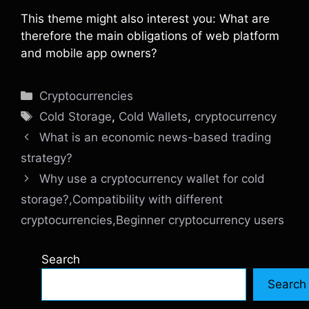
This theme might also interest you: What are
therefore the main obligations of web platform
and mobile app owners?
Categories
Cryptocurrencies
Tags
Cold Storage
,
Cold Wallets
,
cryptocurrency
What is an economic news-based trading
strategy?
Why use a cryptocurrency wallet for cold
storage?,Compatibility with different
cryptocurrencies,Beginner cryptocurrency users
Search
Search