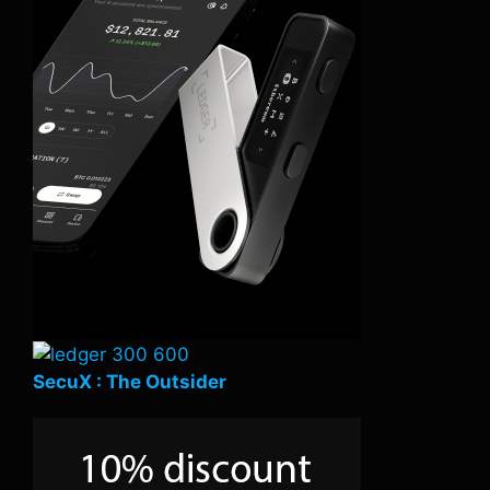
SecuX : The Outsider