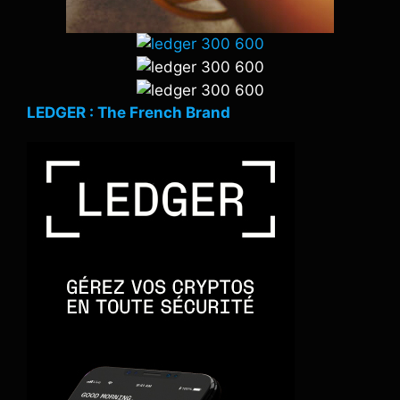
LEDGER : The French Brand