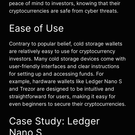
peace of mind to investors, knowing that their
cryptocurrencies are safe from cyber threats.
Ease of Use
Contrary to popular belief, cold storage wallets
are relatively easy to use for cryptocurrency
investors. Many cold storage devices come with
user-friendly interfaces and clear instructions
for setting up and accessing funds. For
example, hardware wallets like Ledger Nano S
and Trezor are designed to be intuitive and
straightforward for users, making it easy for
even beginners to secure their cryptocurrencies.
Case Study: Ledger
Nano S