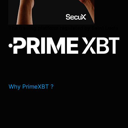
The trading platform regulated by Saint Lucia
Why PrimeXBT ?