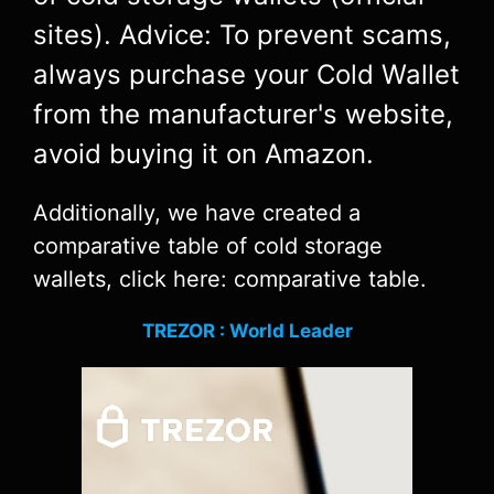
sites). Advice: To prevent scams,
always purchase your Cold Wallet
from the manufacturer's website,
avoid buying it on Amazon.
Additionally, we have created a
comparative table of cold storage
wallets, click here: comparative table.
TREZOR : World Leader