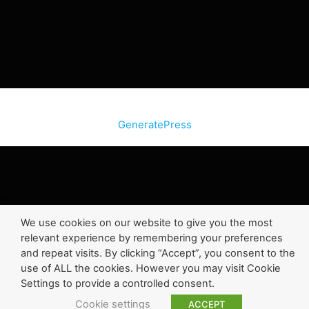
© 2026 SiteInternetBox.com
• Built with
GeneratePress
We use cookies on our website to give you the most
relevant experience by remembering your preferences
and repeat visits. By clicking “Accept”, you consent to the
use of ALL the cookies. However you may visit Cookie
Settings to provide a controlled consent.
Cookie settings
ACCEPT