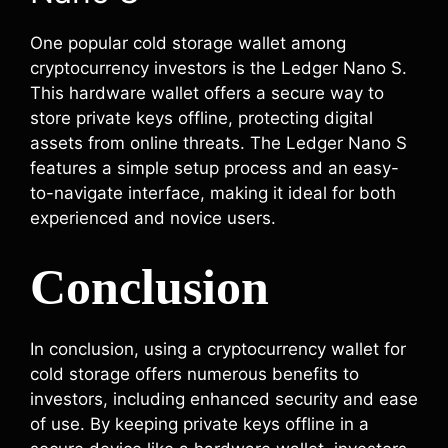
One popular cold storage wallet among
cryptocurrency investors is the Ledger Nano S.
This hardware wallet offers a secure way to
store private keys offline, protecting digital
assets from online threats. The Ledger Nano S
features a simple setup process and an easy-
to-navigate interface, making it ideal for both
experienced and novice users.
Conclusion
In conclusion, using a cryptocurrency wallet for
cold storage offers numerous benefits to
investors, including enhanced security and ease
of use. By keeping private keys offline in a