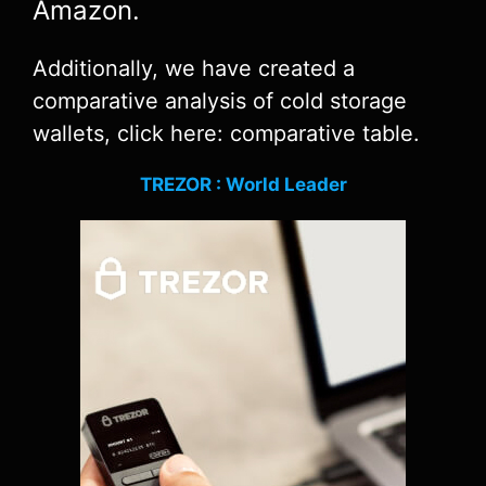
Amazon.
Additionally, we have created a
comparative analysis of cold storage
wallets, click here: comparative table.
TREZOR : World Leader