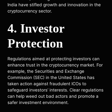
India have stifled growth and innovation in the
cryptocurrency sector.
4. Investor
Protection
Regulations aimed at protecting investors can
enhance trust in the cryptocurrency market. For
example, the Securities and Exchange
Commission (SEC) in the United States has
taken action against fraudulent ICOs to
safeguard investors’ interests. Clear regulations
can help weed out bad actors and promote a
safer investment environment.