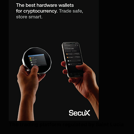
The trading platform regulated by Saint Lucia