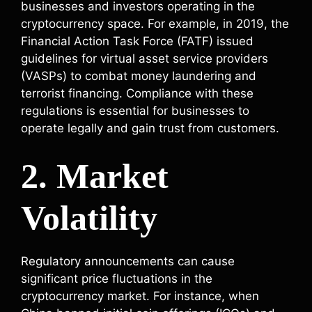
businesses and investors operating in the
cryptocurrency space. For example, in 2019, the
Financial Action Task Force (FATF) issued
guidelines for virtual asset service providers
(VASPs) to combat money laundering and
terrorist financing. Compliance with these
regulations is essential for businesses to
operate legally and gain trust from customers.
2. Market
Volatility
Regulatory announcements can cause
significant price fluctuations in the
cryptocurrency market. For instance, when