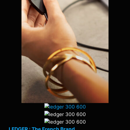
LEDGER : The French Brand