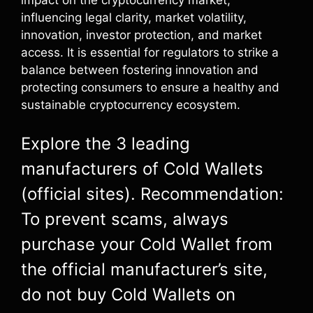
influencing legal clarity, market volatility,
innovation, investor protection, and market
access. It is essential for regulators to strike a
balance between fostering innovation and
protecting consumers to ensure a healthy and
sustainable cryptocurrency ecosystem.
Explore the 3 leading
manufacturers of Cold Wallets
(official sites). Recommendation:
To prevent scams, always
purchase your Cold Wallet from
the official manufacturer’s site,
do not buy Cold Wallets on