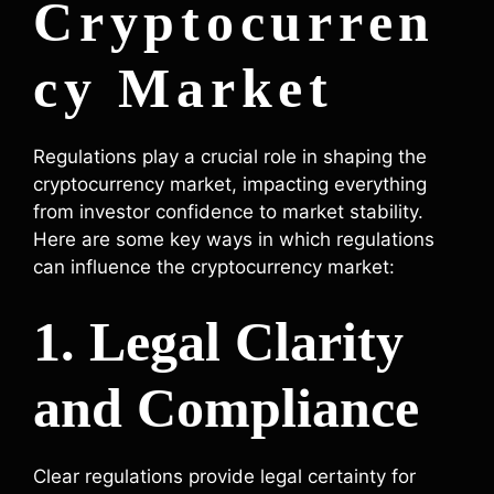
Cryptocurren
cy Market
Regulations play a crucial role in shaping the
cryptocurrency market, impacting everything
from investor confidence to market stability.
Here are some key ways in which regulations
can influence the cryptocurrency market:
1. Legal Clarity
and Compliance
Clear regulations provide legal certainty for