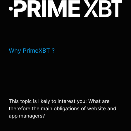
Why PrimeXBT ?
This topic is likely to interest you: What are
therefore the main obligations of website and
app managers?