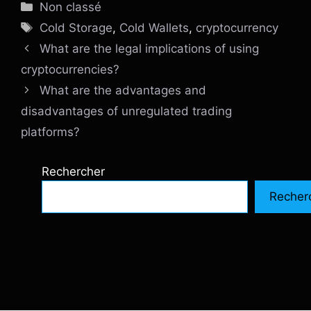
Catégories
Non classé
Étiquettes
Cold Storage
,
Cold Wallets
,
cryptocurrency
What are the legal implications of using
cryptocurrencies?
What are the advantages and
disadvantages of unregulated trading
platforms?
Rechercher
Recher