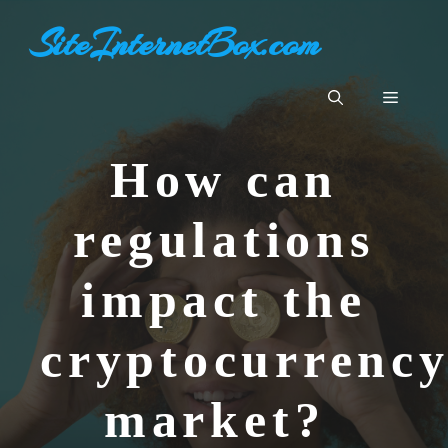
Aller
SiteInternetBox.com
au
contenu
Menu
How can
regulations
impact the
cryptocurrenc
market?