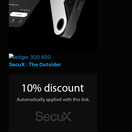
SecuX : The Outsider