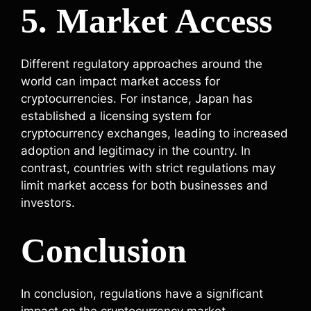
5. Market Access
Different regulatory approaches around the
world can impact market access for
cryptocurrencies. For instance, Japan has
established a licensing system for
cryptocurrency exchanges, leading to increased
adoption and legitimacy in the country. In
contrast, countries with strict regulations may
limit market access for both businesses and
investors.
Conclusion
In conclusion, regulations have a significant
impact on the cryptocurrency market,