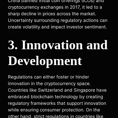
China banned initial coin offerings (ICOs) and
cryptocurrency exchanges in 2017, it led to a
sharp decline in prices across the market.
Uncertainty surrounding regulatory actions can
create volatility and impact investor sentiment.
3. Innovation and
Development
Regulations can either foster or hinder
innovation in the cryptocurrency space.
Countries like Switzerland and Singapore have
embraced blockchain technology by creating
regulatory frameworks that support innovation
while ensuring consumer protection. On the
other hand, strict regulations in countries like