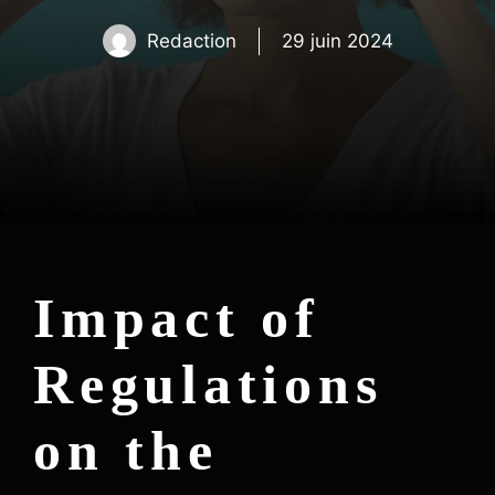
Redaction
29 juin 2024
Impact of
Regulations
on the