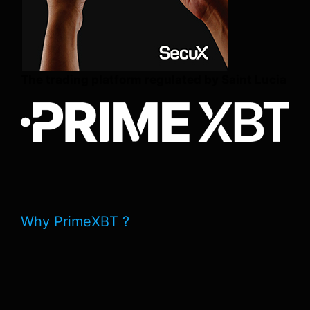
The trading platform regulated by Saint Lucia
Why PrimeXBT ?