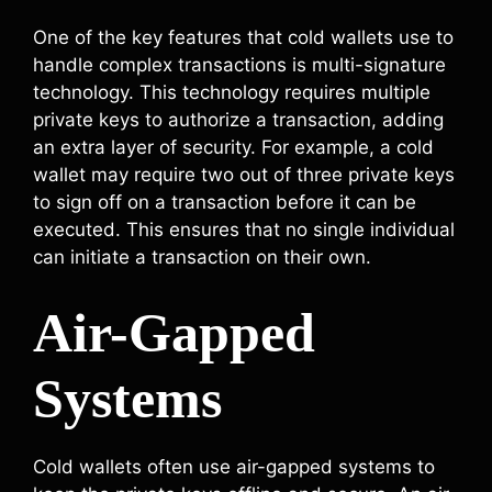
One of the key features that cold wallets use to
handle complex transactions is multi-signature
technology. This technology requires multiple
private keys to authorize a transaction, adding
an extra layer of security. For example, a cold
wallet may require two out of three private keys
to sign off on a transaction before it can be
executed. This ensures that no single individual
can initiate a transaction on their own.
Air-Gapped
Systems
Cold wallets often use air-gapped systems to