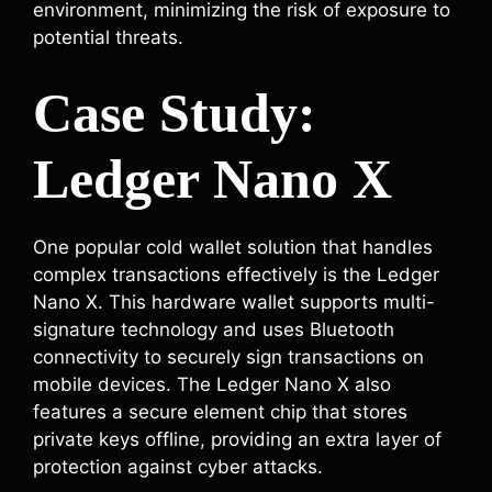
environment, minimizing the risk of exposure to
potential threats.
Case Study:
Ledger Nano X
One popular cold wallet solution that handles
complex transactions effectively is the Ledger
Nano X. This hardware wallet supports multi-
signature technology and uses Bluetooth
connectivity to securely sign transactions on
mobile devices. The Ledger Nano X also
features a secure element chip that stores
private keys offline, providing an extra layer of
protection against cyber attacks.