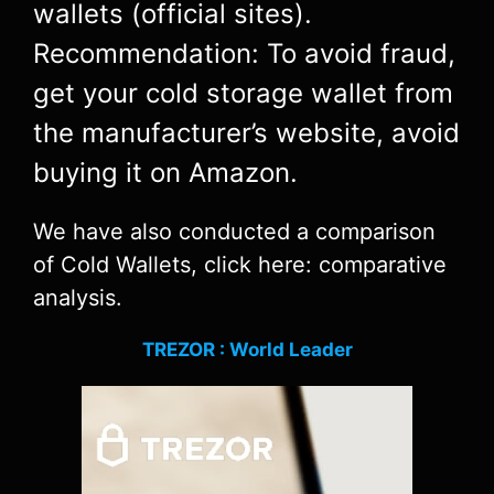
wallets (official sites).
Recommendation: To avoid fraud,
get your cold storage wallet from
the manufacturer’s website, avoid
buying it on Amazon.
We have also conducted a comparison
of Cold Wallets, click here: comparative
analysis.
TREZOR : World Leader