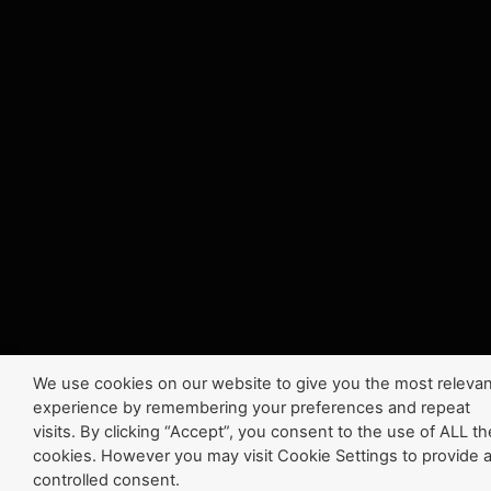
We use cookies on our website to give you the most relevan
experience by remembering your preferences and repeat
visits. By clicking “Accept”, you consent to the use of ALL th
cookies. However you may visit Cookie Settings to provide 
controlled consent.