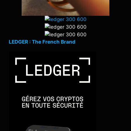
LEDGER : The French Brand