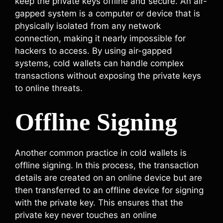
keep the private keys offline and secure. An air-
gapped system is a computer or device that is
physically isolated from any network
connection, making it nearly impossible for
hackers to access. By using air-gapped
systems, cold wallets can handle complex
transactions without exposing the private keys
to online threats.
Offline Signing
Another common practice in cold wallets is
offline signing. In this process, the transaction
details are created on an online device but are
then transferred to an offline device for signing
with the private key. This ensures that the
private key never touches an online