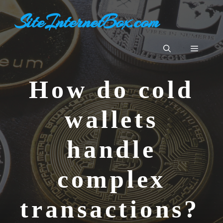
Aller
SiteInternetBox.com
au
contenu
Menu
How do cold
wallets
handle
complex
transactions?