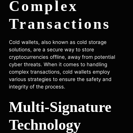
Complex
Transactions
Cold wallets, also known as cold storage
solutions, are a secure way to store
cryptocurrencies offline, away from potential
cyber threats. When it comes to handling
complex transactions, cold wallets employ
various strategies to ensure the safety and
integrity of the process.
Multi-Signature
Technology