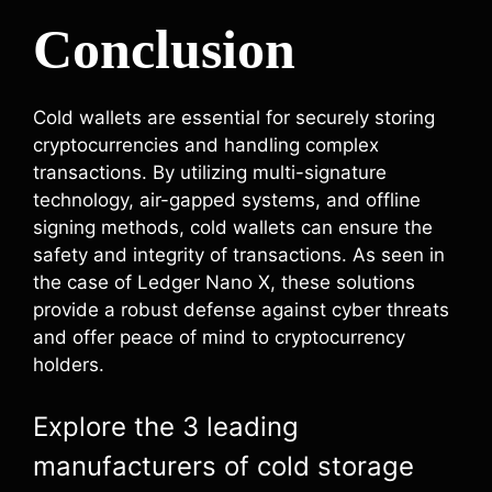
Conclusion
Cold wallets are essential for securely storing
cryptocurrencies and handling complex
transactions. By utilizing multi-signature
technology, air-gapped systems, and offline
signing methods, cold wallets can ensure the
safety and integrity of transactions. As seen in
the case of Ledger Nano X, these solutions
provide a robust defense against cyber threats
and offer peace of mind to cryptocurrency
holders.
Explore the 3 leading
manufacturers of cold storage