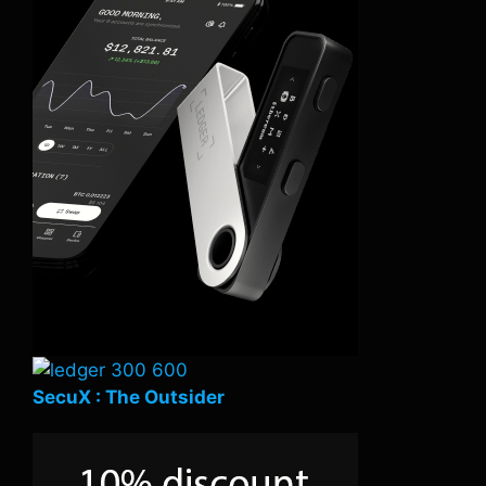
SecuX : The Outsider