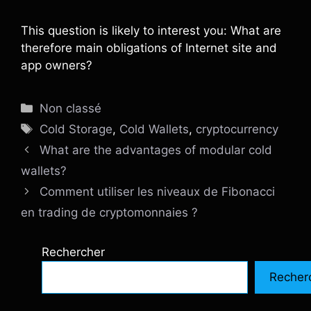
This question is likely to interest you: What are
therefore main obligations of Internet site and
app owners?
Catégories
Non classé
Étiquettes
Cold Storage
,
Cold Wallets
,
cryptocurrency
What are the advantages of modular cold
wallets?
Comment utiliser les niveaux de Fibonacci
en trading de cryptomonnaies ?
Rechercher
Recher