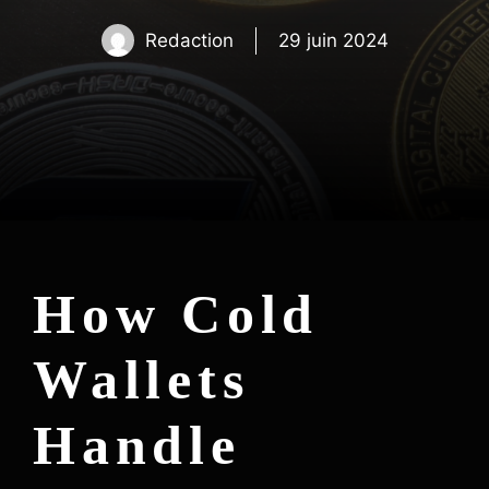
Redaction
29 juin 2024
How Cold
Wallets
Handle