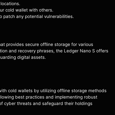
locations.
ur cold wallet with others.
 patch any potential vulnerabilities.
t provides secure offline storage for various
ction and recovery phrases, the Ledger Nano S offers
uarding digital assets.
ith cold wallets by utilizing offline storage methods
llowing best practices and implementing robust
of cyber threats and safeguard their holdings