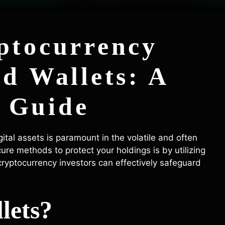
ptocurrency
ld Wallets: A
 Guide
ital assets is paramount in the volatile and often
ure methods to protect your holdings is by utilizing
w cryptocurrency investors can effectively safeguard
lets?