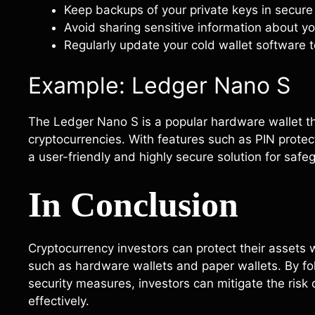
Keep backups of your private keys in secure 
Avoid sharing sensitive information about yo
Regularly update your cold wallet software to
Example: Ledger Nano S
The Ledger Nano S is a popular hardware wallet tha
cryptocurrencies. With features such as PIN prote
a user-friendly and highly secure solution for safeg
In Conclusion
Cryptocurrency investors can protect their assets w
such as hardware wallets and paper wallets. By fo
security measures, investors can mitigate the risk 
effectively.