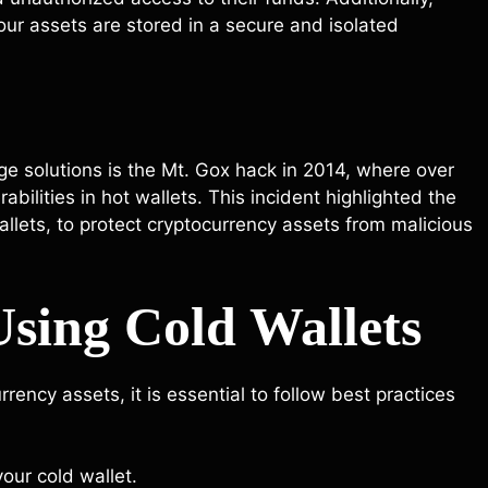
ur assets are stored in a secure and isolated
ge solutions is the Mt. Gox hack in 2014, where over
bilities in hot wallets. This incident highlighted the
llets, to protect cryptocurrency assets from malicious
 Using Cold Wallets
rrency assets, it is essential to follow best practices
our cold wallet.