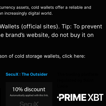
rrency assets, cold wallets offer a reliable and
n increasingly digital world.
allets (official sites). Tip: To prevent
e brand’s website, do not buy it on
on of cold storage wallets, click here:
SecuX : The Outsider
The trading platform
regulated by Saint
Lucia