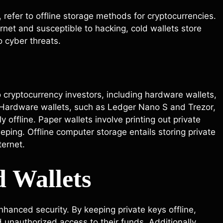
 refer to offline storage methods for cryptocurrencies.
rnet and susceptible to hacking, cold wallets store
o cyber threats.
o cryptocurrency investors, including hardware wallets,
. Hardware wallets, such as Ledger Nano S and Trezor,
y offline. Paper wallets involve printing out private
ping. Offline computer storage entails storing private
ternet.
d Wallets
nhanced security. By keeping private keys offline,
d unauthorized access to their funds. Additionally,