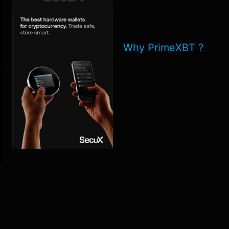
Why PrimeXBT ?