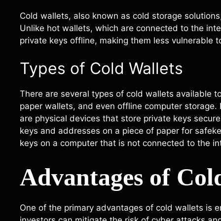
Cold wallets, also known as cold storage solutions,
Unlike hot wallets, which are connected to the inte
private keys offline, making them less vulnerable t
Types of Cold Wallets
There are several types of cold wallets available t
paper wallets, and even offline computer storage
are physical devices that store private keys securel
keys and addresses on a piece of paper for safekee
keys on a computer that is not connected to the in
Advantages of Col
One of the primary advantages of cold wallets is e
investors can mitigate the risk of cyber attacks an