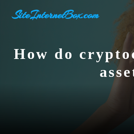
Aller
SiteInternetBox.com
au
contenu
How do cryptoc
asse