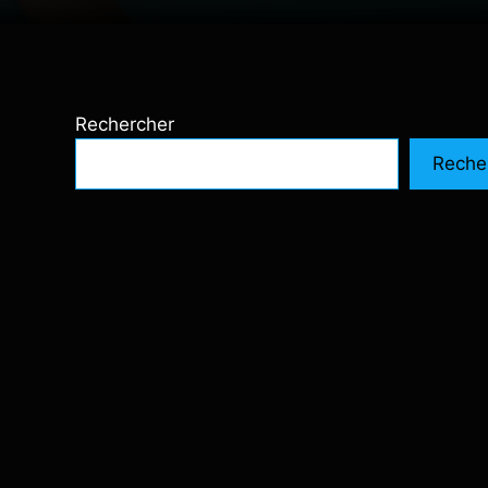
Rechercher
Reche