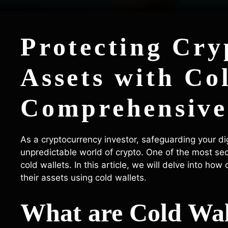
Protecting Cry
Assets with Co
Comprehensive
As a cryptocurrency investor, safeguarding your dig
unpredictable world of crypto. One of the most sec
cold wallets. In this article, we will delve into ho
their assets using cold wallets.
What are Cold Wal