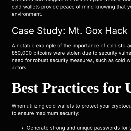
cold wallets provide peace of mind knowing that yo
environment.
Case Study: Mt. Gox Hack
A notable example of the importance of cold stora
850,000 bitcoins were stolen due to security vulnera
need for robust security measures, such as cold wa
actors.
Best Practices for
When utilizing cold wallets to protect your cryptocu
to ensure maximum security:
Generate strong and unique passwords for y