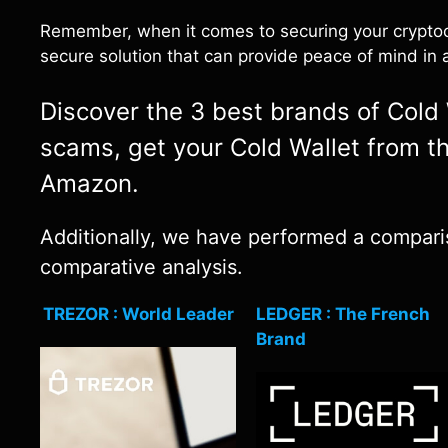
Remember, when it comes to securing your cryptocu
secure solution that can provide peace of mind in a
Discover the 3 best brands of Cold W
scams, get your Cold Wallet from th
Amazon.
Additionally, we have performed a comparis
comparative analysis.
TREZOR : World Leader
LEDGER : The French
Brand