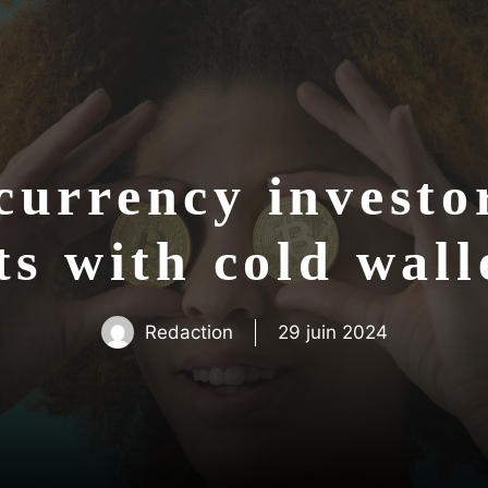
urrency investor
ts with cold wal
Redaction
29 juin 2024