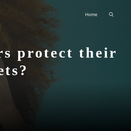
Home
s protect their
lets?