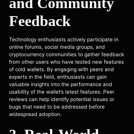
and Community
Feedback
Technology enthusiasts actively participate in
online forums, social media groups, and
cryptocurrency communities to gather feedback
from other users who have tested new features
of cold wallets. By engaging with peers and
experts in the field, enthusiasts can gain
valuable insights into the performance and
usability of the wallet’s latest features. Peer
reviews can help identify potential issues or
bugs that need to be addressed before
widespread adoption.