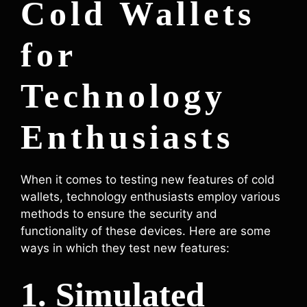
Cold Wallets
for
Technology
Enthusiasts
When it comes to testing new features of cold
wallets, technology enthusiasts employ various
methods to ensure the security and
functionality of these devices. Here are some
ways in which they test new features:
1. Simulated