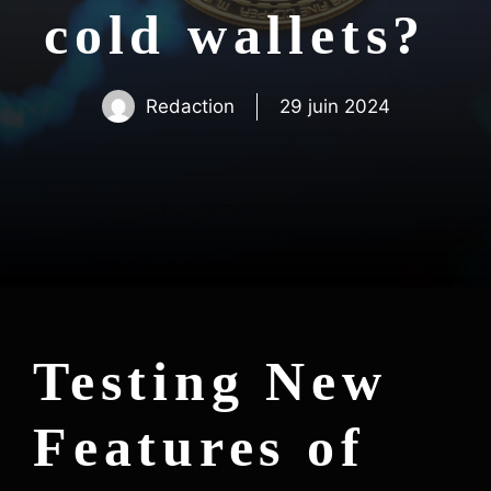
cold wallets?
Redaction
29 juin 2024
Testing New
Features of