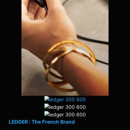
LEDGER : The French Brand