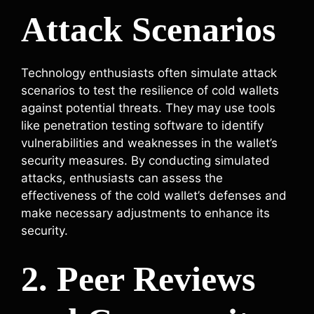
Attack Scenarios
Technology enthusiasts often simulate attack
scenarios to test the resilience of cold wallets
against potential threats. They may use tools
like penetration testing software to identify
vulnerabilities and weaknesses in the wallet’s
security measures. By conducting simulated
attacks, enthusiasts can assess the
effectiveness of the cold wallet’s defenses and
make necessary adjustments to enhance its
security.
2. Peer Reviews