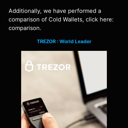
Additionally, we have performed a
comparison of Cold Wallets, click here:
comparison.
TREZOR : World Leader