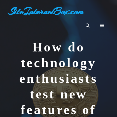
Aller
SiteInternetBox.com
au
contenu
Menu
How do
technology
enthusiasts
test new
features of