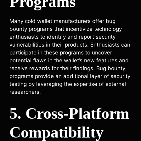
Programs
Many cold wallet manufacturers offer bug
bounty programs that incentivize technology
enthusiasts to identify and report security
vulnerabilities in their products. Enthusiasts can
participate in these programs to uncover
potential flaws in the wallet’s new features and
receive rewards for their findings. Bug bounty
programs provide an additional layer of security
testing by leveraging the expertise of external
researchers.
5. Cross-Platform
Compatibility