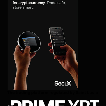
The trading platform regulated by Saint Lucia