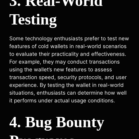
3. Real-World
Testing
Some technology enthusiasts prefer to test new
features of cold wallets in real-world scenarios
to evaluate their practicality and effectiveness.
For example, they may conduct transactions
using the wallet’s new features to assess
transaction speed, security protocols, and user
experience. By testing the wallet in real-world
situations, enthusiasts can determine how well
it performs under actual usage conditions.
4. Bug Bounty