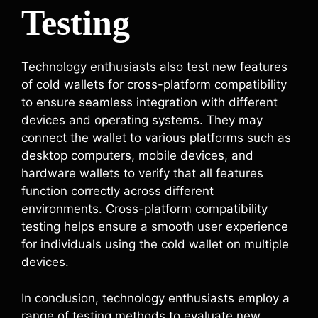
Testing
Technology enthusiasts also test new features
of cold wallets for cross-platform compatibility
to ensure seamless integration with different
devices and operating systems. They may
connect the wallet to various platforms such as
desktop computers, mobile devices, and
hardware wallets to verify that all features
function correctly across different
environments. Cross-platform compatibility
testing helps ensure a smooth user experience
for individuals using the cold wallet on multiple
devices.
In conclusion, technology enthusiasts employ a
range of testing methods to evaluate new