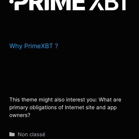
Why PrimeXBT ?
This theme might also interest you: What are
primary obligations of Internet site and app
owners?
Catégories
Non classé