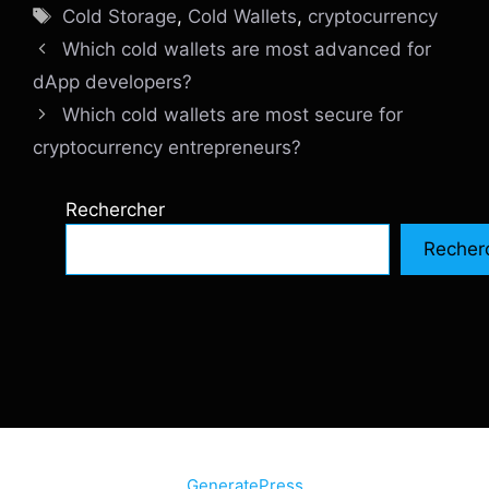
Étiquettes
Cold Storage
,
Cold Wallets
,
cryptocurrency
Which cold wallets are most advanced for
dApp developers?
Which cold wallets are most secure for
cryptocurrency entrepreneurs?
Rechercher
Recher
© 2026 SiteInternetBox.com
• Construit avec
GeneratePress