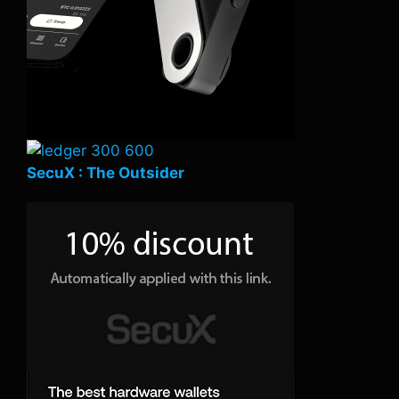
SecuX : The Outsider