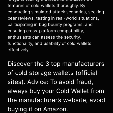
features of cold wallets thoroughly. By
conducting simulated attack scenarios, seeking
peer reviews, testing in real-world situations,
participating in bug bounty programs, and
ensuring cross-platform compatibility,
enthusiasts can assess the security,
functionality, and usability of cold wallets
effectively.
Discover the 3 top manufacturers
of cold storage wallets (official
sites). Advice: To avoid fraud,
always buy your Cold Wallet from
the manufacturer’s website, avoid
buying it on Amazon.