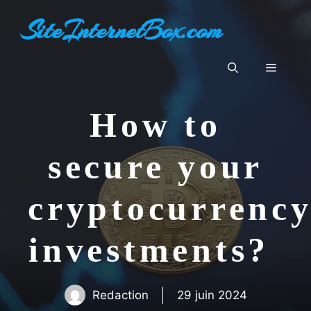
Aller
SiteInternetBox.com
au
contenu
Menu
How to
secure your
cryptocurrenc
investments?
Redaction
29 juin 2024