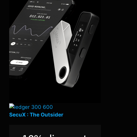
SecuX : The Outsider