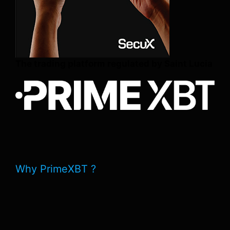
The trading platform regulated by Saint Lucia
Why PrimeXBT ?