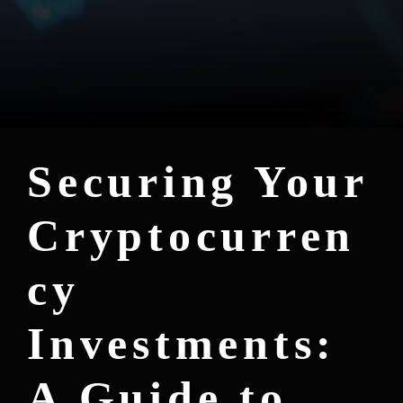
Securing Your
Cryptocurren
cy
Investments:
A Guide to