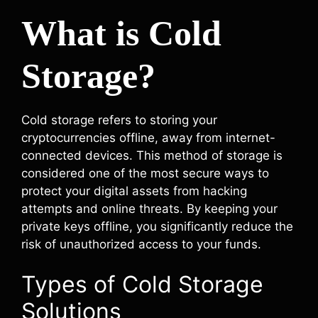
What is Cold
Storage?
Cold storage refers to storing your
cryptocurrencies offline, away from internet-
connected devices. This method of storage is
considered one of the most secure ways to
protect your digital assets from hacking
attempts and online threats. By keeping your
private keys offline, you significantly reduce the
risk of unauthorized access to your funds.
Types of Cold Storage
Solutions