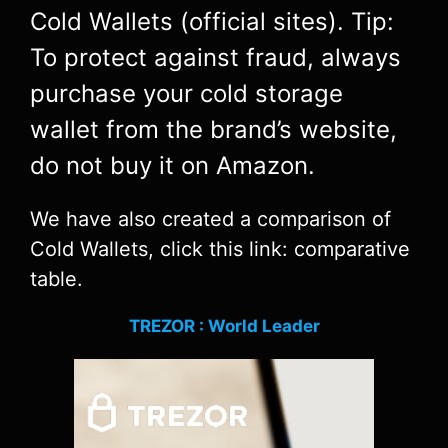
Cold Wallets (official sites). Tip:
To protect against fraud, always
purchase your cold storage
wallet from the brand’s website,
do not buy it on Amazon.
We have also created a comparison of
Cold Wallets, click this link: comparative
table.
TREZOR : World Leader