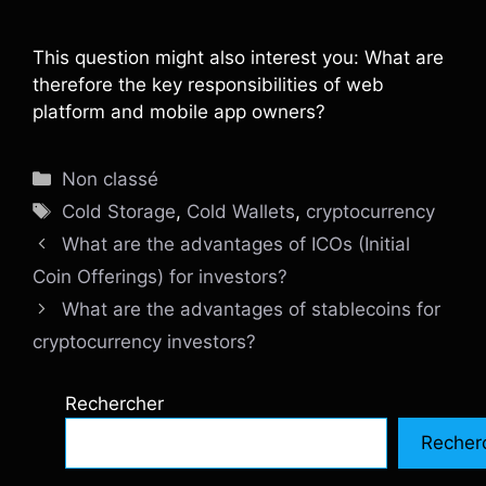
This question might also interest you: What are
therefore the key responsibilities of web
platform and mobile app owners?
Catégories
Non classé
Étiquettes
Cold Storage
,
Cold Wallets
,
cryptocurrency
What are the advantages of ICOs (Initial
Coin Offerings) for investors?
What are the advantages of stablecoins for
cryptocurrency investors?
Rechercher
Recher