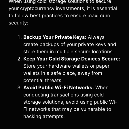
When using cold storage solutions to secure
your cryptocurrency investments, it is essential
to follow best practices to ensure maximum
security:
Backup Your Private Keys:
Always
create backups of your private keys and
store them in multiple secure locations.
Keep Your Cold Storage Devices Secure:
Store your hardware wallets or paper
wallets in a safe place, away from
potential threats.
Avoid Public Wi-Fi Networks:
When
conducting transactions using cold
storage solutions, avoid using public Wi-
Fi networks that may be vulnerable to
hacking attempts.