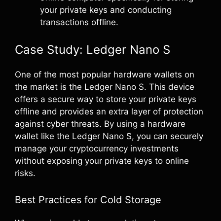
your private keys and conducting
transactions offline.
Case Study: Ledger Nano S
One of the most popular hardware wallets on
the market is the Ledger Nano S. This device
offers a secure way to store your private keys
offline and provides an extra layer of protection
against cyber threats. By using a hardware
wallet like the Ledger Nano S, you can securely
manage your cryptocurrency investments
without exposing your private keys to online
risks.
Best Practices for Cold Storage