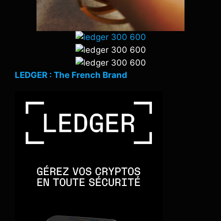
LEDGER : The French Brand