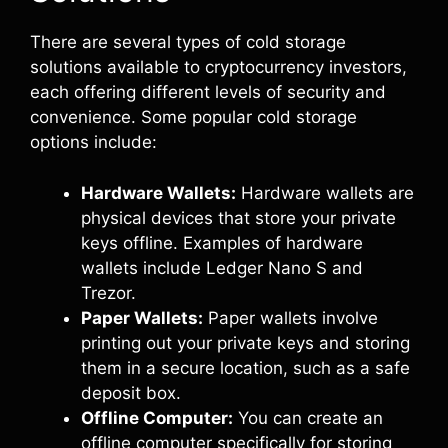
There are several types of cold storage
solutions available to cryptocurrency investors,
each offering different levels of security and
convenience. Some popular cold storage
options include:
Hardware Wallets:
Hardware wallets are
physical devices that store your private
keys offline. Examples of hardware
wallets include Ledger Nano S and
Trezor.
Paper Wallets:
Paper wallets involve
printing out your private keys and storing
them in a secure location, such as a safe
deposit box.
Offline Computer:
You can create an
offline computer specifically for storing