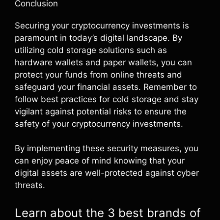
Conclusion
Securing your cryptocurrency investments is
paramount in today’s digital landscape. By
utilizing cold storage solutions such as
hardware wallets and paper wallets, you can
protect your funds from online threats and
safeguard your financial assets. Remember to
follow best practices for cold storage and stay
vigilant against potential risks to ensure the
safety of your cryptocurrency investments.
By implementing these security measures, you
can enjoy peace of mind knowing that your
digital assets are well-protected against cyber
threats.
Learn about the 3 best brands of