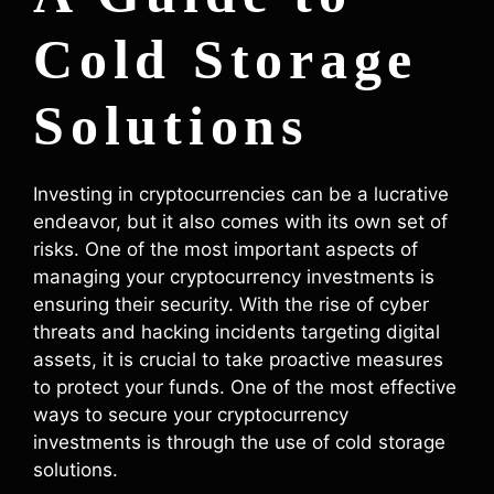
Cold Storage
Solutions
Investing in cryptocurrencies can be a lucrative
endeavor, but it also comes with its own set of
risks. One of the most important aspects of
managing your cryptocurrency investments is
ensuring their security. With the rise of cyber
threats and hacking incidents targeting digital
assets, it is crucial to take proactive measures
to protect your funds. One of the most effective
ways to secure your cryptocurrency
investments is through the use of cold storage
solutions.