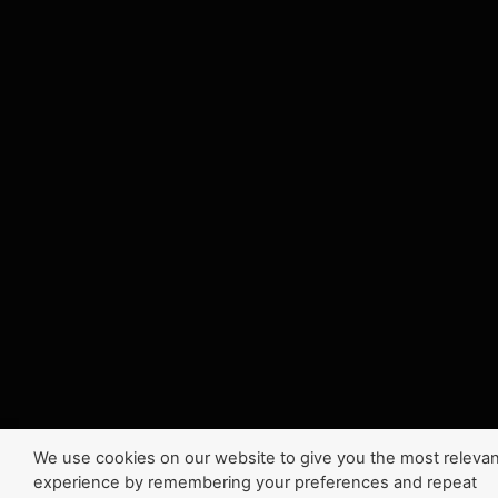
We use cookies on our website to give you the most relevan
experience by remembering your preferences and repeat