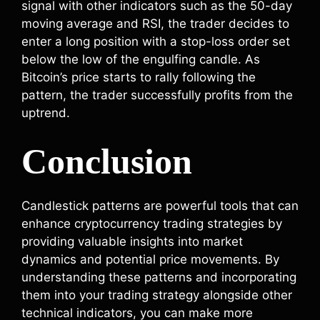
signal with other indicators such as the 50-day
moving average and RSI, the trader decides to
enter a long position with a stop-loss order set
below the low of the engulfing candle. As
Bitcoin’s price starts to rally following the
pattern, the trader successfully profits from the
uptrend.
Conclusion
Candlestick patterns are powerful tools that can
enhance cryptocurrency trading strategies by
providing valuable insights into market
dynamics and potential price movements. By
understanding these patterns and incorporating
them into your trading strategy alongside other
technical indicators, you can make more