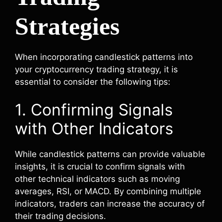
Strategies
When incorporating candlestick patterns into
your cryptocurrency trading strategy, it is
essential to consider the following tips:
1. Confirming Signals
with Other Indicators
While candlestick patterns can provide valuable
insights, it is crucial to confirm signals with
other technical indicators such as moving
averages, RSI, or MACD. By combining multiple
indicators, traders can increase the accuracy of
their trading decisions.