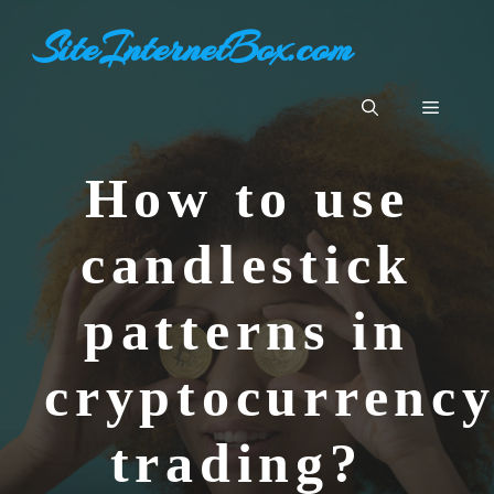
Aller
SiteInternetBox.com
au
contenu
Menu
How to use
candlestick
patterns in
cryptocurrenc
trading?