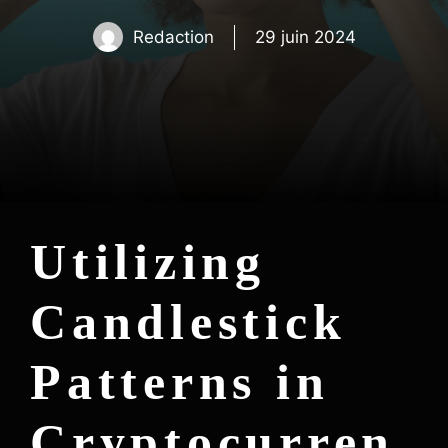
Redaction
29 juin 2024
Utilizing
Candlestick
Patterns in
Cryptocurren