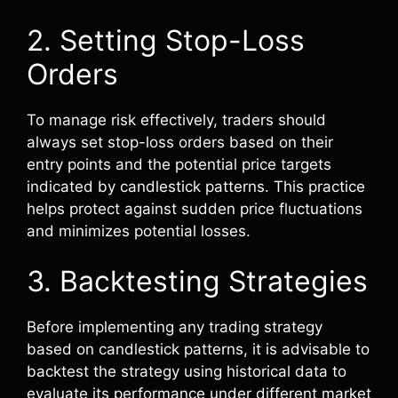
2. Setting Stop-Loss
Orders
To manage risk effectively, traders should
always set stop-loss orders based on their
entry points and the potential price targets
indicated by candlestick patterns. This practice
helps protect against sudden price fluctuations
and minimizes potential losses.
3. Backtesting Strategies
Before implementing any trading strategy
based on candlestick patterns, it is advisable to
backtest the strategy using historical data to
evaluate its performance under different market