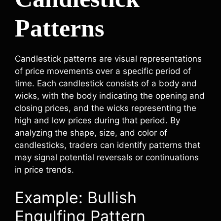
Patterns
Candlestick patterns are visual representations
of price movements over a specific period of
time. Each candlestick consists of a body and
wicks, with the body indicating the opening and
closing prices, and the wicks representing the
high and low prices during that period. By
analyzing the shape, size, and color of
candlesticks, traders can identify patterns that
may signal potential reversals or continuations
in price trends.
Example: Bullish
Engulfing Pattern