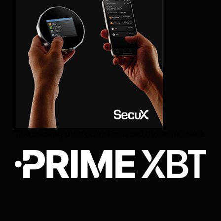
The trading platform regulated by Saint Lucia