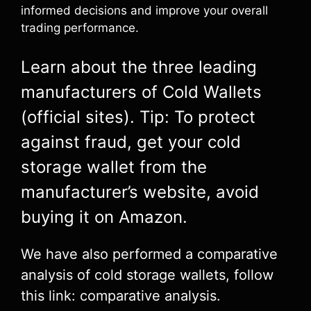
informed decisions and improve your overall
trading performance.
Learn about the three leading
manufacturers of Cold Wallets
(official sites). Tip: To protect
against fraud, get your cold
storage wallet from the
manufacturer’s website, avoid
buying it on Amazon.
We have also performed a comparative
analysis of cold storage wallets, follow
this link: comparative analysis.