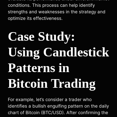
conditions. This process can help identify
strengths and weaknesses in the strategy and
optimize its effectiveness.
Case Study:
Using Candlestick
Patterns in
Bitcoin Trading
For example, let’s consider a trader who
identifies a bullish engulfing pattern on the daily
chart of Bitcoin (BTC/USD). After confirming the