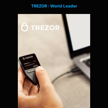
TREZOR : World Leader