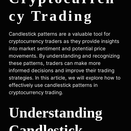
cy Trading
Candlestick patterns are a valuable tool for
cryptocurrency traders as they provide insights
into market sentiment and potential price
movements. By understanding and recognizing
these patterns, traders can make more
informed decisions and improve their trading
strategies. In this article, we will explore how to
effectively use candlestick patterns in
cryptocurrency trading.
Understanding
Candlestick