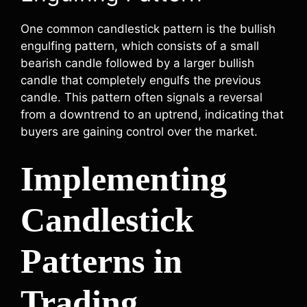
One common candlestick pattern is the bullish
engulfing pattern, which consists of a small
bearish candle followed by a larger bullish
candle that completely engulfs the previous
candle. This pattern often signals a reversal
from a downtrend to an uptrend, indicating that
buyers are gaining control over the market.
Implementing
Candlestick
Patterns in
Trading