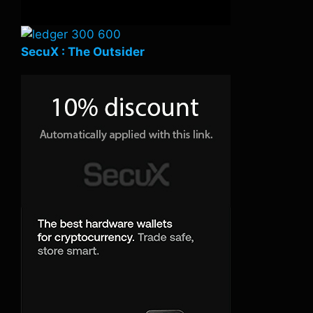
SecuX : The Outsider