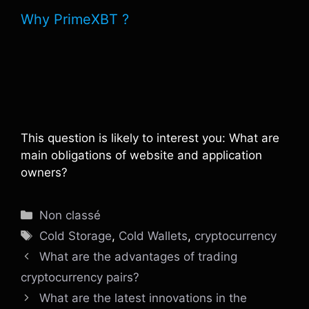
Why PrimeXBT ?
This question is likely to interest you: What are
main obligations of website and application
owners?
Catégories
Non classé
Étiquettes
Cold Storage
,
Cold Wallets
,
cryptocurrency
What are the advantages of trading
cryptocurrency pairs?
What are the latest innovations in the