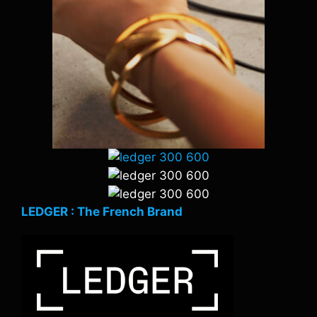
LEDGER : The French Brand