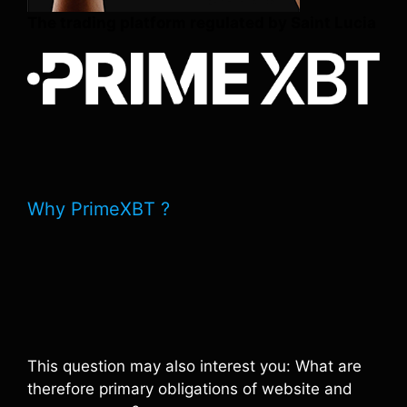
The trading platform regulated by Saint Lucia
Why PrimeXBT ?
This question may also interest you: What are
therefore primary obligations of website and