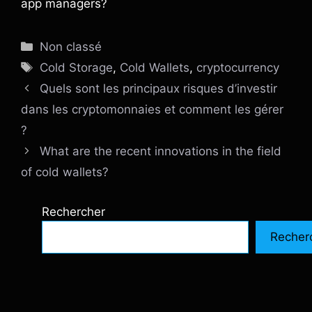
app managers?
Catégories
Non classé
Étiquettes
Cold Storage
,
Cold Wallets
,
cryptocurrency
Quels sont les principaux risques d’investir
dans les cryptomonnaies et comment les gérer
?
What are the recent innovations in the field
of cold wallets?
Rechercher
Recher