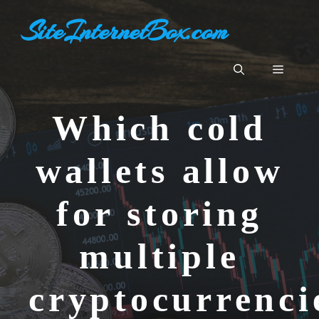
Aller
SiteInternetBox.com
au
contenu
Menu
Which cold
wallets allow
for storing
multiple
cryptocurrenc