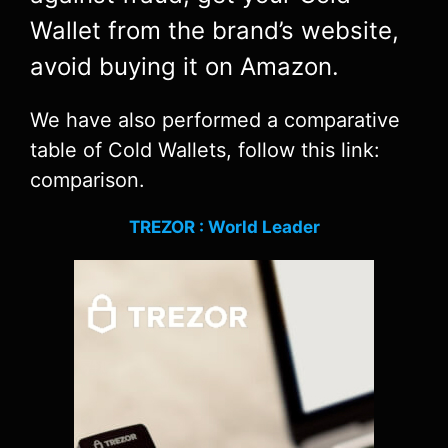
Wallet from the brand’s website,
avoid buying it on Amazon.
We have also performed a comparative
table of Cold Wallets, follow this link:
comparison.
TREZOR : World Leader