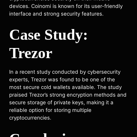
devices. Coinomi is known for its user-friendly
interface and strong security features.
Case Study:
Trezor
In a recent study conducted by cybersecurity
experts, Trezor was found to be one of the
most secure cold wallets available. The study
praised Trezor’s strong encryption methods and
secure storage of private keys, making it a
reliable option for storing multiple
cryptocurrencies.