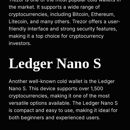
the market. It supports a wide range of
cryptocurrencies, including Bitcoin, Ethereum,
Litecoin, and many others. Trezor offers a user-
friendly interface and strong security features,
making it a top choice for cryptocurrency
investors.
Ledger Nano S
Another well-known cold wallet is the Ledger
Nano S. This device supports over 1,500
cryptocurrencies, making it one of the most
versatile options available. The Ledger Nano S
is compact and easy to use, making it ideal for
both beginners and experienced users.