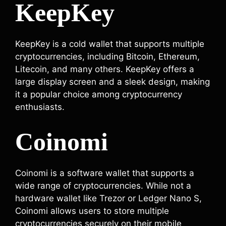
KeepKey
KeepKey is a cold wallet that supports multiple
cryptocurrencies, including Bitcoin, Ethereum,
Litecoin, and many others. KeepKey offers a
large display screen and a sleek design, making
it a popular choice among cryptocurrency
enthusiasts.
Coinomi
Coinomi is a software wallet that supports a
wide range of cryptocurrencies. While not a
hardware wallet like Trezor or Ledger Nano S,
Coinomi allows users to store multiple
cryptocurrencies securely on their mobile