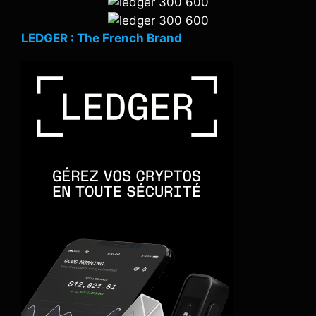
LEDGER : The French Brand