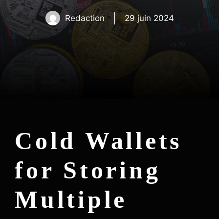
Redaction
29 juin 2024
Cold Wallets
for Storing
Multiple