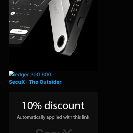
SecuX : The Outsider