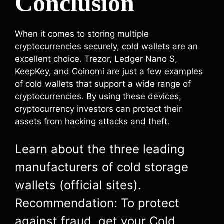
Conclusion
When it comes to storing multiple
cryptocurrencies securely, cold wallets are an
excellent choice. Trezor, Ledger Nano S,
KeepKey, and Coinomi are just a few examples
of cold wallets that support a wide range of
cryptocurrencies. By using these devices,
cryptocurrency investors can protect their
assets from hacking attacks and theft.
Learn about the three leading
manufacturers of cold storage
wallets (official sites).
Recommendation: To protect
against fraud, get your Cold