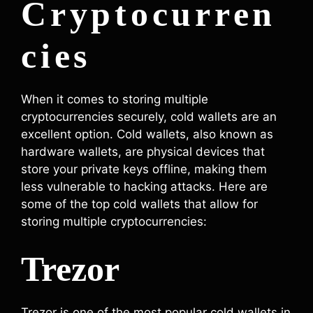
Cryptocurren
cies
When it comes to storing multiple
cryptocurrencies securely, cold wallets are an
excellent option. Cold wallets, also known as
hardware wallets, are physical devices that
store your private keys offline, making them
less vulnerable to hacking attacks. Here are
some of the top cold wallets that allow for
storing multiple cryptocurrencies:
Trezor
Trezor is one of the most popular cold wallets in