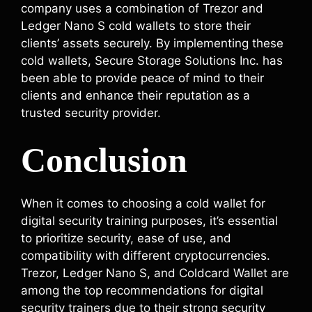
company uses a combination of Trezor and
Ledger Nano S cold wallets to store their
clients’ assets securely. By implementing these
cold wallets, Secure Storage Solutions Inc. has
been able to provide peace of mind to their
clients and enhance their reputation as a
trusted security provider.
Conclusion
When it comes to choosing a cold wallet for
digital security training purposes, it’s essential
to prioritize security, ease of use, and
compatibility with different cryptocurrencies.
Trezor, Ledger Nano S, and Coldcard Wallet are
among the top recommendations for digital
security trainers due to their strong security