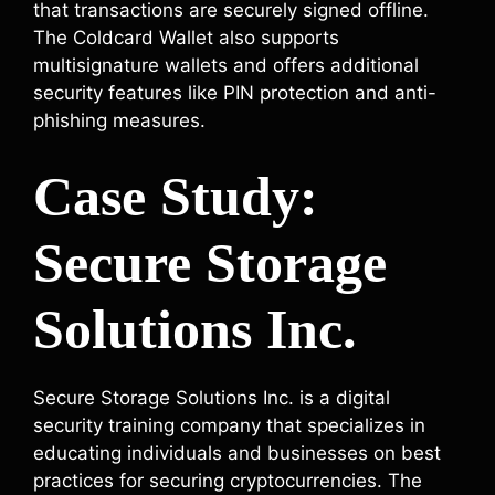
that transactions are securely signed offline.
The Coldcard Wallet also supports
multisignature wallets and offers additional
security features like PIN protection and anti-
phishing measures.
Case Study:
Secure Storage
Solutions Inc.
Secure Storage Solutions Inc. is a digital
security training company that specializes in
educating individuals and businesses on best
practices for securing cryptocurrencies. The