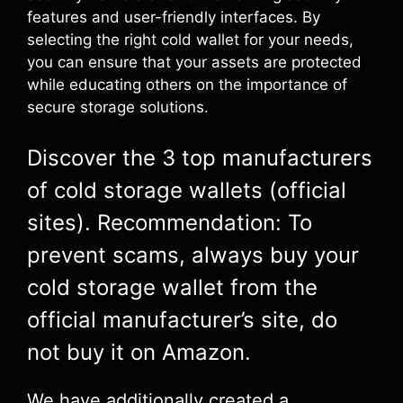
features and user-friendly interfaces. By
selecting the right cold wallet for your needs,
you can ensure that your assets are protected
while educating others on the importance of
secure storage solutions.
Discover the 3 top manufacturers
of cold storage wallets (official
sites). Recommendation: To
prevent scams, always buy your
cold storage wallet from the
official manufacturer’s site, do
not buy it on Amazon.
We have additionally created a