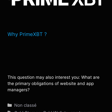
Why PrimeXBT ?
This question may also interest you: What are
the primary obligations of website and app
managers?
Catégories
Non classé
Étiquettes