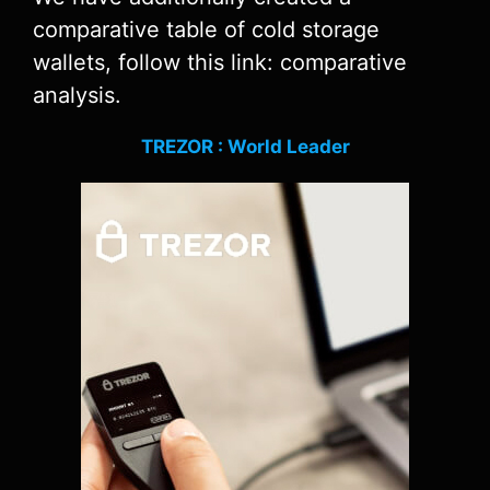
comparative table of cold storage
wallets, follow this link: comparative
analysis.
TREZOR : World Leader