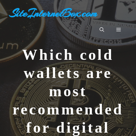
Aller
SiteInternetBox.com
au
contenu
Menu
Which cold
wallets are
most
recommended
for digital