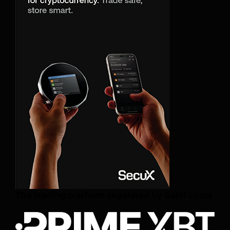
The trading platform regulated by Saint Lucia