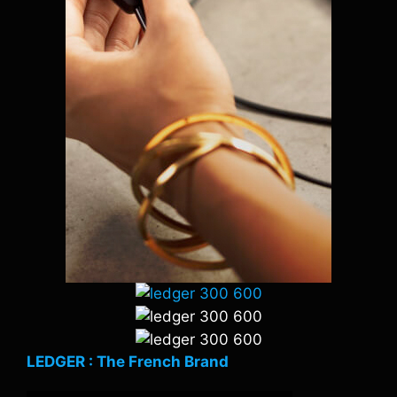
LEDGER : The French Brand