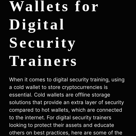
Wallets for
Digital
Security
Trainers
When it comes to digital security training, using
a cold wallet to store cryptocurrencies is
essential. Cold wallets are offline storage
solutions that provide an extra layer of security
compared to hot wallets, which are connected
to the internet. For digital security trainers
looking to protect their assets and educate
others on best practices, here are some of the