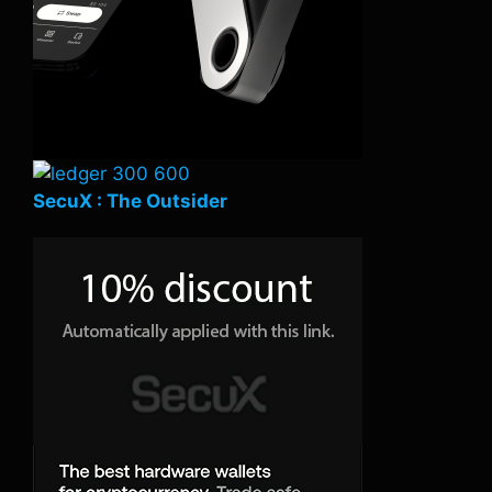
SecuX : The Outsider