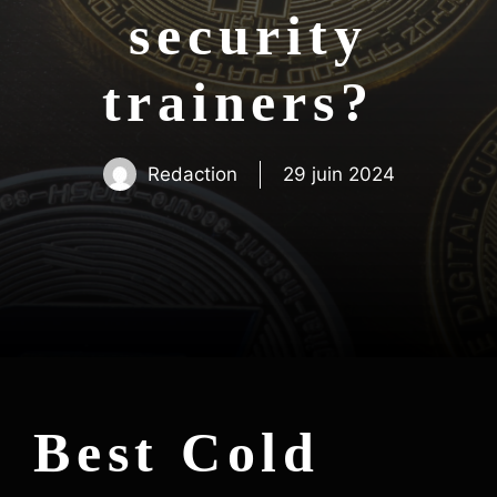
security
trainers?
Redaction
29 juin 2024
Best Cold