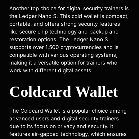
Another top choice for digital security trainers is
the Ledger Nano S. This cold wallet is compact,
portable, and offers strong security features
like secure chip technology and backup and
restoration options. The Ledger Nano S
supports over 1,500 cryptocurrencies and is
compatible with various operating systems,
making it a versatile option for trainers who
work with different digital assets.
Coldcard Wallet
The Coldcard Wallet is a popular choice among
advanced users and digital security trainers
due to its focus on privacy and security. It
features air-gapped technology, which ensures