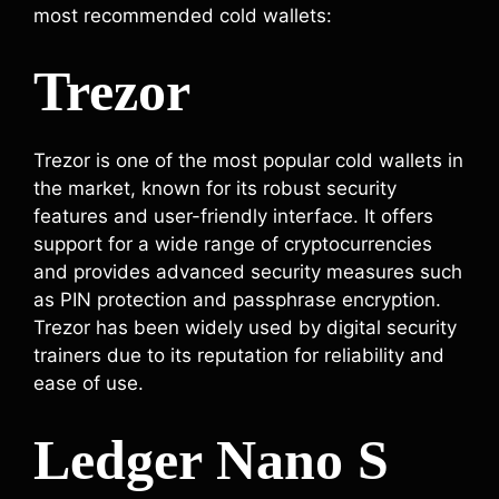
most recommended cold wallets:
Trezor
Trezor is one of the most popular cold wallets in
the market, known for its robust security
features and user-friendly interface. It offers
support for a wide range of cryptocurrencies
and provides advanced security measures such
as PIN protection and passphrase encryption.
Trezor has been widely used by digital security
trainers due to its reputation for reliability and
ease of use.
Ledger Nano S