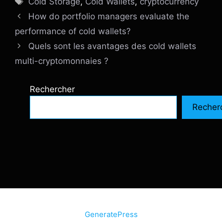
Cold Storage
,
Cold Wallets
,
cryptocurrency
How do portfolio managers evaluate the
performance of cold wallets?
Quels sont les avantages des cold wallets
multi-cryptomonnaies ?
Rechercher
Recher
© 2026 SiteInternetBox.com
• Construit avec
GeneratePress