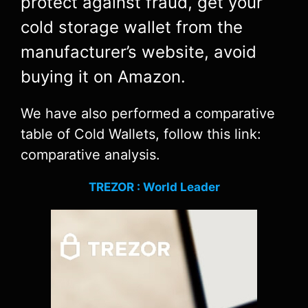
protect against fraud, get your
cold storage wallet from the
manufacturer’s website, avoid
buying it on Amazon.
We have also performed a comparative
table of Cold Wallets, follow this link:
comparative analysis.
TREZOR : World Leader