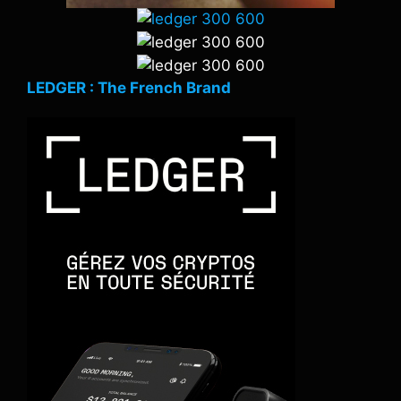
LEDGER : The French Brand