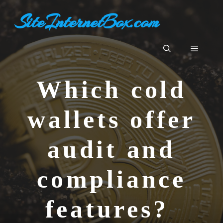
Aller
SiteInternetBox.com
au
contenu
Menu
Which cold
wallets offer
audit and
compliance
features?