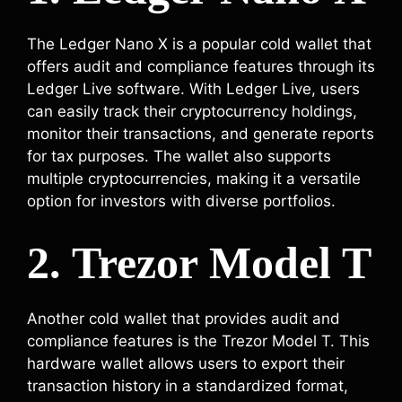
The Ledger Nano X is a popular cold wallet that
offers audit and compliance features through its
Ledger Live software. With Ledger Live, users
can easily track their cryptocurrency holdings,
monitor their transactions, and generate reports
for tax purposes. The wallet also supports
multiple cryptocurrencies, making it a versatile
option for investors with diverse portfolios.
2. Trezor Model T
Another cold wallet that provides audit and
compliance features is the Trezor Model T. This
hardware wallet allows users to export their
transaction history in a standardized format,