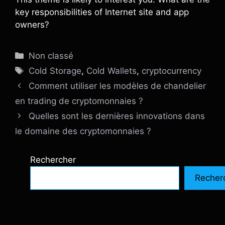
key responsibilities of Internet site and app
owners?
Catégories
Non classé
Étiquettes
Cold Storage
,
Cold Wallets
,
cryptocurrency
Comment utiliser les modèles de chandelier
en trading de cryptomonnaies ?
Quelles sont les dernières innovations dans
le domaine des cryptomonnaies ?
Rechercher
Recher