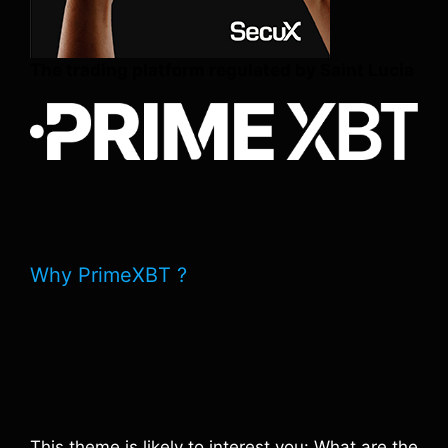
The trading platform regulated by Saint Lucia
Why PrimeXBT ?
This theme is likely to interest you: What are the