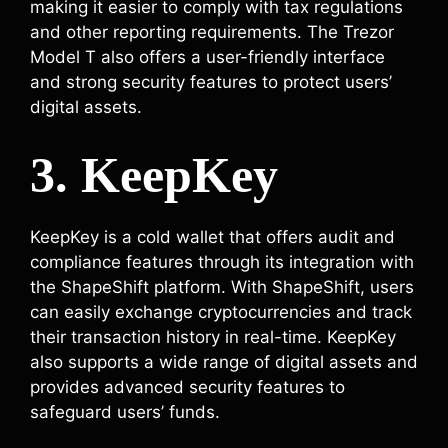
making it easier to comply with tax regulations
and other reporting requirements. The Trezor
Model T also offers a user-friendly interface
and strong security features to protect users’
digital assets.
3. KeepKey
KeepKey is a cold wallet that offers audit and
compliance features through its integration with
the ShapeShift platform. With ShapeShift, users
can easily exchange cryptocurrencies and track
their transaction history in real-time. KeepKey
also supports a wide range of digital assets and
provides advanced security features to
safeguard users’ funds.