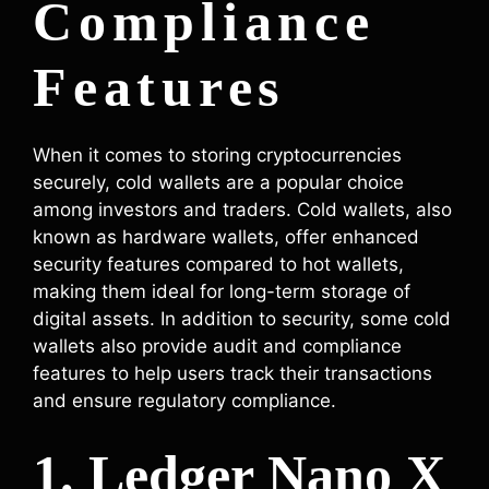
Compliance
Features
When it comes to storing cryptocurrencies
securely, cold wallets are a popular choice
among investors and traders. Cold wallets, also
known as hardware wallets, offer enhanced
security features compared to hot wallets,
making them ideal for long-term storage of
digital assets. In addition to security, some cold
wallets also provide audit and compliance
features to help users track their transactions
and ensure regulatory compliance.
1. Ledger Nano X