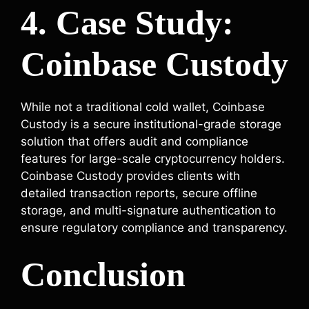
4. Case Study:
Coinbase Custody
While not a traditional cold wallet, Coinbase
Custody is a secure institutional-grade storage
solution that offers audit and compliance
features for large-scale cryptocurrency holders.
Coinbase Custody provides clients with
detailed transaction reports, secure offline
storage, and multi-signature authentication to
ensure regulatory compliance and transparency.
Conclusion