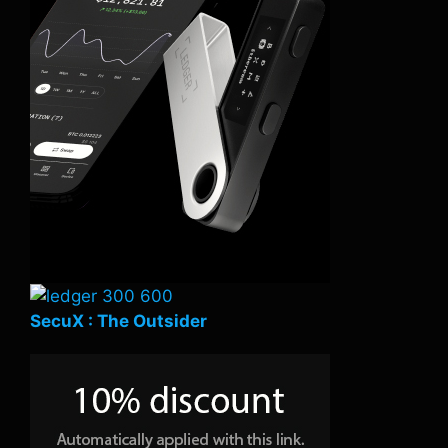
SecuX : The Outsider