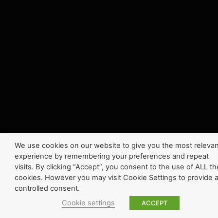
We use cookies on our website to give you the most relevan
experience by remembering your preferences and repeat
visits. By clicking “Accept”, you consent to the use of ALL th
cookies. However you may visit Cookie Settings to provide 
controlled consent.
Cookie settings
ACCEPT