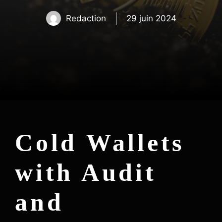
Redaction
29 juin 2024
Cold Wallets
with Audit
and