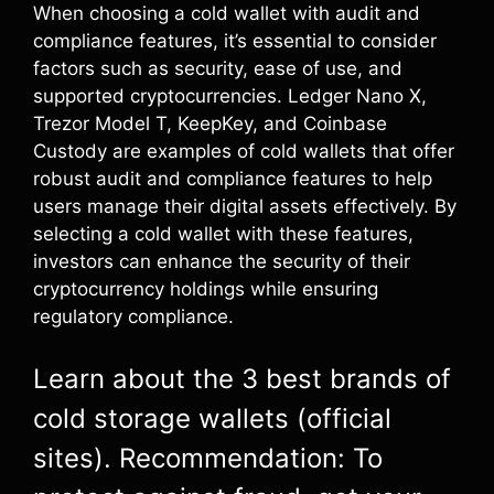
When choosing a cold wallet with audit and
compliance features, it’s essential to consider
factors such as security, ease of use, and
supported cryptocurrencies. Ledger Nano X,
Trezor Model T, KeepKey, and Coinbase
Custody are examples of cold wallets that offer
robust audit and compliance features to help
users manage their digital assets effectively. By
selecting a cold wallet with these features,
investors can enhance the security of their
cryptocurrency holdings while ensuring
regulatory compliance.
Learn about the 3 best brands of
cold storage wallets (official
sites). Recommendation: To