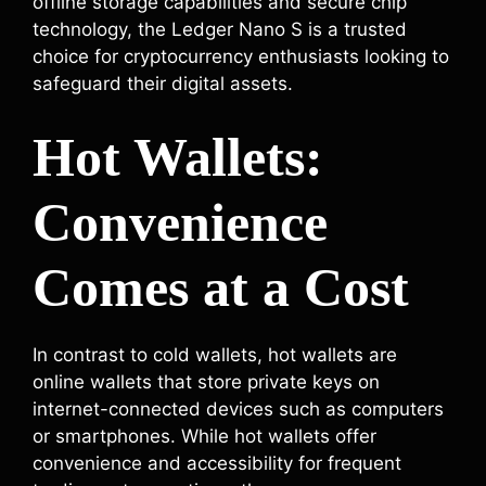
offline storage capabilities and secure chip
technology, the Ledger Nano S is a trusted
choice for cryptocurrency enthusiasts looking to
safeguard their digital assets.
Hot Wallets:
Convenience
Comes at a Cost
In contrast to cold wallets, hot wallets are
online wallets that store private keys on
internet-connected devices such as computers
or smartphones. While hot wallets offer
convenience and accessibility for frequent