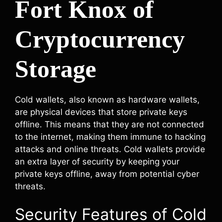
Fort Knox of
Cryptocurrency
Storage
Cold wallets, also known as hardware wallets,
are physical devices that store private keys
offline. This means that they are not connected
to the internet, making them immune to hacking
attacks and online threats. Cold wallets provide
an extra layer of security by keeping your
private keys offline, away from potential cyber
threats.
Security Features of Cold