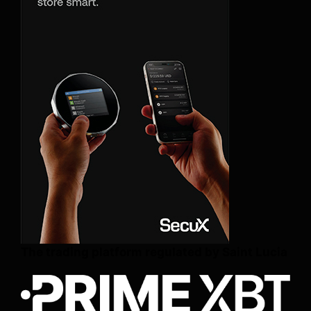
The trading platform regulated by Saint Lucia