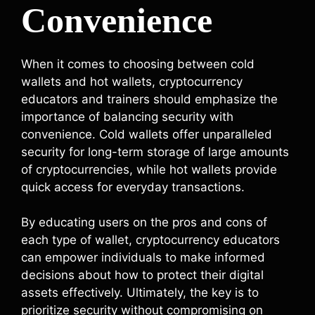
Convenience
When it comes to choosing between cold
wallets and hot wallets, cryptocurrency
educators and trainers should emphasize the
importance of balancing security with
convenience. Cold wallets offer unparalleled
security for long-term storage of large amounts
of cryptocurrencies, while hot wallets provide
quick access for everyday transactions.
By educating users on the pros and cons of
each type of wallet, cryptocurrency educators
can empower individuals to make informed
decisions about how to protect their digital
assets effectively. Ultimately, the key is to
prioritize security without compromising on