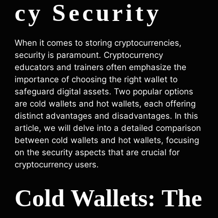
cy Security
When it comes to storing cryptocurrencies,
security is paramount. Cryptocurrency
educators and trainers often emphasize the
importance of choosing the right wallet to
safeguard digital assets. Two popular options
are cold wallets and hot wallets, each offering
distinct advantages and disadvantages. In this
article, we will delve into a detailed comparison
between cold wallets and hot wallets, focusing
on the security aspects that are crucial for
cryptocurrency users.
Cold Wallets: The