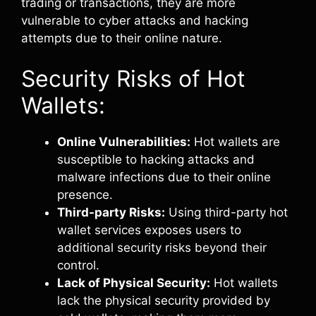
trading or transactions, they are more
vulnerable to cyber attacks and hacking
attempts due to their online nature.
Security Risks of Hot
Wallets:
Online Vulnerabilities:
Hot wallets are
susceptible to hacking attacks and
malware infections due to their online
presence.
Third-party Risks:
Using third-party hot
wallet services exposes users to
additional security risks beyond their
control.
Lack of Physical Security:
Hot wallets
lack the physical security provided by