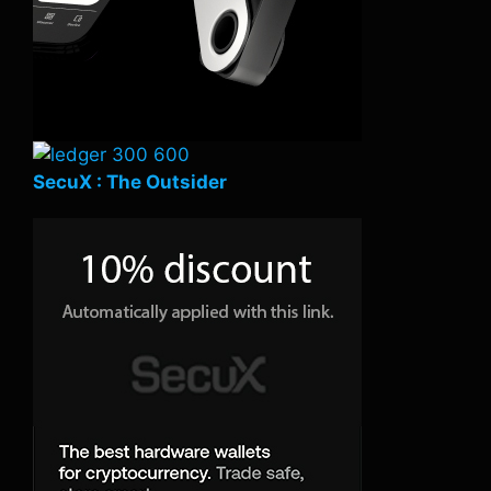
SecuX : The Outsider