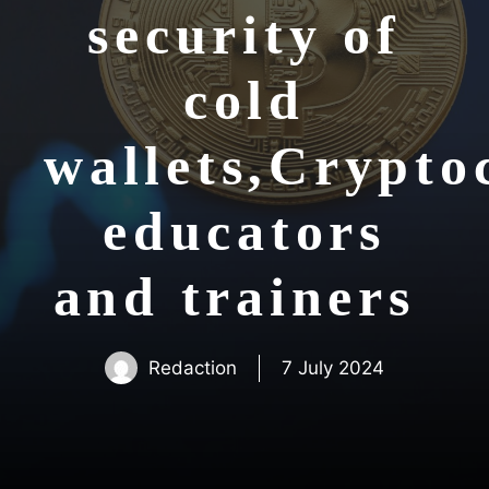
security of
cold
wallets,Crypto
educators
and trainers
Redaction
7 July 2024