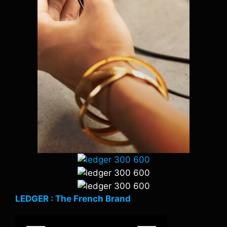
LEDGER : The French Brand