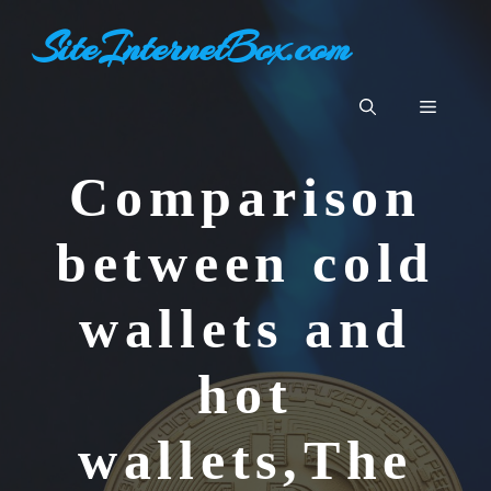
Skip
SiteInternetBox.com
to
content
Menu
Comparison
between cold
wallets and
hot
wallets,The