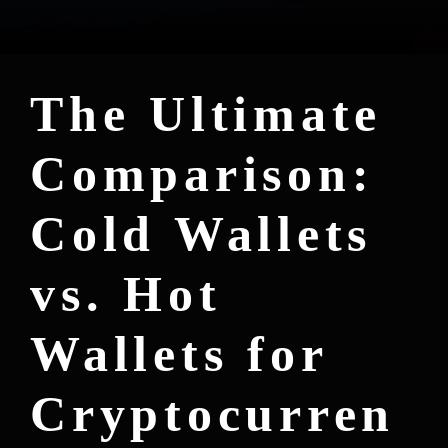
The Ultimate
Comparison:
Cold Wallets
vs. Hot
Wallets for
Cryptocurren