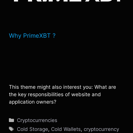
Why PrimeXBT ?
This theme might also interest you: What are
the key responsibilities of website and
application owners?
Categories
Cryptocurrencies
Tags
Cold Storage
,
Cold Wallets
,
cryptocurrency