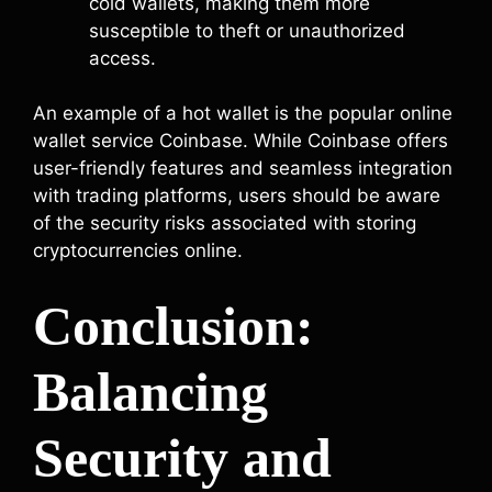
cold wallets, making them more
susceptible to theft or unauthorized
access.
An example of a hot wallet is the popular online
wallet service Coinbase. While Coinbase offers
user-friendly features and seamless integration
with trading platforms, users should be aware
of the security risks associated with storing
cryptocurrencies online.
Conclusion:
Balancing
Security and