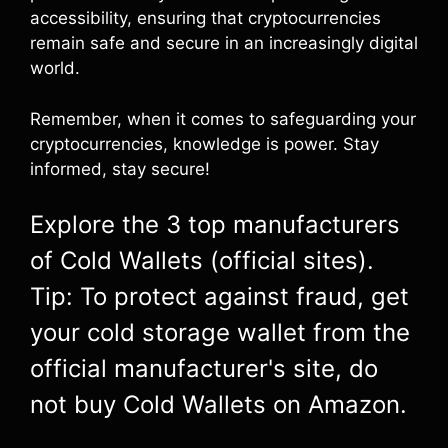
accessibility, ensuring that cryptocurrencies
remain safe and secure in an increasingly digital
world.
Remember, when it comes to safeguarding your
cryptocurrencies, knowledge is power. Stay
informed, stay secure!
Explore the 3 top manufacturers
of Cold Wallets (official sites).
Tip: To protect against fraud, get
your cold storage wallet from the
official manufacturer's site, do
not buy Cold Wallets on Amazon.