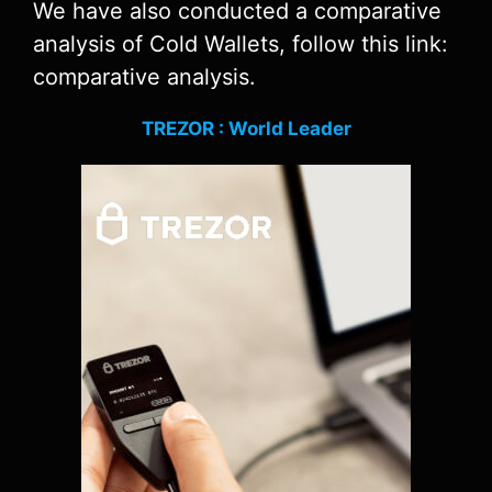
We have also conducted a comparative
analysis of Cold Wallets, follow this link:
comparative analysis.
TREZOR : World Leader