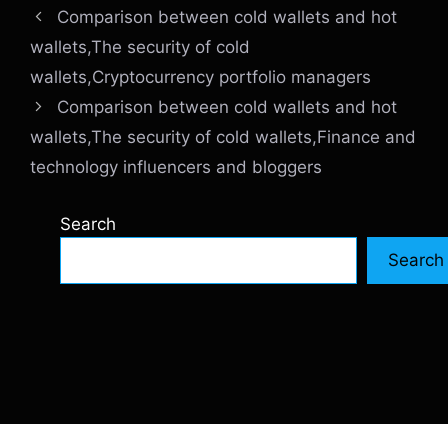
Comparison between cold wallets and hot
wallets,The security of cold
wallets,Cryptocurrency portfolio managers
Comparison between cold wallets and hot
wallets,The security of cold wallets,Finance and
technology influencers and bloggers
Search
Search