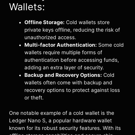
Wallets:
Offline Storage:
Cold wallets store
private keys offline, reducing the risk of
unauthorized access.
Multi-factor Authentication:
Some cold
wallets require multiple forms of
authentication before accessing funds,
adding an extra layer of security.
Backup and Recovery Options:
Cold
wallets often come with backup and
recovery options to protect against loss
or theft.
One notable example of a cold wallet is the
Ledger Nano S, a popular hardware wallet
known for its robust security features. With its