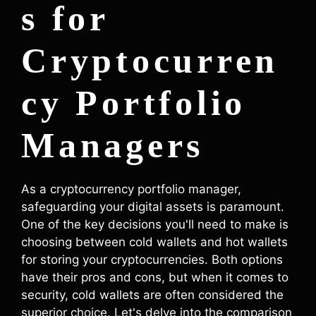
s for
Cryptocurren
cy Portfolio
Managers
As a cryptocurrency portfolio manager,
safeguarding your digital assets is paramount.
One of the key decisions you'll need to make is
choosing between cold wallets and hot wallets
for storing your cryptocurrencies. Both options
have their pros and cons, but when it comes to
security, cold wallets are often considered the
superior choice. Let's delve into the comparison