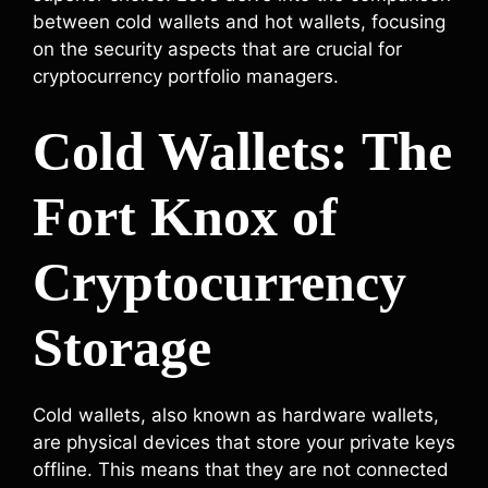
between cold wallets and hot wallets, focusing
on the security aspects that are crucial for
cryptocurrency portfolio managers.
Cold Wallets: The
Fort Knox of
Cryptocurrency
Storage
Cold wallets, also known as hardware wallets,
are physical devices that store your private keys
offline. This means that they are not connected