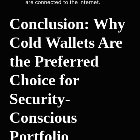
are connected to the internet.
Conclusion: Why
Cold Wallets Are
the Preferred
Choice for
Security-
Conscious
Portfolio