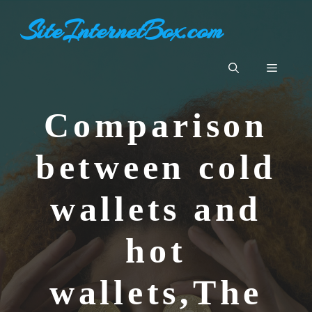
Skip
SiteInternetBox.com
to
content
Menu
Comparison
between cold
wallets and
hot
wallets,The