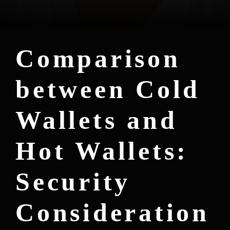
Comparison
between Cold
Wallets and
Hot Wallets:
Security
Consideration