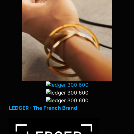
LEDGER : The French Brand