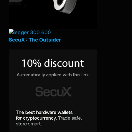
SecuX : The Outsider