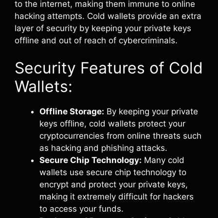
to the internet, making them immune to online
hacking attempts. Cold wallets provide an extra
layer of security by keeping your private keys
offline and out of reach of cybercriminals.
Security Features of Cold
Wallets:
Offline Storage:
By keeping your private
keys offline, cold wallets protect your
cryptocurrencies from online threats such
as hacking and phishing attacks.
Secure Chip Technology:
Many cold
wallets use secure chip technology to
encrypt and protect your private keys,
making it extremely difficult for hackers
to access your funds.