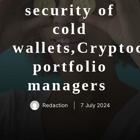
security of
cold
wallets,Crypto
portfolio
managers
Redaction
7 July 2024