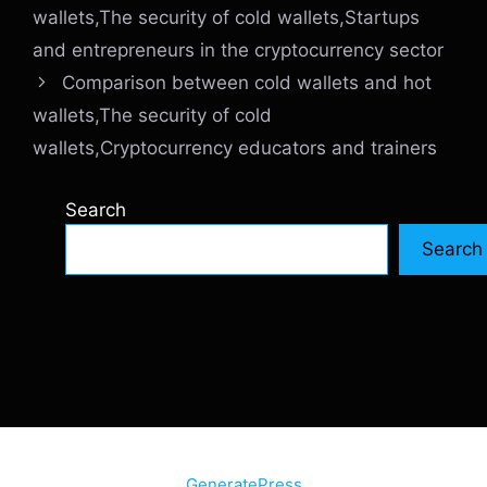
wallets,The security of cold wallets,Startups
and entrepreneurs in the cryptocurrency sector
Comparison between cold wallets and hot
wallets,The security of cold
wallets,Cryptocurrency educators and trainers
Search
Search
© 2026 SiteInternetBox.com
• Built with
GeneratePress