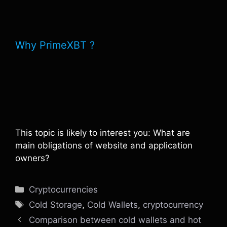
Why PrimeXBT ?
This topic is likely to interest you: What are
main obligations of website and application
owners?
Categories
Cryptocurrencies
Tags
Cold Storage
,
Cold Wallets
,
cryptocurrency
Comparison between cold wallets and hot