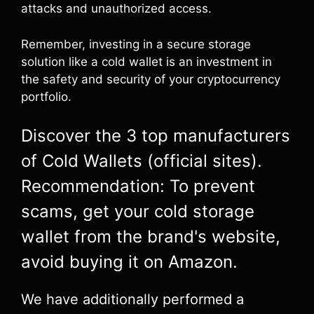
attacks and unauthorized access.
Remember, investing in a secure storage
solution like a cold wallet is an investment in
the safety and security of your cryptocurrency
portfolio.
Discover the 3 top manufacturers
of Cold Wallets (official sites).
Recommendation: To prevent
scams, get your cold storage
wallet from the brand's website,
avoid buying it on Amazon.
We have additionally performed a