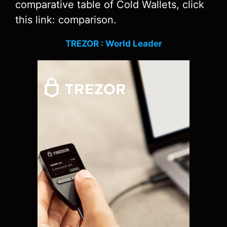
comparative table of Cold Wallets, click
this link: comparison.
TREZOR : World Leader