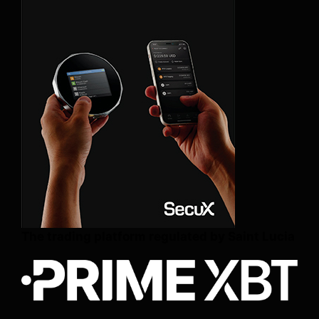
The trading platform regulated by Saint Lucia