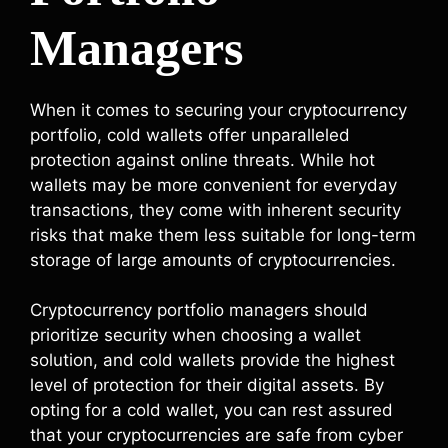
Managers
When it comes to securing your cryptocurrency
portfolio, cold wallets offer unparalleled
protection against online threats. While hot
wallets may be more convenient for everyday
transactions, they come with inherent security
risks that make them less suitable for long-term
storage of large amounts of cryptocurrencies.
Cryptocurrency portfolio managers should
prioritize security when choosing a wallet
solution, and cold wallets provide the highest
level of protection for their digital assets. By
opting for a cold wallet, you can rest assured
that your cryptocurrencies are safe from cyber