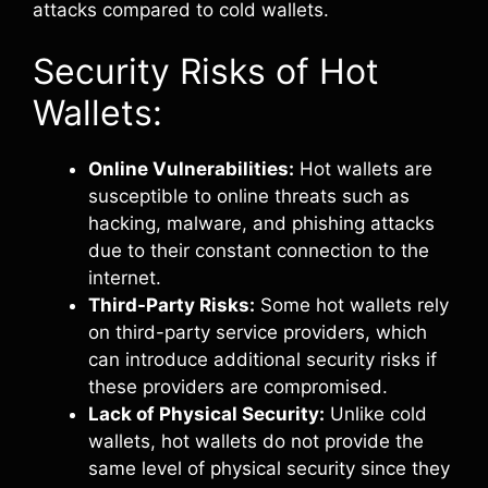
attacks compared to cold wallets.
Security Risks of Hot
Wallets:
Online Vulnerabilities:
Hot wallets are
susceptible to online threats such as
hacking, malware, and phishing attacks
due to their constant connection to the
internet.
Third-Party Risks:
Some hot wallets rely
on third-party service providers, which
can introduce additional security risks if
these providers are compromised.
Lack of Physical Security:
Unlike cold
wallets, hot wallets do not provide the
same level of physical security since they