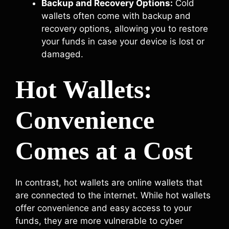
Backup and Recovery Options:
Cold
wallets often come with backup and
recovery options, allowing you to restore
your funds in case your device is lost or
damaged.
Hot Wallets:
Convenience
Comes at a Cost
In contrast, hot wallets are online wallets that
are connected to the internet. While hot wallets
offer convenience and easy access to your
funds, they are more vulnerable to cyber